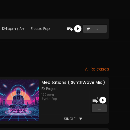
124
bpm
/
Am
Electro Pop
...
All Releases
Méditations ( SynthWave Mix )
FX Project
120
bpm
1
Synth Pop
...
SINGLE