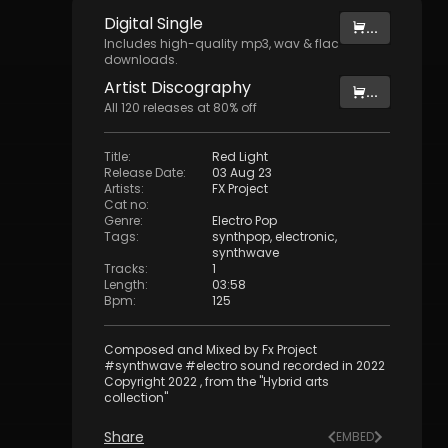
Digital
Single
...
Includes high-quality mp3, wav & flac
downloads.
Artist
Discography
...
All
120
releases at
80
% off
Title
:
Red Light
Release Date
:
03 Aug 23
Artists
:
FX Project
Cat no
:
Genre
:
Electro Pop
Tags
:
synthpop
,
electronic
,
synthwave
Tracks
:
1
Length
:
03:58
Bpm
:
125
Composed and Mixed by Fx Project
#synthwave #electro sound recorded in 2022
Copyright 2022 , from the "Hybrid arts
collection"
Share
EMBED