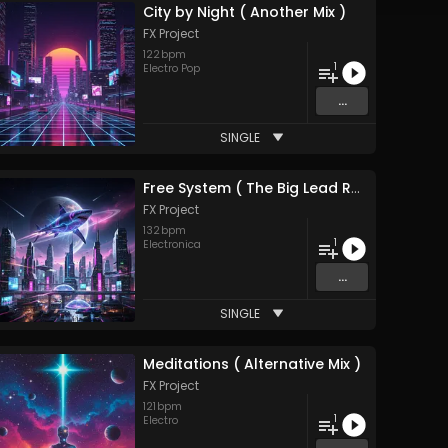
City by Night ( Another Mix )
FX Project
122
bpm
1
Electro Pop
...
SINGLE
Free System ( The Big Lead Remix ) 2026
FX Project
132
bpm
1
Electronica
...
SINGLE
Meditations ( Alternative Mix )
FX Project
121
bpm
1
Electro