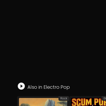
Also in
Electro Pop
Rock
E