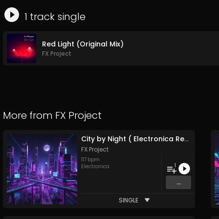
1
track
single
Red Light (Original Mix)
FX Project
More from
FX Project
City by Night ( Electronica Remix )
FX Project
117
bpm
1
Electronica
...
SINGLE