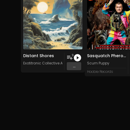
Distant Shores
Sasquatch Pheromone Projectile Vomit (Hoobie Records Is Rockin' It With Backyard Bob)
9
Exotitronic Collective Allstars
Scum Puppy
...
Hoobie Records