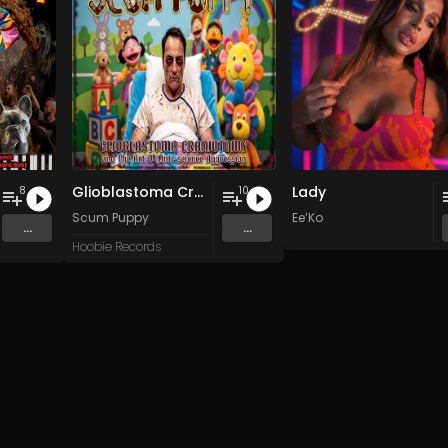
Glioblastoma Craniotomy and The Art Of Anti-science Aggression
Lady
8
10
Scum Puppy
Ee’Ko
...
...
Hoobie Records