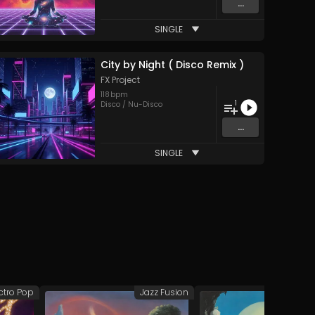
...
SINGLE
City by Night ( Disco Remix )
FX Project
118
bpm
1
Disco / Nu-Disco
...
SINGLE
ctro Pop
Jazz Fusion
Syn