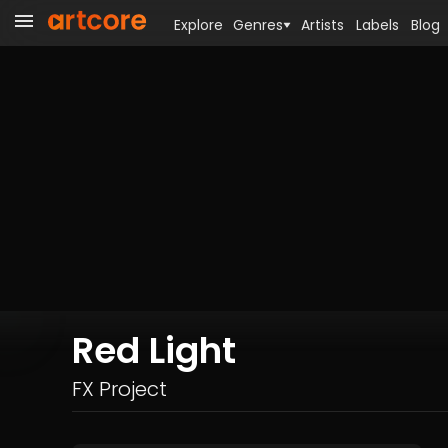
Explore
Genres
Artists
Labels
Blog
Red Light
FX Project