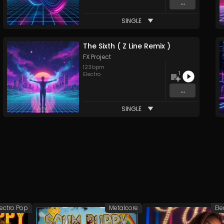
...
SINGLE
The Sixth ( Z Line Remix )
FX Project
123
bpm
1
Electro
...
SINGLE
lectro Pop
Metalcore
Ele