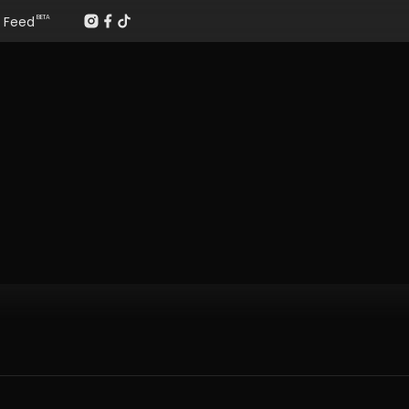
Feed
BETA