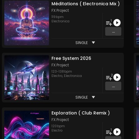
Méditations ( Electronica Mix )
FX Project
119
bpm
1
Electronica
...
SINGLE
Free System 2026
FX Project
123
-
138
bpm
2
Electro
,
Electronica
...
SINGLE
Exploration ( Club Remix )
FX Project
120
bpm
1
Electro