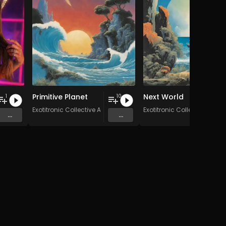
Primitive Planet
Next World
1
10
Exotitronic Collective Allstars
Exotitronic Collective Allsta
...
...