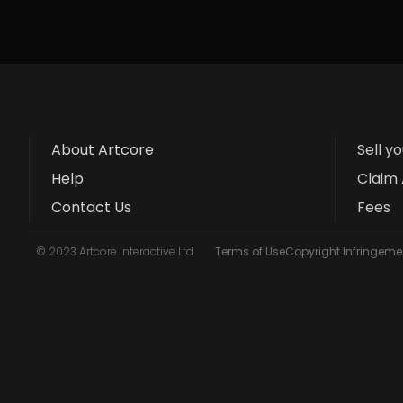
About Artcore
Sell y
Help
Claim 
Contact Us
Fees
© 2023 Artcore Interactive Ltd
Terms of Use
Copyright Infringemen