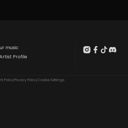
our music
Artist Profile
t Policy
Privacy Policy
Cookie Settings