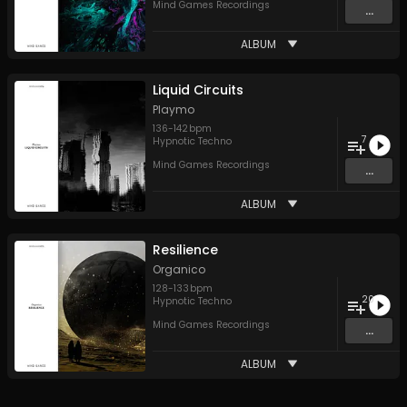
Mind Games Recordings
...
ALBUM
Liquid Circuits
Playmo
136
-
142
bpm
7
Hypnotic Techno
Mind Games Recordings
...
ALBUM
Resilience
Organico
128
-
133
bpm
20
Hypnotic Techno
Mind Games Recordings
...
ALBUM