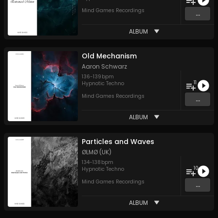
Mind Games Recordings
...
ALBUM
Old Mechanism
Aaron Schwarz
136
-
139
bpm
11
Hypnotic Techno
Mind Games Recordings
...
ALBUM
Particles and Waves
ØLMØ (UK)
134
-
138
bpm
10
Hypnotic Techno
Mind Games Recordings
...
ALBUM