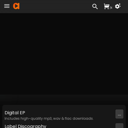
/
£
Digital
EP
...
Includes high-quality mp3, wav & flac downloads.
Label
Discography
...