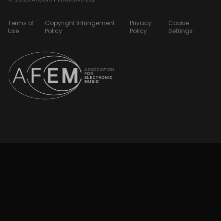
Terms of
Copyright Infringement
Privacy
Cookie
Use
Policy
Policy
Settings