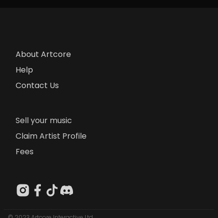
About Artcore
Help
Contact Us
Sell your music
Claim Artist Profile
Fees
© 2023 Artcore Interactive Ltd