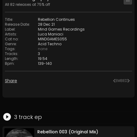
All
82
releases at
75
% off
Title
:
Rebellion Continues
Release Date
:
28 Dec 21
Label
:
Mind Games Recordings
Artists
:
Luca Maniaci
Cat no
:
MINDGAMES055
Genre
:
Acid Techno
Tags
:
none
Tracks
:
3
Length
:
19:54
Bpm
:
139
-
140
Share
EMBED
3
track
ep
Rebellion 003 (Original Mix)