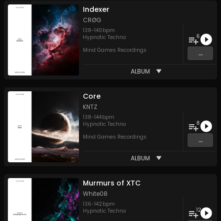
Indexer
CRØG
138
-
140
bpm
6
Hypnotic Techno
Mind Games Recordings
...
ALBUM
Core
KNTZ
138
-
144
bpm
8
Hypnotic Techno
Mind Games Recordings
...
ALBUM
Murmurs of XTC
White08
136
-
142
bpm
12
Hypnotic Techno