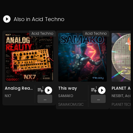
Also in
Acid Techno
Acid Techno
Acid Techno
Analog Reality
This way
1
1
NX7
SAMAKO
NESBIT
,
Acid
...
...
SAMAKOMUSIC
PLANET TEC