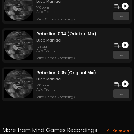
Luca Maniaci
140
bpm
Acid Techno
...
Mind Games Recordings
Rebellion 004 (Original Mix)
Luca Maniaci
139
bpm
Acid Techno
...
Mind Games Recordings
Rebellion 005 (Original Mix)
Luca Maniaci
140
bpm
Acid Techno
...
Mind Games Recordings
More from
Mind Games Recordings
All Releases