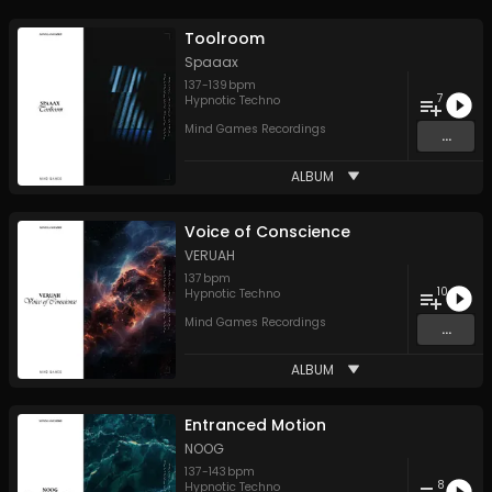
Toolroom
Spaaax
137
-
139
bpm
7
Hypnotic Techno
Mind Games Recordings
...
ALBUM
Voice of Conscience
VERUAH
137
bpm
10
Hypnotic Techno
Mind Games Recordings
...
ALBUM
Entranced Motion
NOOG
137
-
143
bpm
8
Hypnotic Techno