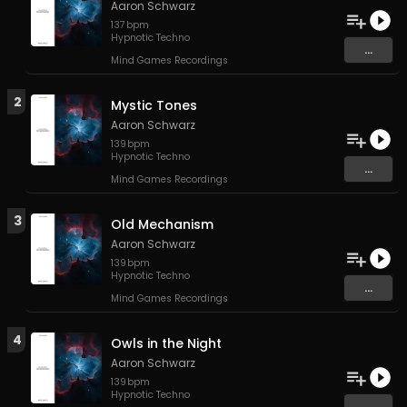
Aaron Schwarz
137
bpm
Hypnotic Techno
...
Mind Games Recordings
2
Mystic Tones
Aaron Schwarz
139
bpm
Hypnotic Techno
...
Mind Games Recordings
3
Old Mechanism
Aaron Schwarz
139
bpm
Hypnotic Techno
...
Mind Games Recordings
4
Owls in the Night
Aaron Schwarz
139
bpm
Hypnotic Techno
...