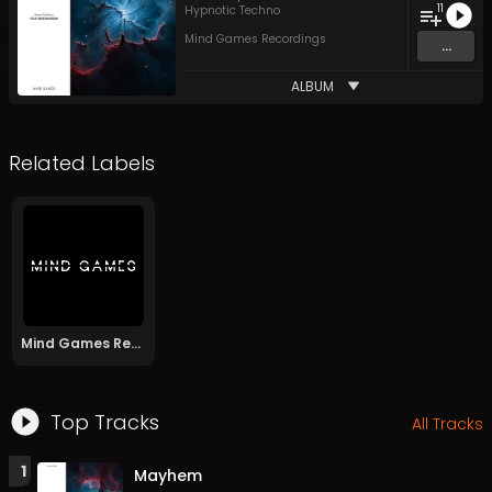
11
Hypnotic Techno
Mind Games Recordings
...
ALBUM
Related Labels
Mind Games Recordings
Top Tracks
All Tracks
1
Mayhem