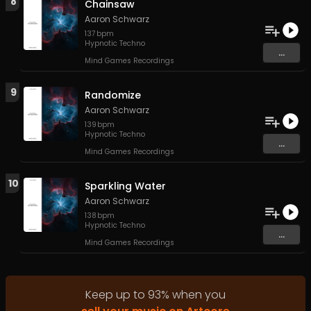
8
Chainsaw
Aaron Schwarz
137
bpm
Hypnotic Techno
...
Mind Games Recordings
9
Randomize
Aaron Schwarz
139
bpm
Hypnotic Techno
...
Mind Games Recordings
10
Sparkling Water
Aaron Schwarz
138
bpm
Hypnotic Techno
...
Mind Games Recordings
Keep up to
93
%
when you