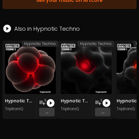
sell your music on Artcore
Also in
Hypnotic Techno
Hypnotic Techno
Hypnotic Techno
H
Hypnotic Techno EP 3
Hypnotic Techno EP 2
5
2
TriptroniQ
TriptroniQ
TriptroniQ
...
...