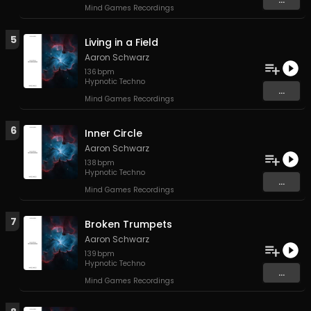
Mind Games Recordings
5
Living in a Field
Aaron Schwarz
136
bpm
Hypnotic Techno
...
Mind Games Recordings
6
Inner Circle
Aaron Schwarz
138
bpm
Hypnotic Techno
...
Mind Games Recordings
7
Broken Trumpets
Aaron Schwarz
139
bpm
Hypnotic Techno
...
Mind Games Recordings