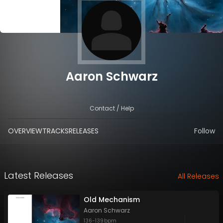
Aaron Schwarz
Contact / Help
OVERVIEW
TRACKS
RELEASES
Follow
Latest Releases
All Releases
Old Mechanism
Aaron Schwarz
136
-
139
bpm