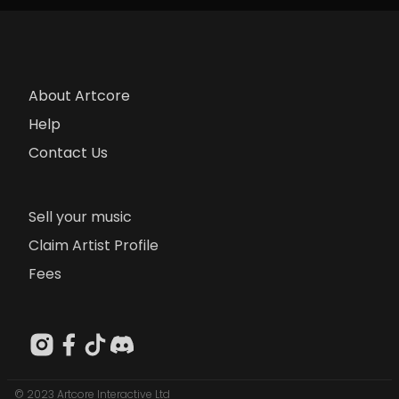
About Artcore
Help
Contact Us
Sell your music
Claim Artist Profile
Fees
© 2023 Artcore Interactive Ltd