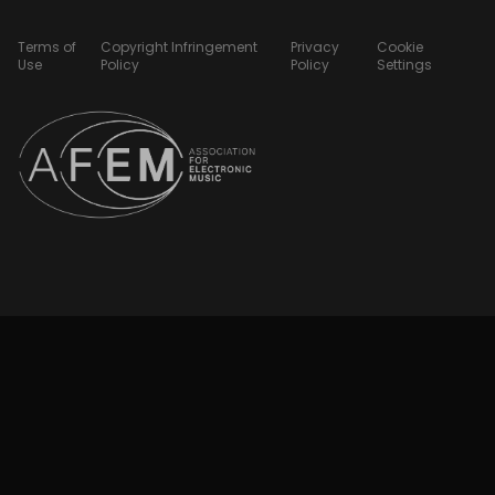
Terms of
Copyright Infringement
Privacy
Cookie
Use
Policy
Policy
Settings