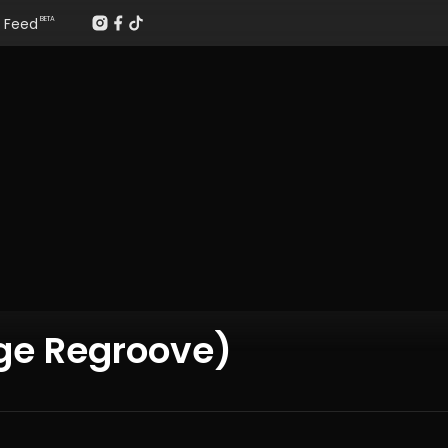
Feed
BETA
ge Regroove)