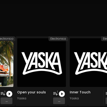
lectronica
Electronica
El
Open your souls
Inner Touch
1
1
Yaska
Yaska
...
...