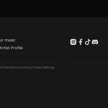
our music
Artist Profile
t Policy
Privacy Policy
Cookie Settings