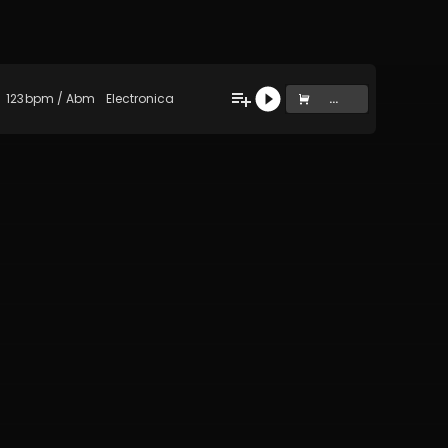
123
bpm
/
Abm
Electronica
...