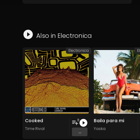
Also in
Electronica
Electronica
E
Cooked
Baila para mi
8
Time Rival
Yaska
...