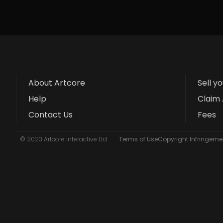
About Artcore
Sell y
Help
Claim 
Contact Us
Fees
© 2023 Artcore Interactive Ltd
Terms of Use
Copyright Infringemen