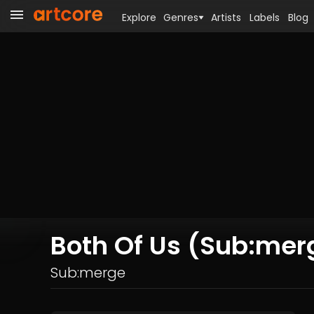
Explore
Genres
Artists
Labels
Blog
Both Of Us (Sub:mer
Sub:merge