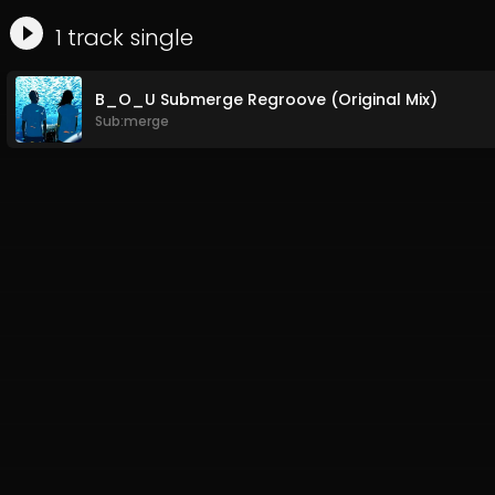
1
track
single
B_O_U Submerge Regroove (Original Mix)
Sub:merge