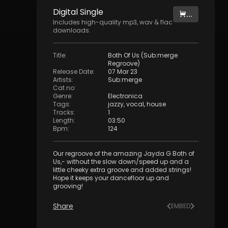
Digital
Single
...
Includes high-quality mp3, wav & flac
downloads.
Title
:
Both Of Us (Sub:merge
Regroove)
Release Date
:
07 Mar 23
Artists
:
Sub:merge
Cat no
:
Genre
:
Electronica
Tags
:
jazzy
,
vocal
,
house
Tracks
:
1
Length
:
03:50
Bpm
:
124
Our regroove of the amazing Jayda G Both of
Us,- without the slow down/speed up and a
little cheeky extra groove and added strings!
Hope it keeps your dancefloor up and
grooving!
Share
EMBED