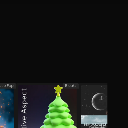
ctro Pop
Breaks
Afr