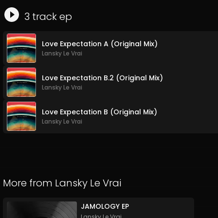
3
track
ep
Love Expectation A (Original Mix)
Lansky Le Vrai
Love Expectation B.2 (Original Mix)
Lansky Le Vrai
Love Expectation B (Original Mix)
Lansky Le Vrai
More from
Lansky Le Vrai
JAMOLOGY EP
Lansky Le Vrai