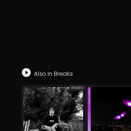
Also in
Breaks
Breaks