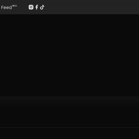
Feed
BETA