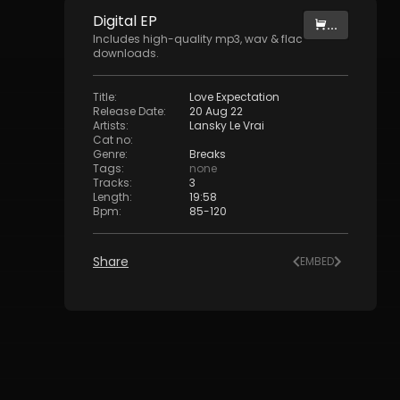
Digital
EP
...
Includes high-quality mp3, wav & flac
downloads.
Title
:
Love Expectation
Release Date
:
20 Aug 22
Artists
:
Lansky Le Vrai
Cat no
:
Genre
:
Breaks
Tags
:
none
Tracks
:
3
Length
:
19:58
Bpm
:
85
-
120
Share
EMBED