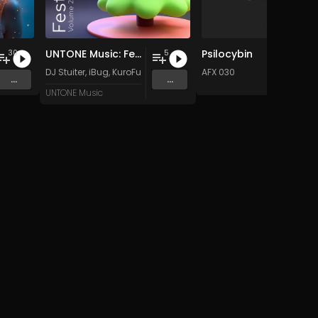
UNTONE Music: Festive Aspect, Vol. 2
Psilocybin
30
5
 Music
DJ Stuiter
,
iBug
,
KuroFurtex
,
Frosty
&
MIKAZE
AFX 030
...
...
UNTONE Music