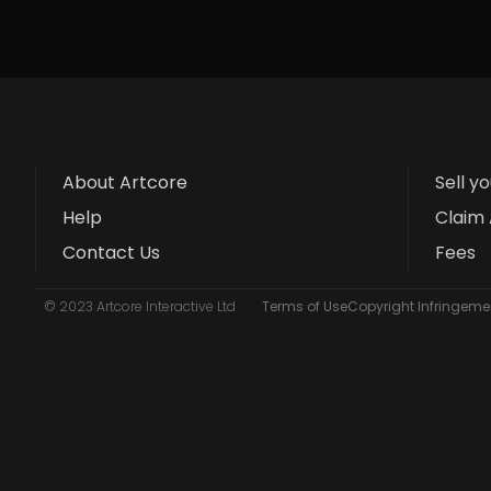
About Artcore
Sell y
Help
Claim 
Contact Us
Fees
© 2023 Artcore Interactive Ltd
Terms of Use
Copyright Infringemen