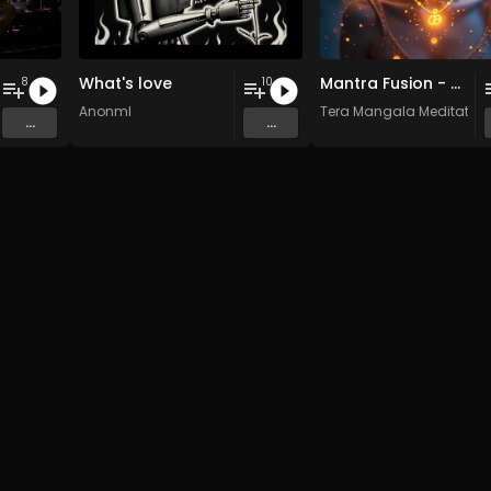
What's love
Mantra Fusion - Vol. 5 - 30 Tracks - Royalty-free - Commercial Use
8
10
AnonmI
Tera Mangala Meditation
...
...