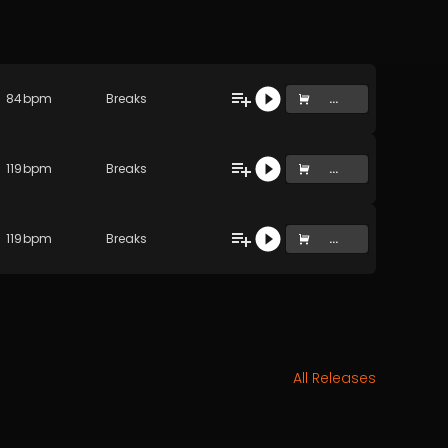
84
bpm
Breaks
...
119
bpm
Breaks
...
119
bpm
Breaks
...
All Releases