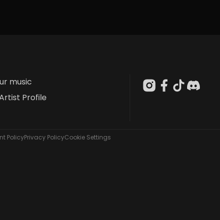
our music
Artist Profile
t Policy
Privacy Policy
Cookie Settings