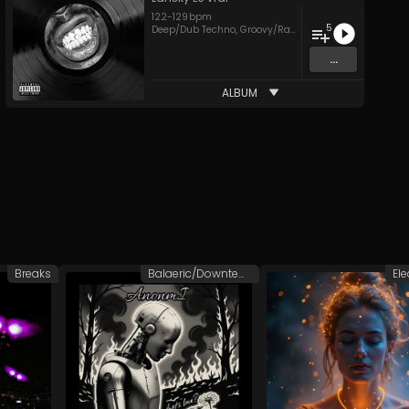
122
-
129
bpm
5
Deep/Dub Techno
,
Groovy/Raw Techno
,
House
,
Techno
...
ALBUM
Breaks
Balaeric/Downtempo
Ele