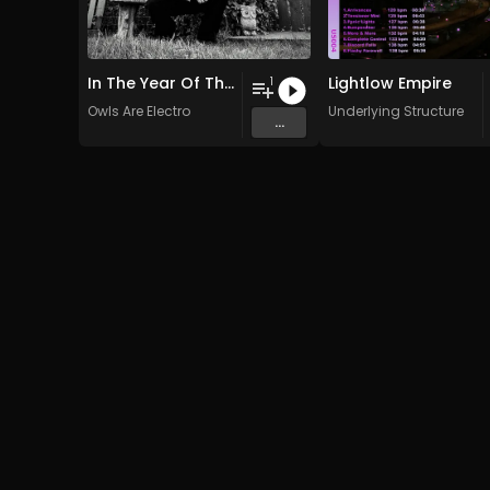
In The Year Of The Pig
Lightlow Empire
1
Owls Are Electro
Underlying Structure
...