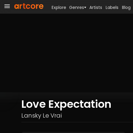
Explore
Genres
Artists
Labels
Blog
Love Expectation
Lansky Le Vrai