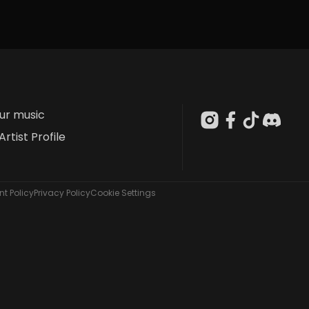
our music
Artist Profile
t Policy
Privacy Policy
Cookie Settings