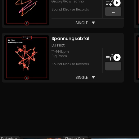
2
Groovy/Raw Techno
Sound Kleckse Records
...
SINGLE
Spannungsabfall
DJ Pilot
111
-
144
bpm
2
Big Room
Sound Kleckse Records
...
SINGLE
Dubstep
Electro Pop