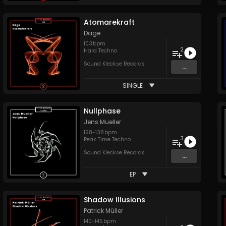
Atomarekraft
Dage
103
bpm
2
Hard Techno
Sound Kleckse Records
...
SINGLE
Nullphase
Jens Mueller
128
-
138
bpm
3
Peak Time Techno
Sound Kleckse Records
...
EP
Shadow Illusions
Patrick Müller
140
-
145
bpm