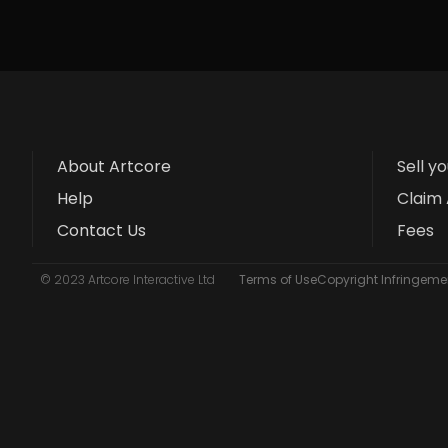
About Artcore
Sell y
Help
Claim 
Contact Us
Fees
© 2023 Artcore Interactive Ltd
Terms of Use
Copyright Infringemen