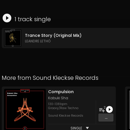
1
track
single
Trance Story (Original Mix)
LEANDRE LETHÖ
More from
Sound Kleckse Records
Compulsion
Kabuki Sha
130
-
138
bpm
2
Groovy/Raw Techno
Sound Kleckse Records
...
SINGLE