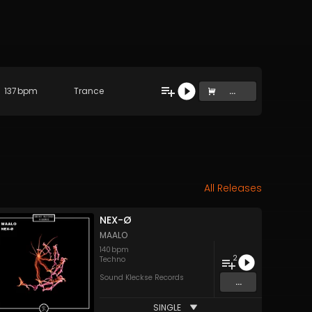
137
bpm
Trance
...
All Releases
NEX-Ø
MAALO
140
bpm
2
Techno
Sound Kleckse Records
...
SINGLE