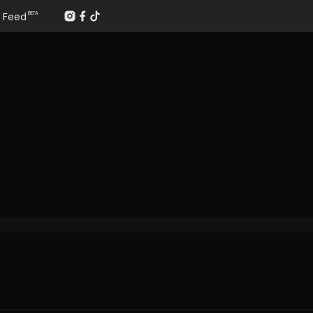
Feed
BETA