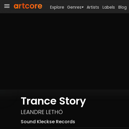
Explore
Genres
Artists
Labels
Blog
Trance Story
LEANDRE LETHÖ
Sound Kleckse Records