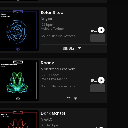
Solar Ritual
Nayeb
126
bpm
1
Melodic Techno
Sound Kleckse Records
...
SINGLE
Ready
Mohamed Ghanem
130
-
133
bpm
3
Peak Time Techno
Sound Kleckse Records
...
EP
Dark Matter
MAALO
140
-
143
bpm