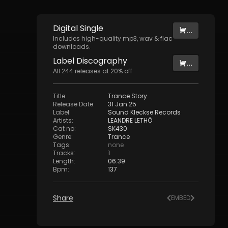
Digital
Single
...
Includes high-quality mp3, wav & flac
downloads.
Label
Discography
...
All
244
releases at
20
% off
Title
:
Trance Story
Release Date
:
31 Jan 25
Label
:
Sound Kleckse Records
Artists
:
LEANDRE LETHÖ
Cat no
:
SK430
Genre
:
Trance
Tags
:
none
Tracks
:
1
Length
:
06:39
Bpm
:
137
Share
EMBED