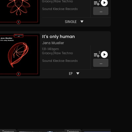
2
Groovy/Raw Techno
Sound Kleckse Records
...
SINGLE
It's only human
Jens Mueller
131
-
141
bpm
3
Groovy/Raw Techno
Sound Kleckse Records
...
EP
Trance
Trance