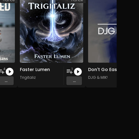
Faster Lumen
Don't Go Easy EP
4
1
Trigitaliz
DJG & MIK!
...
...