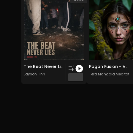
The Beat Never Lies
Pagan Fusion - Vol. 2 - 30 Tracks - Royalty-free - Commercial Use
1
Layson Finn
Tera Mangala Meditatio
...