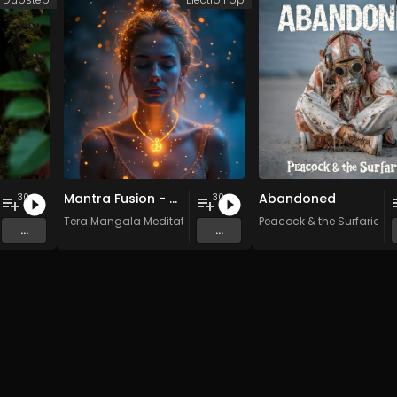
Mantra Fusion - Vol. 5 - 30 Tracks - Royalty-free - Commercial Use
Abandoned
30
30
n Music
Tera Mangala Meditation Music
Peacock & the Surfarians
...
...