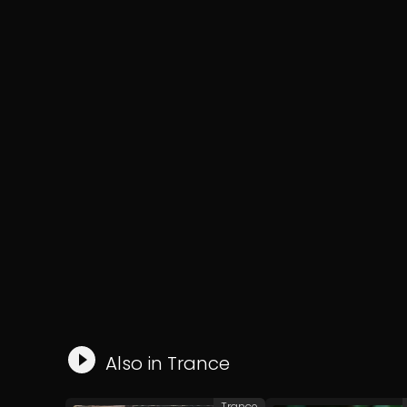
Also in
Trance
Trance