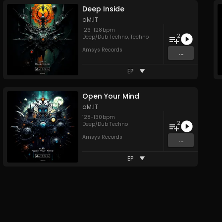
Deep Inside
aM.IT
126
-
128
bpm
2
Deep/Dub Techno
,
Techno
Amsys Records
...
EP
Open Your Mind
aM.IT
128
-
130
bpm
2
Deep/Dub Techno
Amsys Records
...
EP