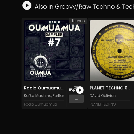
Also in
Groovy/Raw Techno
&
Tec
Techno
Radio Oumuamua Sampler #7
PLANET TECHNO 025
20
Kafka Machine
,
Portland Pi(e) Rats
,
SoPo
DAvid Oblivion
,
Heart Life
&
Oregrow
...
Radio Oumuamua
PLANET TECHNO