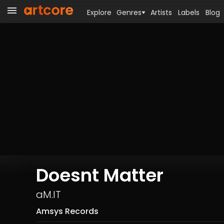
Explore
Genres
Artists
Labels
Blog
Doesnt Matter
aM.IT
Amsys Records