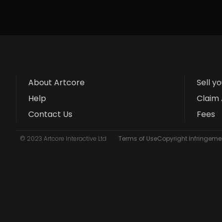
About Artcore
Sell y
Help
Claim 
Contact Us
Fees
© 2023 Artcore Interactive Ltd
Terms of Use
Copyright Infringemen