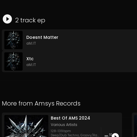
2
track
ep
Doesnt Matter
aM.IT
Xtc
aM.IT
More from
Amsys Records
Best Of AMS 2024
Various Artists
128
-
139
bpm
10
Deep/Dub Techno
,
Groovy/Raw Techno
,
Hypnotic Tech