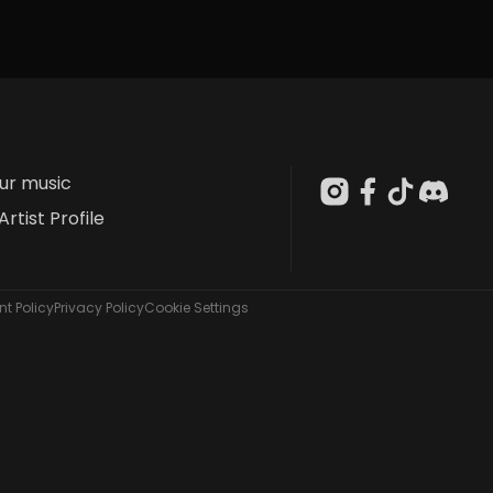
our music
Artist Profile
t Policy
Privacy Policy
Cookie Settings