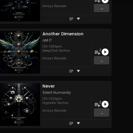
Amsys Records
...
EP
Another Dimension
aM.IT
126
-
128
bpm
2
Deep/Dub Techno
Amsys Records
...
EP
Never
Silent Humanity
130
-
132
bpm
2
Hypnotic Techno
Amsys Records
...
EP