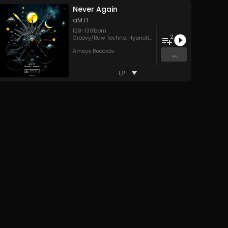
Never Again
aM.IT
128
-
130
bpm
2
Groovy/Raw Techno
,
Hypnotic Techno
Amsys Records
...
EP