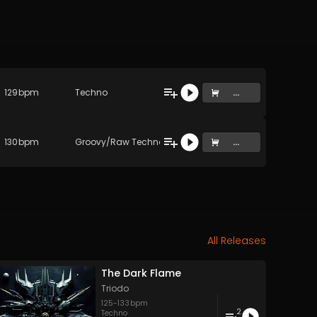
129
bpm
Techno
...
130
bpm
Groovy/Raw Techno
...
All Releases
The Dark Flame
Triodo
125
-
133
bpm
2
no
,
Progressive House
,
Techno
Techno