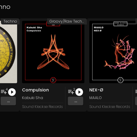
hno
Techno
Groovy/Raw Techno
Compulsion
NEX-Ø
4
2
n
and 15 more
Kabuki Sha
MAALO
...
...
Sound Kleckse Records
Sound Kleckse Records