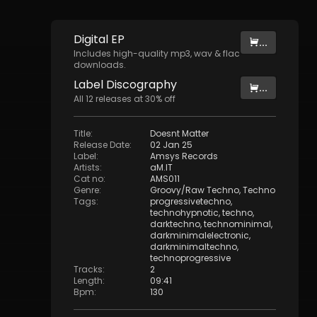
Digital
EP
...
Includes high-quality mp3, wav & flac
downloads.
Label
Discography
...
All
12
releases at
30
% off
Title
:
Doesnt Matter
Release Date
:
02 Jan 25
Label
:
Amsys Records
Artists
:
aM.IT
Cat no
:
AMS011
Genre
:
Groovy/Raw Techno
,
Techno
Tags
:
progressivetechno
,
technohypnotic
,
techno
,
darktechno
,
technominimal
,
darkminimalelectronic
,
darkminimaltechno
,
technoprogressive
Tracks
:
2
Length
:
09:41
Bpm
:
130