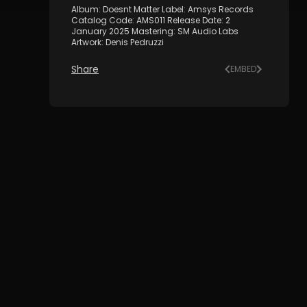
Album: Doesnt Matter Label: Amsys Records
Catalog Code: AMS011 Release Date: 2
January 2025 Mastering: SM Audio Labs
Artwork: Denis Pedruzzi
Share
EMBED