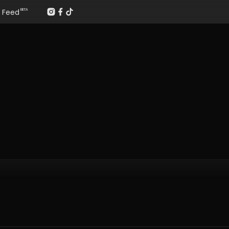
Feed
BETA