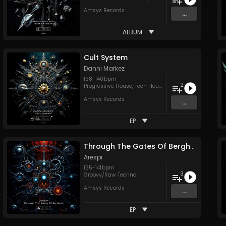
Amsys Records
...
ALBUM
Cult System
Danni Markez
138
-
140
bpm
2
Progressive House
,
Tech House
Amsys Records
...
EP
Through The Gates Of Berghain
Arespi
135
-
141
bpm
3
Groovy/Raw Techno
Amsys Records
...
EP