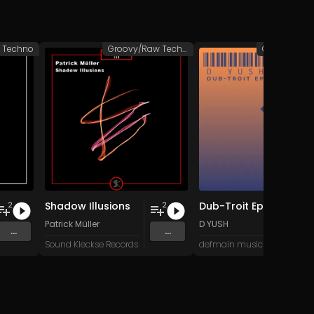
Techno
Groovy/Raw Techno
Shadow Illusions
Dub-Troit Ep
2
2
Patrick Müller
D YUSH
...
...
Sound Kleckse Records
defmain music