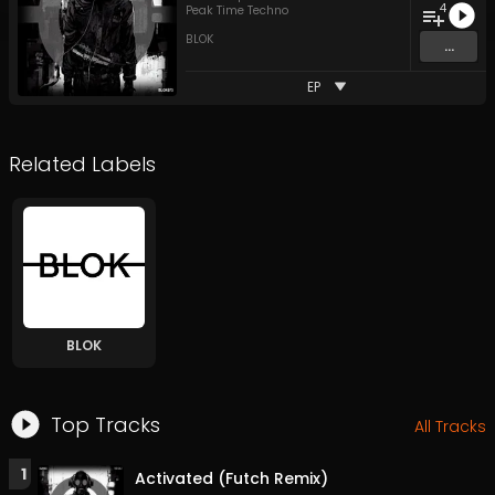
4
Peak Time Techno
BLOK
...
EP
Related Labels
BLOK
Top Tracks
All Tracks
1
Activated (Futch Remix)