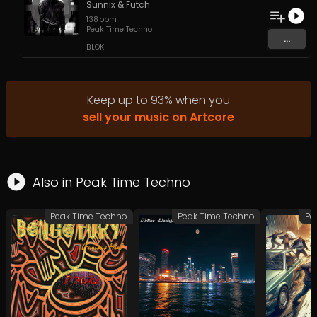
Sunnix
&
Futch
138
bpm
Peak Time Techno
...
BLOK
Keep up to
93
%
when you
sell your music on Artcore
Also in
Peak Time Techno
Peak Time Techno
Peak Time Techno
Pe