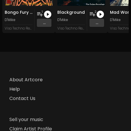
Bongo Fury (Furious Mix)
Blackground
Mad Worl
1
2
D'Mike
D'Mike
D'Mike
...
...
Viso Techno Recordings
Viso Techno Recordings
About Artcore
Help
Contact Us
Sell your music
Claim Artist Profile