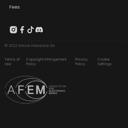
Fees
© 2023 Artcore Interactive Ltd
Terms of
Copyright Infringement
Privacy
Cookie
Use
Policy
Policy
Settings