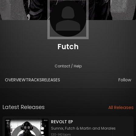
Futch
Contact / Help
OVERVIEW
TRACKS
RELEASES
Follow
Latest Releases
All Releases
REVOLT EP
Sunnix
,
Futch
&
Martin and Morales
130
-
140
bpm