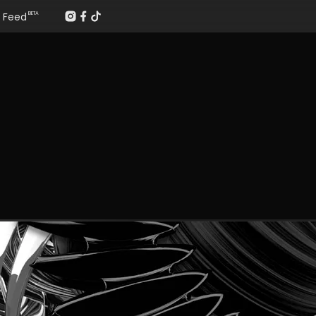
Feed
BETA