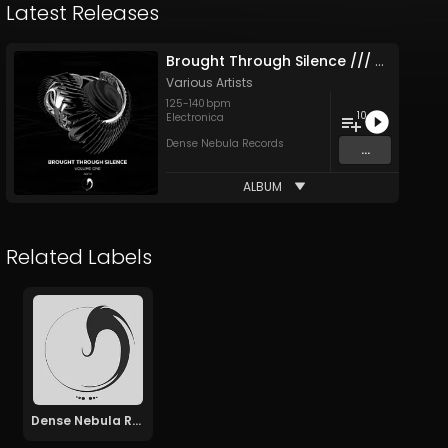
Latest Releases
Brought Through Silence /​/​/ Vol. I: Part II
Various Artists
125
-
140
bpm
10
Electronica
Dense Nebula Records
...
ALBUM
Related Labels
Dense Nebula Records