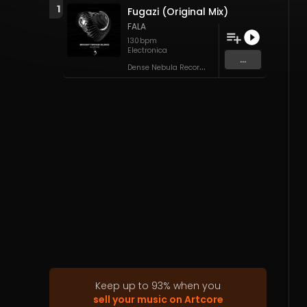
1
Fugazi (Original Mix)
FALA
130
bpm
Electronica
...
D
ense Nebula Records
Keep up to
93
%
when you
sell your music on Artcore