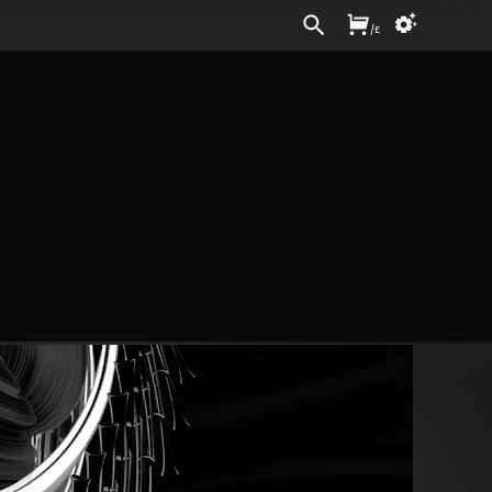
Sign In
/
£