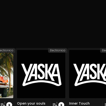
lectronica
Electronica
El
Open your souls
Inner Touch
1
1