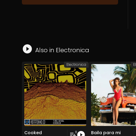
Also in
Electronica
Electronica
E
Cooked
Baila para mi
8