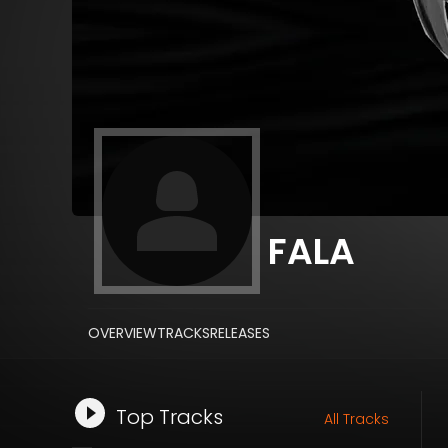
FALA
OVERVIEW
TRACKS
RELEASES
Top Tracks
All Tracks