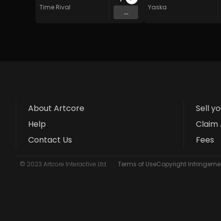
Time Rival
Yaska
...
About Artcore
Sell y
Help
Claim 
Contact Us
Fees
© 2023 Artcore Interactive Ltd
Terms of Use
Copyright Infringemen