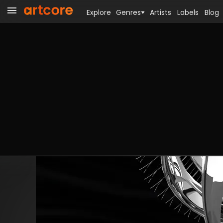
Explore
Genres
Artists
Labels
Blog