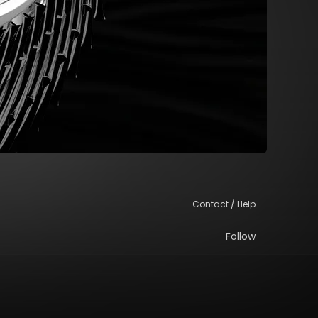
Contact / Help
Follow