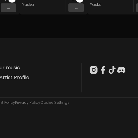
Yaska
Yaska
...
...
our music
Artist Profile
t Policy
Privacy Policy
Cookie Settings