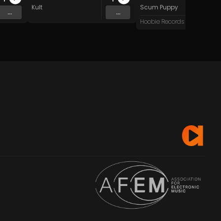
Kult
Scum Puppy
...
...
Hoobie Records