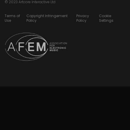
© 2023 Artcore Interactive Ltd
Terms of
Copyright Infringement
Privacy
Cookie
Use
Policy
Policy
Settings