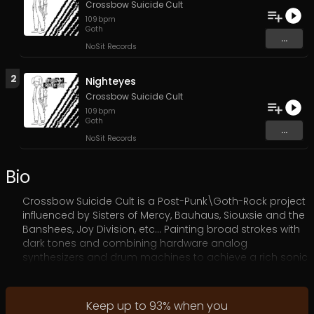
Crossbow Suicide Cult
109
bpm
Goth
...
NoSit Records
2
Nighteyes
Crossbow Suicide Cult
109
bpm
Goth
...
NoSit Records
Bio
Crossbow Suicide Cult is a Post-Punk\Goth-Rock project
influenced by Sisters of Mercy, Bauhaus, Siouxsie and the
Banshees, Joy Division, etc… Painting broad strokes with
dark tones and combining hardware analog
synthesizers and drum machines to achieve a rich sonic
landscape.
Keep up to
93
%
when you