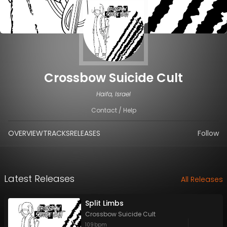
Crossbow Suicide Cult
Haifa, Israel
Contact / Help
OVERVIEW
TRACKS
RELEASES
Follow
Latest Releases
All Releases
Split Limbs
Crossbow Suicide Cult
109
bpm