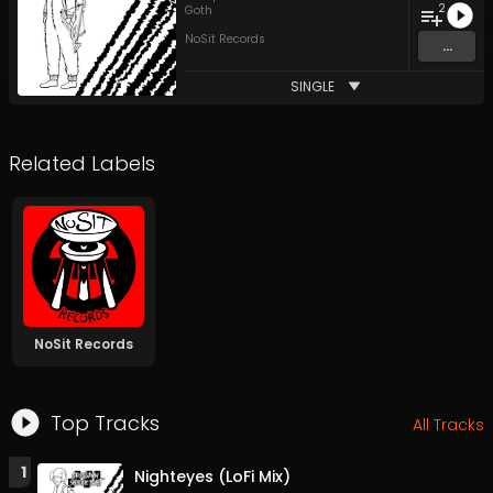
2
Goth
NoSit Records
...
SINGLE
Related Labels
NoSit Records
Top Tracks
All Tracks
1
Nighteyes (LoFi Mix)