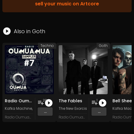
sell your music on Artcore
Also in
Goth
Techno
Goth
Radio Oumuamua Sampler #7
The Fables
Bell Shee
20
1
Kafka Machine
,
Portland Pi(e) Rats
The New Exorcists
,
SoPo
,
Heart Life
&
Oregrown
Kafka Mach
and 15 
...
...
Radio Oumuamua
Radio Oumuamua