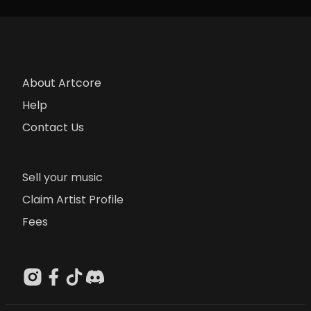
About Artcore
Help
Contact Us
Sell your music
Claim Artist Profile
Fees