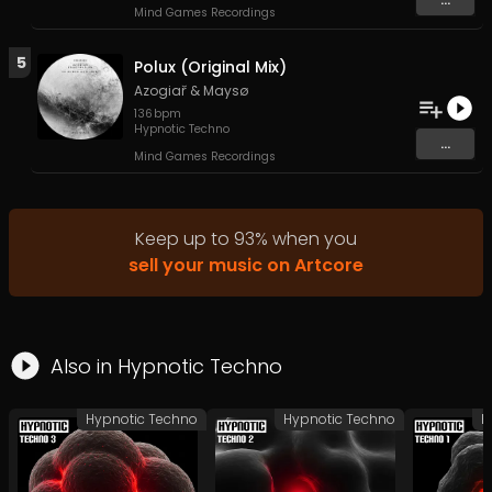
Mind Games Recordings
5
Polux (Original Mix)
Azogiař
&
Maysø
136
bpm
Hypnotic Techno
...
Mind Games Recordings
Keep up to
93
%
when you
sell your music on Artcore
Also in
Hypnotic Techno
Hypnotic Techno
Hypnotic Techno
H