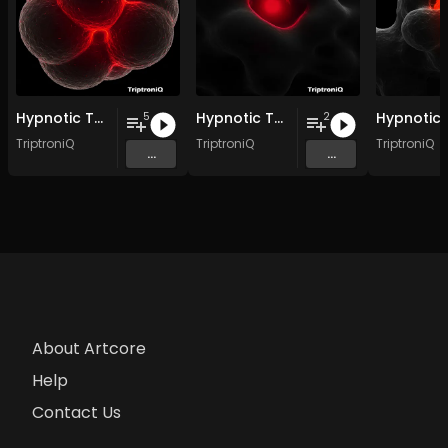
Hypnotic Techno EP 3
Hypnotic Techno EP 2
5
2
TriptroniQ
TriptroniQ
TriptroniQ
...
...
About Artcore
Help
Contact Us