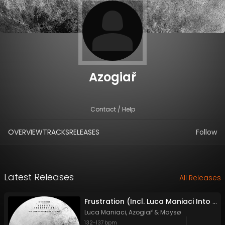
Azogiař
Contact / Help
OVERVIEW
TRACKS
RELEASES
Follow
Latest Releases
All Releases
Frustration (Incl. Luca Maniaci Into The Storm Mix)
Luca Maniaci
,
Azogiař
&
Maysø
132
-
137
bpm