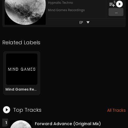
5
Hypnotic Techno
Mind Games Recordings
...
EP
Related Labels
Mind Games Recordings
Top Tracks
All Tracks
1
Forward Advance (Original Mix)