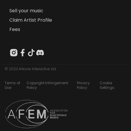
Sell your music
Claim Artist Profile
Fees
© 2023 Artcore Interactive Ltd
Terms of
Copyright Infringement
Privacy
Cookie
Use
Policy
Policy
Settings