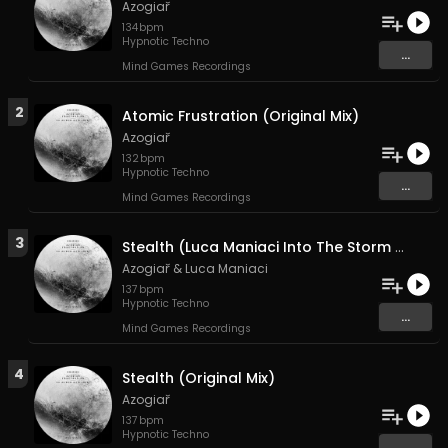
Azogiař
134
bpm
Hypnotic Techno
...
Mind Games Recordings
2
Atomic Frustration (Original Mix)
Azogiař
132
bpm
Hypnotic Techno
...
Mind Games Recordings
3
Stealth (Luca Maniaci Into The Storm Mix)
Azogiař
&
Luca Maniaci
137
bpm
Hypnotic Techno
...
Mind Games Recordings
4
Stealth (Original Mix)
Azogiař
137
bpm
Hypnotic Techno
...