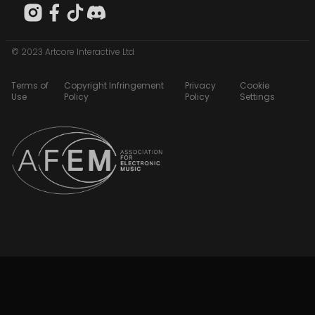
© 2023 Artcore Interactive Ltd
Terms of
Copyright Infringement
Privacy
Cookie
Use
Policy
Policy
Settings