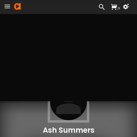
/
£
Ash Summers