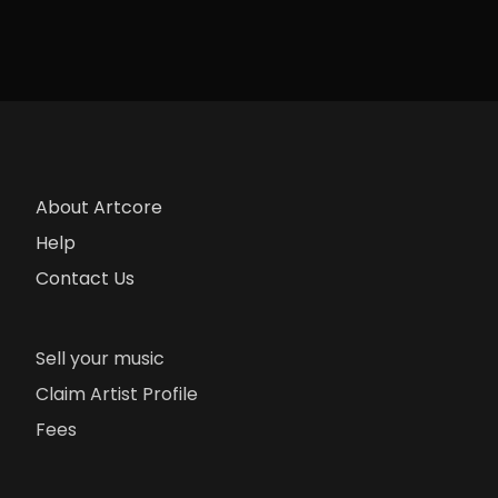
About Artcore
Help
Contact Us
Sell your music
Claim Artist Profile
Fees