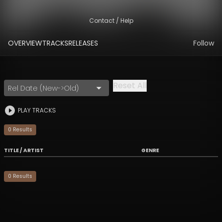
Contact / Help
OVERVIEW
TRACKS
RELEASES
Follow
Reset All
Rel Date (New->Old)
PLAY TRACKS
0
Result
s
TITLE / ARTIST
GENRE
0
Result
s