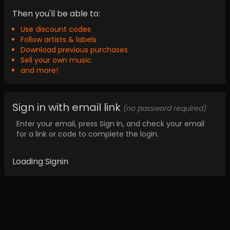
Then you'll be able to:
Use discount codes
Follow artists & labels
Download previous purchases
Sell your own music
and more!
Sign in with email link
(no password required)
Enter your email, press Sign In, and check your email
for a link or code to complete the login.
Loading Signin