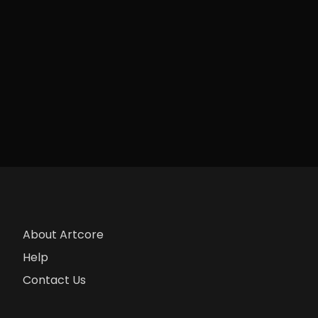
About Artcore
Help
Contact Us