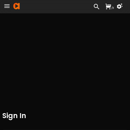
/
£
Sign In