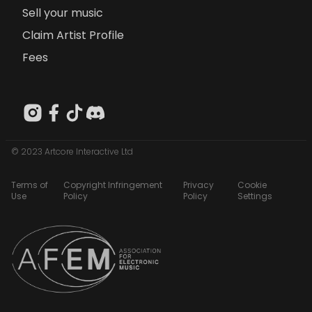
Sell your music
Claim Artist Profile
Fees
© 2023 Artcore Interactive Ltd
Terms of
Copyright Infringement
Privacy
Cookie
Use
Policy
Policy
Settings