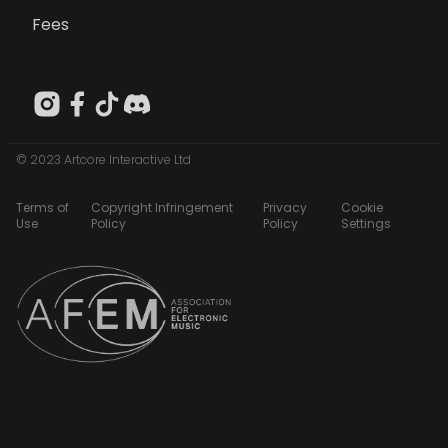
Fees
© 2023 Artcore Interactive Ltd
Terms of
Copyright Infringement
Privacy
Cookie
Use
Policy
Policy
Settings