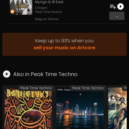
Myngo
&
18 East
133
bpm
Peak Time Techno
...
Keep on Techno
Keep up to
93
%
when you
sell your music on Artcore
Also in
Peak Time Techno
Peak Time Techno
Peak Time Techno
Pe