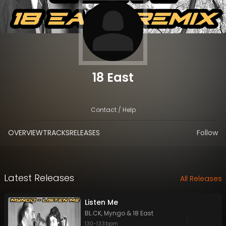
18 East
Contact / Help
OVERVIEW
TRACKS
RELEASES
Follow
Latest Releases
All Releases
Listen Me
BL.CK
,
Myngo
&
18 East
130
-
133
bpm