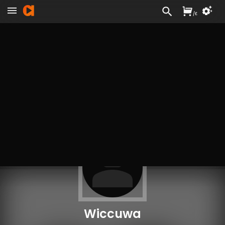
/
£
Wiccuwa