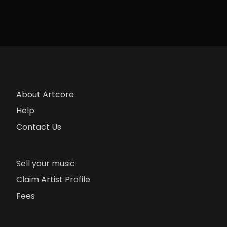
About Artcore
Help
Contact Us
Sell your music
Claim Artist Profile
Fees