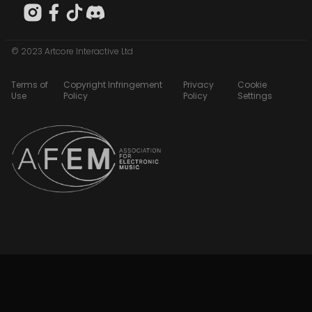
© 2023 Artcore Interactive Ltd
Terms of
Copyright Infringement
Privacy
Cookie
Use
Policy
Policy
Settings