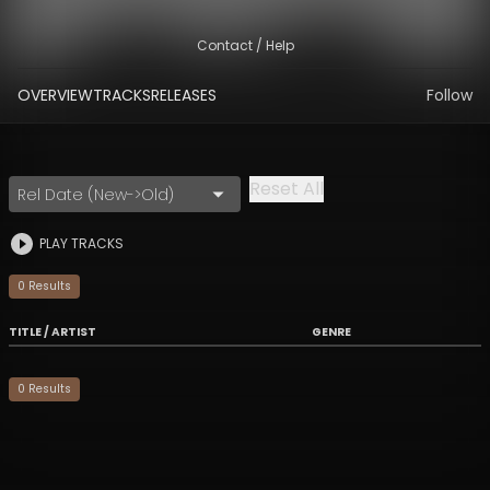
Contact / Help
OVERVIEW
TRACKS
RELEASES
Follow
Reset All
Rel Date (New->Old)
PLAY TRACKS
0
Result
s
TITLE / ARTIST
GENRE
0
Result
s