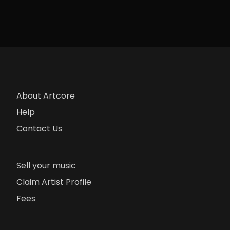
About Artcore
Help
Contact Us
Sell your music
Claim Artist Profile
Fees