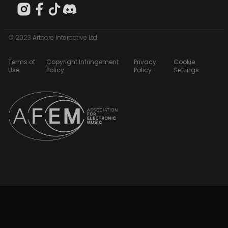
© 2023 Artcore Interactive Ltd
Terms of
Copyright Infringement
Privacy
Cookie
Use
Policy
Policy
Settings