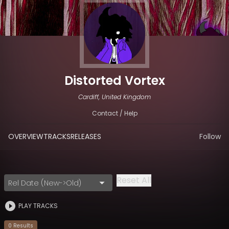
Distorted Vortex
Cardiff, United Kingdom
Contact / Help
OVERVIEW
TRACKS
RELEASES
Follow
Reset All
Rel Date (New->Old)
PLAY TRACKS
0
Result
s