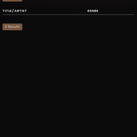
TITLE / ARTIST
GENRE
0
Result
s