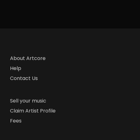
About Artcore
Help
Contact Us
Sell your music
Claim Artist Profile
Fees