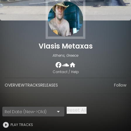
Vlasis Metaxas
Athens, Greece
Contact / Help
OVERVIEW
TRACKS
RELEASES
Follow
Reset All
Rel Date (New->Old)
PLAY TRACKS