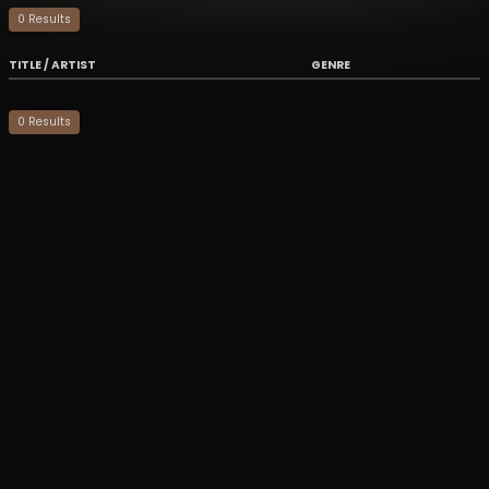
0
Result
s
TITLE / ARTIST
GENRE
0
Result
s