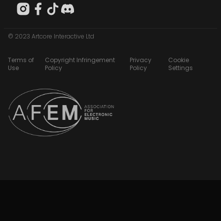
© 2023 Artcore Interactive Ltd
Terms of
Copyright Infringement
Privacy
Cookie
Use
Policy
Policy
Settings