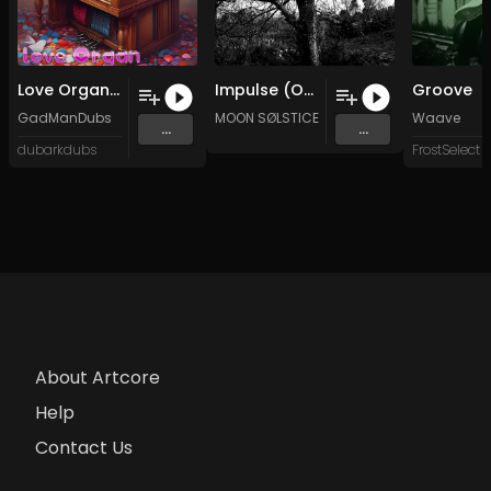
Love Organ (Original Mix)
Impulse (Original Mix)
Groove
GadManDubs
MOON SØLSTICE
Waave
...
...
dubarkdubs
FrostSelect
About Artcore
Help
Contact Us