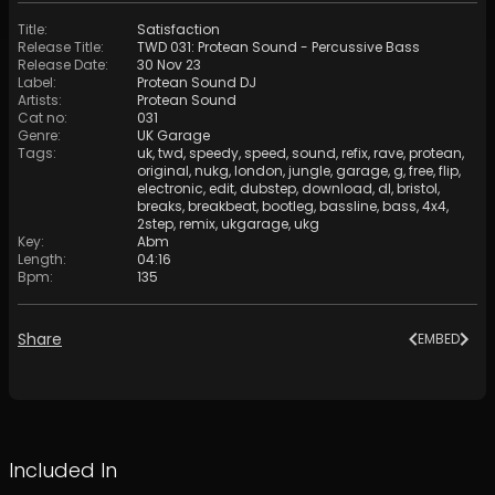
Title
:
Satisfaction
Release Title
:
TWD 031: Protean Sound - Percussive Bass
Release Date
:
30 Nov 23
Label
:
Protean Sound DJ
Artists
:
Protean Sound
Cat no
:
031
Genre
:
UK Garage
Tags
:
uk
,
twd
,
speedy
,
speed
,
sound
,
refix
,
rave
,
protean
,
original
,
nukg
,
london
,
jungle
,
garage
,
g
,
free
,
flip
,
electronic
,
edit
,
dubstep
,
download
,
dl
,
bristol
,
breaks
,
breakbeat
,
bootleg
,
bassline
,
bass
,
4x4
,
2step
,
remix
,
ukgarage
,
ukg
Key
:
Abm
Length
:
04:16
Bpm
:
135
Share
EMBED
Included In