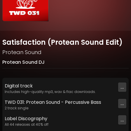
Satisfaction (Protean Sound Edit)
Protean Sound
Protean Sound DJ
Digital
track
...
Includes high-quality mp3, wav & flac downloads.
TWD 031: Protean Sound - Percussive Bass
...
2
track
single
Label
Discography
...
All
44
releases at
40
% off