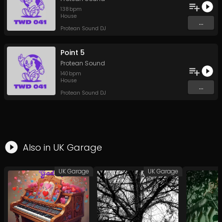
138
bpm
House
...
Protean Sound DJ
Point 5
Protean Sound
140
bpm
House
...
Protean Sound DJ
Also in
UK Garage
UK Garage
UK Garage