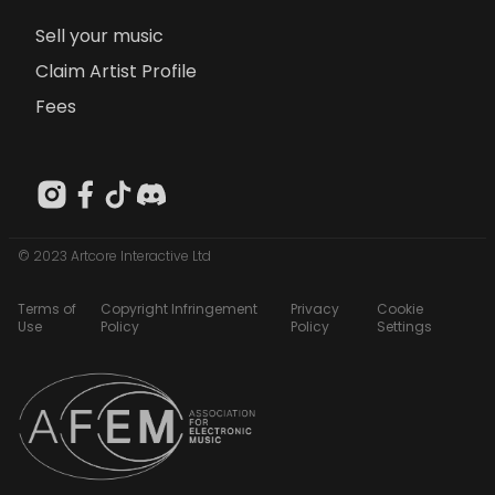
Sell your music
Claim Artist Profile
Fees
© 2023 Artcore Interactive Ltd
Terms of
Copyright Infringement
Privacy
Cookie
Use
Policy
Policy
Settings