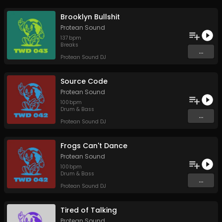
Brooklyn Bullshit
Protean Sound
137
bpm
Breaks
...
Protean Sound DJ
Source Code
Protean Sound
100
bpm
Drum & Bass
...
Protean Sound DJ
Frogs Can't Dance
Protean Sound
100
bpm
Drum & Bass
...
Protean Sound DJ
Tired of Talking
Protean Sound