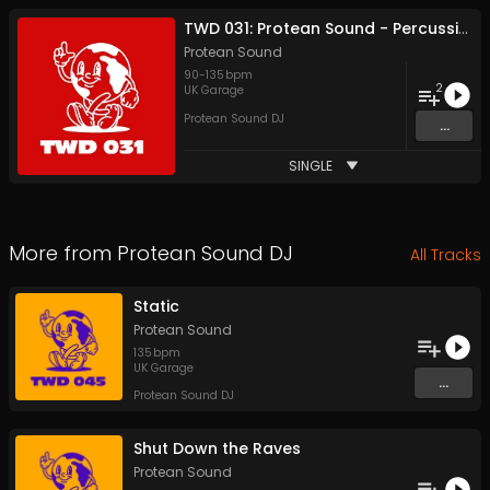
TWD 031: Protean Sound - Percussive Bass
Protean Sound
90
-
135
bpm
2
UK Garage
Protean Sound DJ
...
SINGLE
More from
Protean Sound DJ
All Tracks
Static
Protean Sound
135
bpm
UK Garage
...
Protean Sound DJ
Shut Down the Raves
Protean Sound