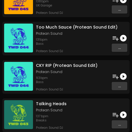
138
bpm
UK Garage
...
Protean Sound DJ
Too Much Sauce (Protean Sound Edit)
Protean Sound
131
bpm
Bass
...
Protean Sound DJ
CKY RIP (Protean Sound Edit)
Protean Sound
93
bpm
Bass
...
Protean Sound DJ
Talking Heads
Protean Sound
137
bpm
Breaks
...
Protean Sound DJ