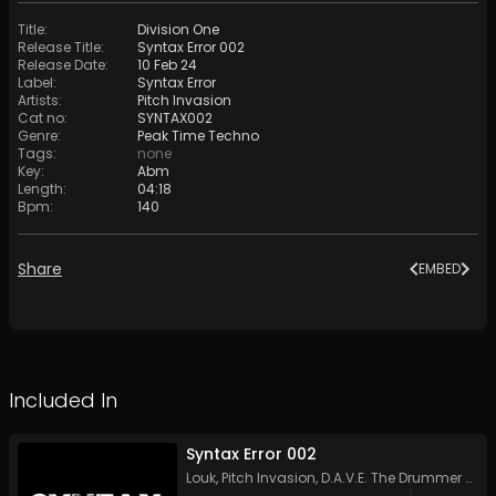
Title
:
Division One
Release Title
:
Syntax Error 002
Release Date
:
10 Feb 24
Label
:
Syntax Error
Artists
:
Pitch Invasion
Cat no
:
SYNTAX002
Genre
:
Peak Time Techno
Tags
:
none
Key
:
Abm
Length
:
04:18
Bpm
:
140
Share
EMBED
Included In
Syntax Error 002
Louk
,
Pitch Invasion
,
D.A.V.E. The Drummer
&
An