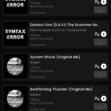
132
bpm
Peak Time Techno
...
Syntax Error
Division One (D.A.V.E The Drummer Remix)
Pitch Invasion
&
D.A.V.E. The Drummer
140
bpm
Peak Time Techno
...
Syntax Error
System Shock (Original Mix)
Boglin
135
bpm
Peak Time Techno
...
Syntax Error
Reaffirming Thunder (Original Mix)
Aahan
145
bpm
Peak Time Techno
...
Syntax Error