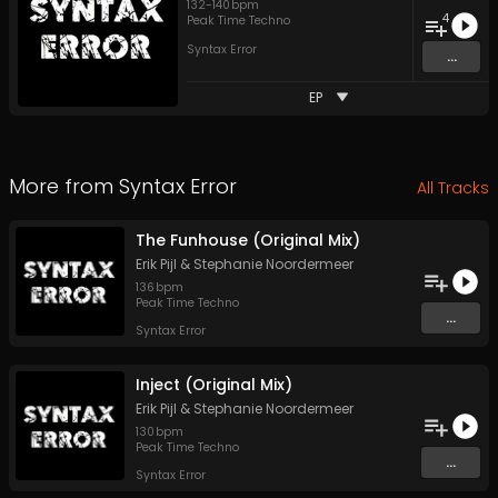
132
-
140
bpm
4
Peak Time Techno
Syntax Error
...
EP
More from
Syntax Error
All Tracks
The Funhouse (Original Mix)
Erik Pijl
&
Stephanie Noordermeer
136
bpm
Peak Time Techno
...
Syntax Error
Inject (Original Mix)
Erik Pijl
&
Stephanie Noordermeer
130
bpm
Peak Time Techno
...
Syntax Error