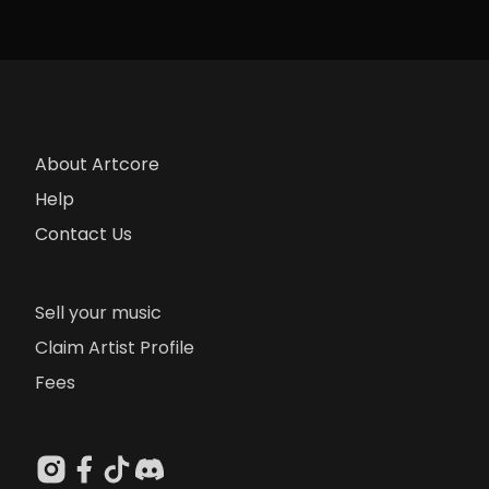
About Artcore
Help
Contact Us
Sell your music
Claim Artist Profile
Fees