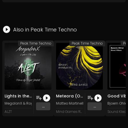
Also in
Peak Time Techno
Peak Time Techno
Peak Time Techno
Pe
Lights in the Sky (Roger Delikt Remix)
Meteora (Original Mix)
MegalonX
&
Roger Delikt
Matteo Martinelli
Bjoern Ohler
...
...
ALZT
Mind Games Recordings