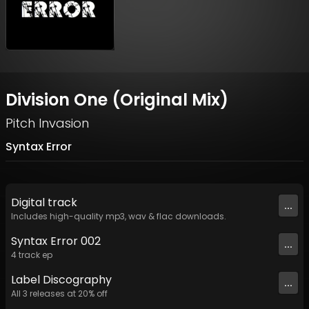
Division One (Original Mix)
Pitch Invasion
Syntax Error
Digital
track
...
Includes high-quality mp3, wav & flac downloads.
Syntax Error 002
...
4
track
ep
Label
Discography
...
All
3
releases at
20
% off