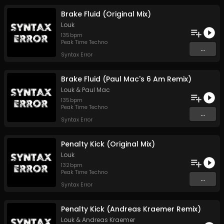
Brake Fluid (Original Mix)
Louk
135
bpm
Peak Time Techno
...
Syntax Error
Brake Fluid (Paul Mac's 6 Am Remix)
Louk
&
Paul Mac
135
bpm
Peak Time Techno
...
Syntax Error
Penalty Kick (Original Mix)
Louk
132
bpm
Peak Time Techno
...
Syntax Error
Penalty Kick (Andreas Kraemer Remix)
Louk
&
Andreas Kraemer