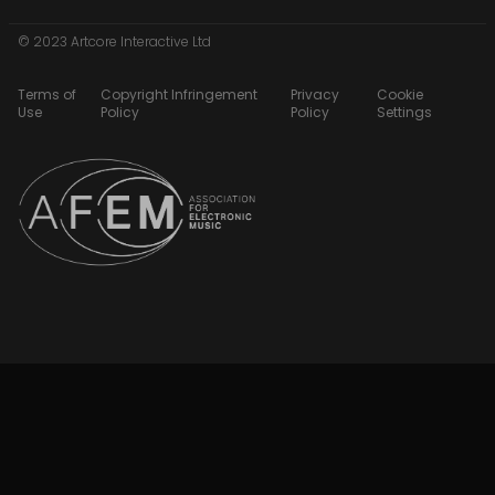
© 2023 Artcore Interactive Ltd
Terms of
Copyright Infringement
Privacy
Cookie
Use
Policy
Policy
Settings