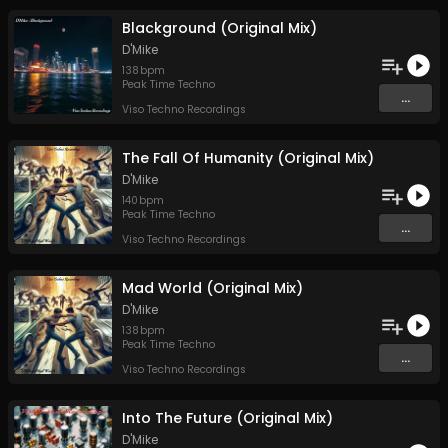
Blackground (Original Mix)
D'Mike
138
bpm
Peak Time Techno
...
Viso Techno Recordings
The Fall Of Humanity (Original Mix)
D'Mike
140
bpm
Peak Time Techno
...
Viso Techno Recordings
Mad World (Original Mix)
D'Mike
138
bpm
Peak Time Techno
...
Viso Techno Recordings
Into The Future (Original Mix)
D'Mike