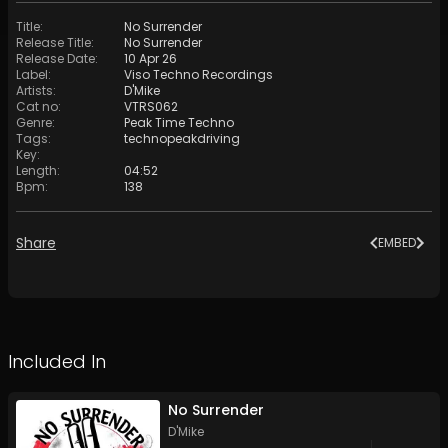
Title
:
No Surrender
Release Title
:
No Surrender
Release Date
:
10 Apr 26
Label
:
Viso Techno Recordings
Artists
:
D'Mike
Cat no
:
VTRS062
Genre
:
Peak Time Techno
Tags
:
technopeakdriving
Key
:
Length
:
04:52
Bpm
:
138
Share
EMBED
Included In
No Surrender
D'Mike