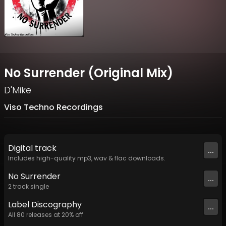
No Surrender (Original Mix)
D'Mike
Viso Techno Recordings
Digital
track
...
Includes high-quality mp3, wav & flac downloads.
No Surrender
...
2
track
single
Label
Discography
...
All
80
releases at
20
% off