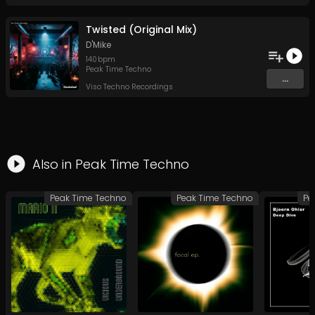
Twisted (Original Mix)
D'Mike
140
bpm
Peak Time Techno
...
Viso Techno Recordings
Also in
Peak Time Techno
Peak Time Techno
Peak Time Techno
Pe