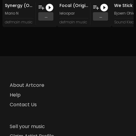
Synergy (Original Mix)
Focal (Original Mix)
Mario N
leloopar
Bjoern Ohler
...
...
defmain music
defmain music
About Artcore
Help
Contact Us
Sell your music