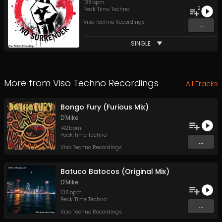
138
bpm
2
Peak Time Techno
Viso Techno Recordings
...
SINGLE
More from
Viso Techno Recordings
All Tracks
Bongo Fury (Furious Mix)
D'Mike
142
bpm
Peak Time Techno
...
Viso Techno Recordings
Batuco Batocos (Original Mix)
D'Mike
138
bpm
Peak Time Techno
...
Viso Techno Recordings