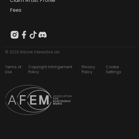
Claim Artist Profile
Fees
© 2023 Artcore Interactive Ltd
Terms of
Copyright Infringement
Privacy
Cookie
Use
Policy
Policy
Settings