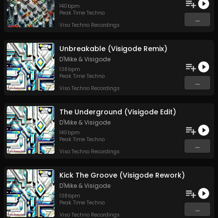
140
bpm
Peak Time Techno
...
Viso Techno Recordings
Unbreakable (Visigode Remix)
D'Mike
&
Visigode
138
bpm
Peak Time Techno
...
Viso Techno Recordings
The Underground (Visigode Edit)
D'Mike
&
Visigode
140
bpm
Peak Time Techno
...
Viso Techno Recordings
Kick The Groove (Visigode Rework)
D'Mike
&
Visigode
138
bpm
Peak Time Techno
...
Viso Techno Recordings