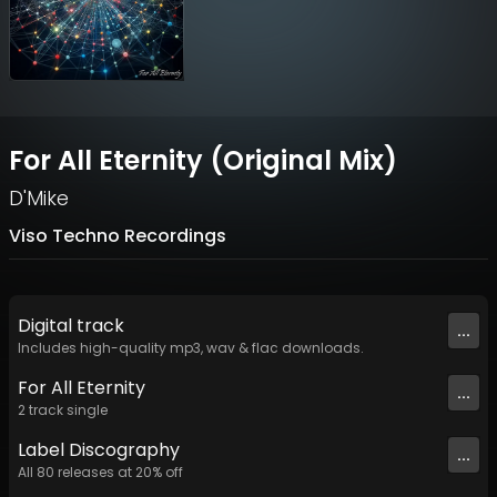
For All Eternity (Original Mix)
D'Mike
Viso Techno Recordings
Digital
track
...
Includes high-quality mp3, wav & flac downloads.
For All Eternity
...
2
track
single
Label
Discography
...
All
80
releases at
20
% off