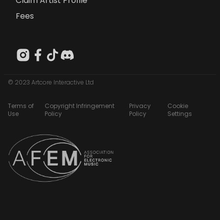
Claim Artist Profile
Fees
© 2023 Artcore Interactive Ltd
Terms of
Copyright Infringement
Privacy
Cookie
Use
Policy
Policy
Settings