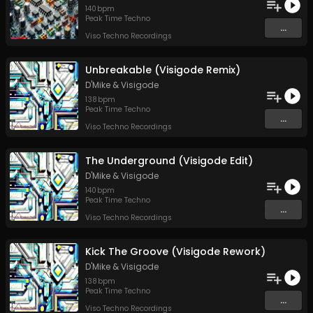
140
bpm
Peak Time Techno
...
Viso Techno Recordings
Unbreakable (Visigode Remix)
D'Mike
&
Visigode
138
bpm
Peak Time Techno
...
Viso Techno Recordings
The Underground (Visigode Edit)
D'Mike
&
Visigode
140
bpm
Peak Time Techno
...
Viso Techno Recordings
Kick The Groove (Visigode Rework)
D'Mike
&
Visigode
138
bpm
Peak Time Techno
...
Viso Techno Recordings