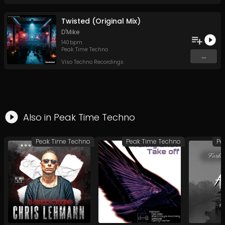
Twisted (Original Mix)
D'Mike
140
bpm
Peak Time Techno
...
Viso Techno Recordings
Also in
Peak Time Techno
Peak Time Techno
Peak Time Techno
Pe