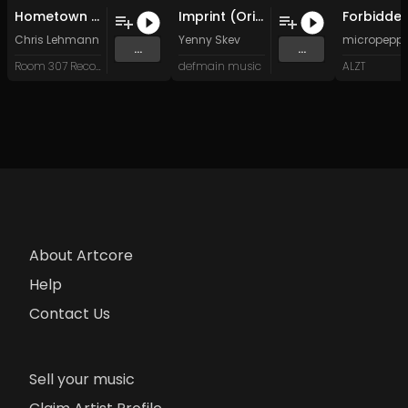
Hometown (Original Mix)
Imprint (Original Mix)
Chris Lehmann
Yenny Skev
micropepp
...
...
Room 307 Records
defmain music
ALZT
About Artcore
Help
Contact Us
Sell your music