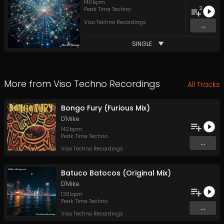
140
bpm
2
Peak Time Techno
Viso Techno Recordings
...
SINGLE
More from
Viso Techno Recordings
All Tracks
Bongo Fury (Furious Mix)
D'Mike
142
bpm
Peak Time Techno
...
Viso Techno Recordings
Batuco Batocos (Original Mix)
D'Mike
138
bpm
Peak Time Techno
...
Viso Techno Recordings