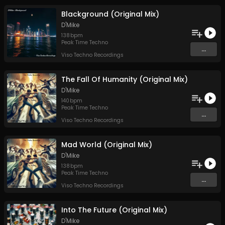
Blackground (Original Mix)
D'Mike
138
bpm
Peak Time Techno
...
Viso Techno Recordings
The Fall Of Humanity (Original Mix)
D'Mike
140
bpm
Peak Time Techno
...
Viso Techno Recordings
Mad World (Original Mix)
D'Mike
138
bpm
Peak Time Techno
...
Viso Techno Recordings
Into The Future (Original Mix)
D'Mike