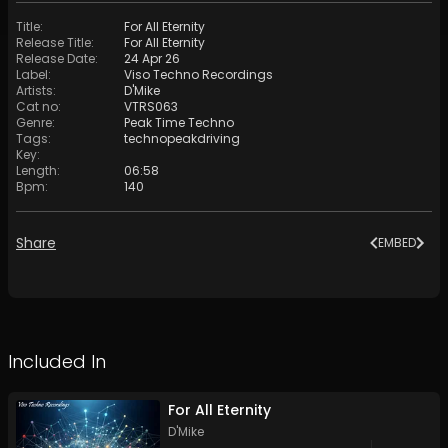
Title
:
For All Eternity
Release Title
:
For All Eternity
Release Date
:
24 Apr 26
Label
:
Viso Techno Recordings
Artists
:
D'Mike
Cat no
:
VTRS063
Genre
:
Peak Time Techno
Tags
:
technopeakdriving
Key
:
Length
:
06:58
Bpm
:
140
Share
EMBED
Included In
For All Eternity
D'Mike