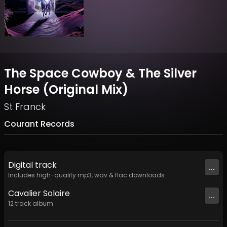
The Space Cowboy & The Silver
Horse (Original Mix)
St Franck
Courant Records
Digital
track
...
Includes high-quality mp3, wav & flac downloads.
Cavalier Solaire
...
12
track
album