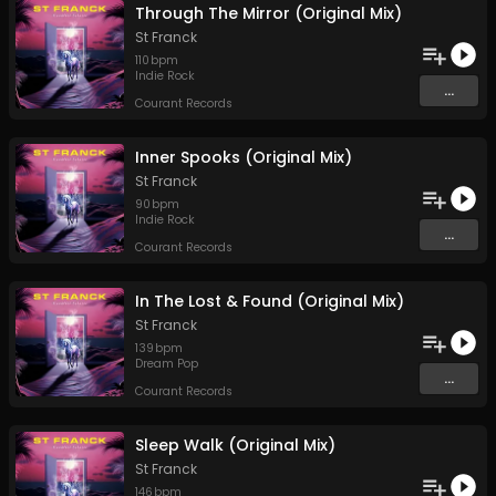
Through The Mirror (Original Mix)
St Franck
110
bpm
Indie Rock
...
Courant Records
Inner Spooks (Original Mix)
St Franck
90
bpm
Indie Rock
...
Courant Records
In The Lost & Found (Original Mix)
St Franck
139
bpm
Dream Pop
...
Courant Records
Sleep Walk (Original Mix)
St Franck
146
bpm