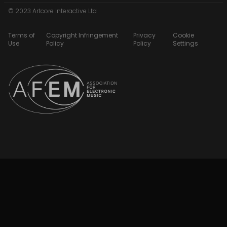
© 2023 Artcore Interactive Ltd
Terms of
Copyright Infringement
Privacy
Cookie
Use
Policy
Policy
Settings