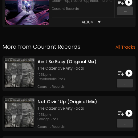
12
Dream Pop
,
Electro Pop
,
Indie
,
Indie Pop
,
Indie Rock
,
Ja
Courant Records
...
ALBUM
More from
Courant Records
All Tracks
Ain't So Easy (Original Mix)
The Cazenave Arty Facts
105
bpm
Psychedelic Rock
...
Courant Records
Not Givin' Up (Original Mix)
The Cazenave Arty Facts
105
bpm
Garage Rock
...
Courant Records