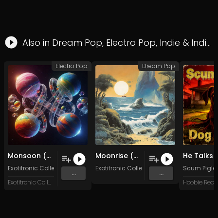
Also in
Dream Pop
,
Electro Pop
,
Indie
&
Indie Pop
Electro Pop
Dream Pop
Monsoon (Original Mix)
Moonrise (Original Mix)
Exotitronic Collective Allstars
Exotitronic Collective Allstars
Scum Pigle
...
...
Exotitronic Collective
Hoobie Reco