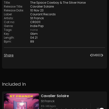
Title
:
The Space Cowboy & The Silver Horse
Release Title
:
Cavalier Solaire
Release Date
:
10 Nov 23
Label
:
Courant Records
Artists
:
St Franck
Cat no
:
CR0011
Genre
:
Indie Pop
Tags
:
none
Key
:
Gbm
Length
:
04:21
Bpm
:
89
Share
EMBED
Included In
Cavalier Solaire
St Franck
89
-
146
bpm