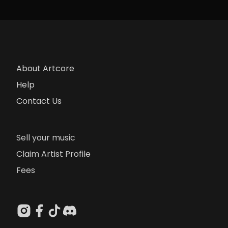
About Artcore
Help
Contact Us
Sell your music
Claim Artist Profile
Fees