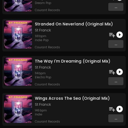
Dream Pop
...
Courant Records
Stranded On Neverland (Original Mix)
St Franck
98
bpm
Indie Pop
...
Courant Records
The Way I'm Dreaming (Original Mix)
St Franck
114
bpm
Electro Pop
...
Courant Records
Wings Across The Sea (Original Mix)
St Franck
146
bpm
Indie
...
Courant Records