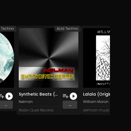
c Techno
Acid Techno
Hypnotic 
Synthetic Beats (mix 2)
Lalala (Original Mix)
Nelman
William Moron
...
...
Radio-Quiet Records
defmain music