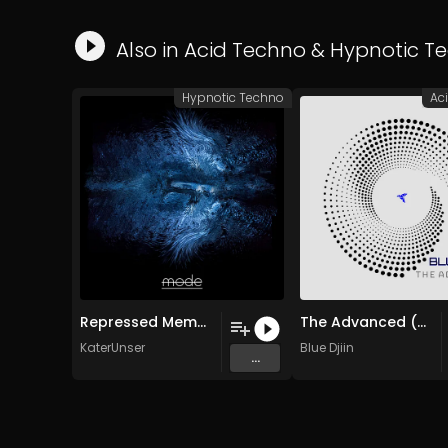
Also in
Acid Techno
&
Hypnotic T
Hypnotic Techno
Ac
Repressed Memories (Dael Yaga Remix)
The Advanced (Original Mix)
KaterUnser
Blue Djiin
...