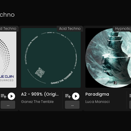
echno
id Techno
Acid Techno
Hypnoti
A2 - 909% (Original Mix)
Paradigma
Ganez The Terrible
Luca Maniaci
...
...