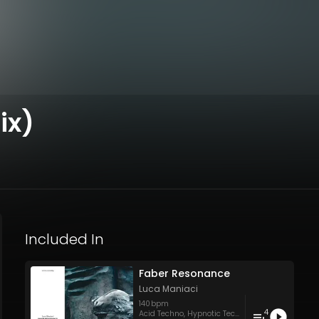
ix)
Included In
Faber Resonance
Luca Maniaci
140
bpm
4
Acid Techno
,
Hypnotic Techno