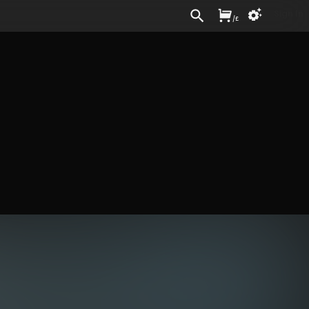
Sign In
/
£