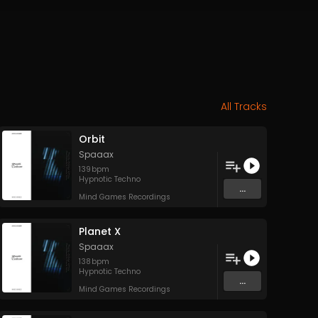
All Tracks
Orbit
Spaaax
139
bpm
Hypnotic Techno
...
Mind Games Recordings
Planet X
Spaaax
138
bpm
Hypnotic Techno
...
Mind Games Recordings