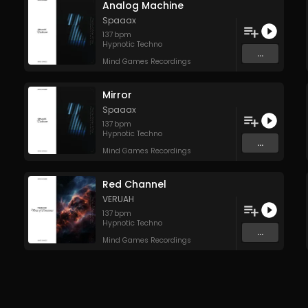
Analog Machine
Spaaax
137
bpm
Hypnotic Techno
...
Mind Games Recordings
Mirror
Spaaax
137
bpm
Hypnotic Techno
...
Mind Games Recordings
Red Channel
VERUAH
137
bpm
Hypnotic Techno
...
Mind Games Recordings