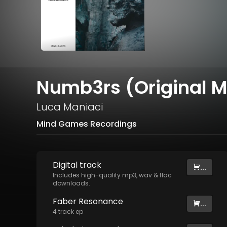
Numb3rs (Original M
Luca Maniaci
Mind Games Recordings
Digital
track
...
Includes high-quality mp3, wav & flac
downloads.
Faber Resonance
...
4
track
ep