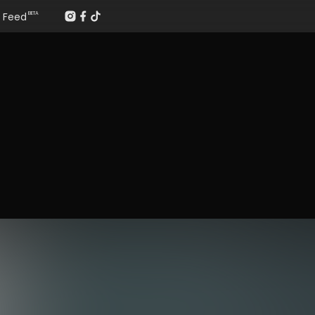
Feed
BETA