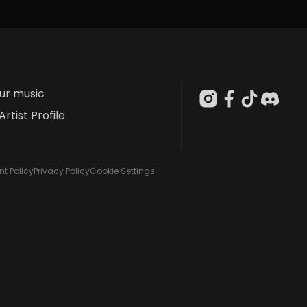
our music
Artist Profile
t Policy
Privacy Policy
Cookie Settings