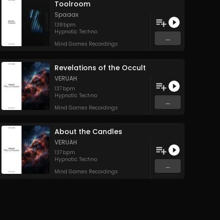
Toolroom
Spaaax
138
bpm
Hypnotic Techno
...
Mind Games Recordings
Revelations of the Occult
VERUAH
137
bpm
Hypnotic Techno
...
Mind Games Recordings
About the Candles
VERUAH
137
bpm
Hypnotic Techno
...
Mind Games Recordings