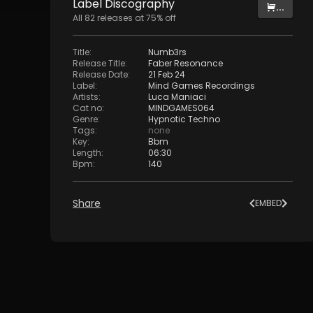
Label
Discography
...
All
82
releases at
75
% off
Title
:
Numb3rs
Release Title
:
Faber Resonance
Release Date
:
21 Feb 24
Label
:
Mind Games Recordings
Artists
:
Luca Maniaci
Cat no
:
MINDGAMES064
Genre
:
Hypnotic Techno
Tags
:
none
Key
:
Bbm
Length
:
06:30
Bpm
:
140
Share
EMBED