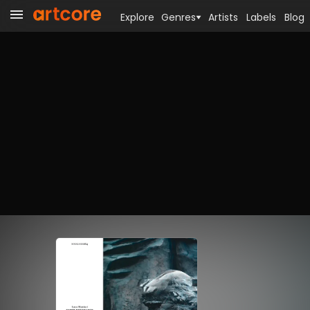
Explore
Genres
Artists
Labels
Blog