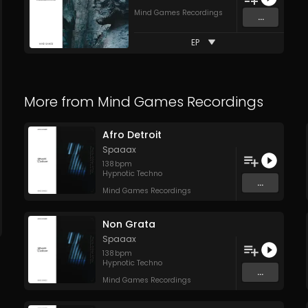
Mind Games Recordings
...
EP
More from
Mind Games Recordings
Afro Detroit
Spaaax
138
bpm
Hypnotic Techno
...
Mind Games Recordings
Non Grata
Spaaax
138
bpm
Hypnotic Techno
...
Mind Games Recordings