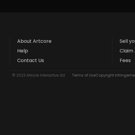
About Artcore
Sell y
Help
Claim 
Contact Us
Fees
© 2023 Artcore Interactive Ltd
Terms of Use
Copyright Infringemen