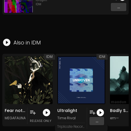
101
bpm
IDM
...
Also in
IDM
IDM
IDM
Fear not the dark, my friend, and let the feast begin
Ultralight
Badly Smiling
MEGAFAUNA
Time Rival
em—
...
RELEASE ONLY
Triplicate Records