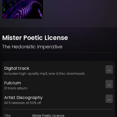
Mister Poetic License
The Hedonistic Imperative
Digital
track
...
Includes high-quality mp3, wav & flac downloads.
Fulcrum
...
21
track
album
Artist
Discography
...
All
5
releases at
50
% off
Title
:
Mister Poetic License