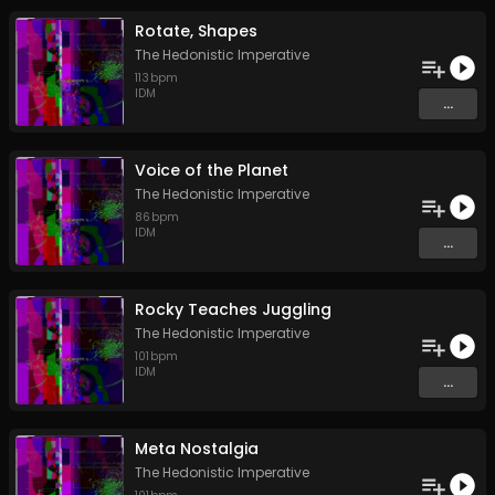
Rotate, Shapes
The Hedonistic Imperative
113
bpm
IDM
...
Voice of the Planet
The Hedonistic Imperative
86
bpm
IDM
...
Rocky Teaches Juggling
The Hedonistic Imperative
101
bpm
IDM
...
Meta Nostalgia
The Hedonistic Imperative