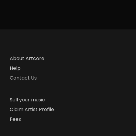
About Artcore
Help
Contact Us
Sell your music
Claim Artist Profile
Fees