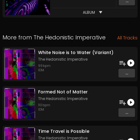
...
ALBUM
More from
The Hedonistic Imperative
All Tracks
White Noise is to Water (Variant)
The Hedonistic Imperative
99
bpm
IDM
...
Formed Not of Matter
The Hedonistic Imperative
110
bpm
IDM
...
Time Travel is Possible
The Hedonistic Imperative