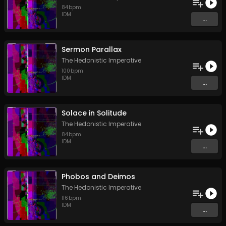
84
bpm
IDM
...
Sermon Parallax
The Hedonistic Imperative
100
bpm
IDM
...
Solace in Solitude
The Hedonistic Imperative
84
bpm
IDM
...
Phobos and Deimos
The Hedonistic Imperative
116
bpm
IDM
...