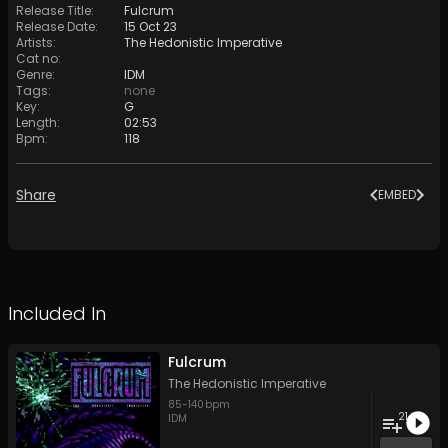
Release Title
:
Fulcrum
Release Date
:
15 Oct 23
Artists
:
The Hedonistic Imperative
Cat no
:
Genre
:
IDM
Tags
:
none
Key
:
G
Length
:
02:53
Bpm
:
118
Share
EMBED
Included In
Fulcrum
The Hedonistic Imperative
85
-
140
bpm
21
IDM