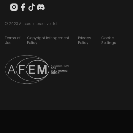
© 2023 Artcore Interactive Ltd
Terms of
Copyright Infringement
Privacy
Cookie
Use
Policy
Policy
Settings