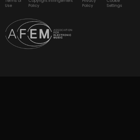
Terms of
Copyright Infringement
Privacy
Cookie
Use
Policy
Policy
Settings