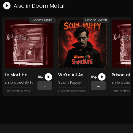
Also in
Doom Metal
Doom Metal
Doom Metal
Le Mort Homme
We're All Assholes Here
Embraced By Fall
Scum Puppy
Embraced B
...
...
Dethstar Wreck'ordes
Hoobie Records