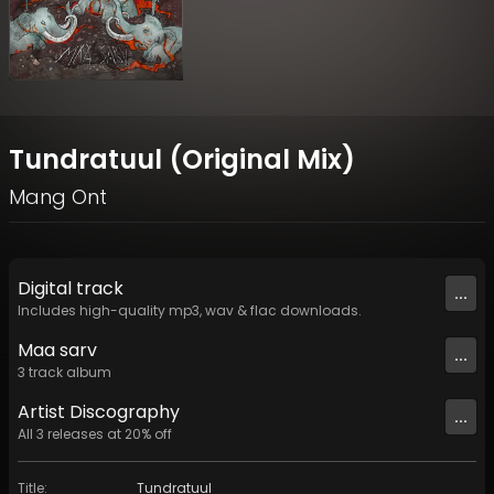
Tundratuul (Original Mix)
Mang Ont
Digital
track
...
Includes high-quality mp3, wav & flac downloads.
Maa sarv
...
3
track
album
Artist
Discography
...
All
3
releases at
20
% off
Title
:
Tundratuul