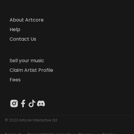
About Artcore
Help
Contact Us
Sell your music
Claim Artist Profile
Fees
© 2023 Artcore Interactive Ltd