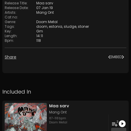
Release Title
:
Maa sarv
Release Date
:
07 Jan 19
Artists
:
Mang Ont
Cat no
:
Genre
:
Doom Metal
Tags
:
doom
,
estonia
,
sludge
,
stoner
Key
:
Gm
Length
:
14:11
Bpm
:
118
Share
EMBED
Included In
Maa sarv
Mang Ont
87
-
118
bpm
3
Doom Metal