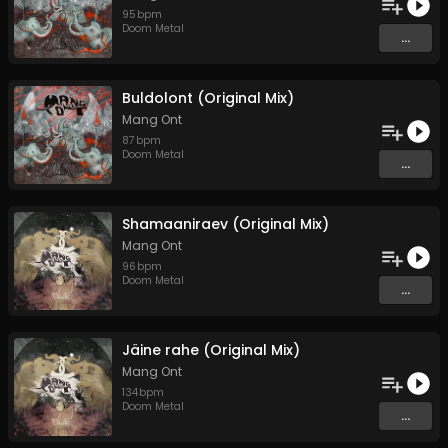
95
bpm
Doom Metal
...
Buldolont (Original Mix)
Mang Ont
87
bpm
Doom Metal
...
Shamaaniraev (Original Mix)
Mang Ont
96
bpm
Doom Metal
...
Jäine rahe (Original Mix)
Mang Ont
134
bpm
Doom Metal
...