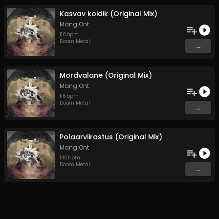
Kasvav koidik (Original Mix)
Mang Ont
110
bpm
Doom Metal
...
Mordvalane (Original Mix)
Mang Ont
116
bpm
Doom Metal
...
Polaarviirastus (Original Mix)
Mang Ont
146
bpm
Doom Metal
...