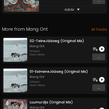
...
ALBUM
More from
Mang Ont
All Tracks
02-TeineJääaeg (Original Mix)
Mang Ont
143
bpm
Doom Metal
...
01-EsimeneJääaeg (Original Mix)
Mang Ont
108
bpm
Doom Metal
...
Luumurdja (Original Mix)
Mang Ont