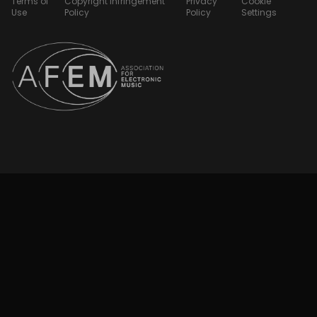
Terms of
Copyright Infringement
Privacy
Cookie
Use
Policy
Policy
Settings