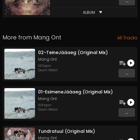
...
ALBUM
More from
Mang Ont
All Tracks
02-TeineJääaeg (Original Mix)
Mang Ont
143
bpm
Doom Metal
...
01-EsimeneJääaeg (Original Mix)
Mang Ont
108
bpm
Doom Metal
...
Tundratuul (Original Mix)
Mang Ont