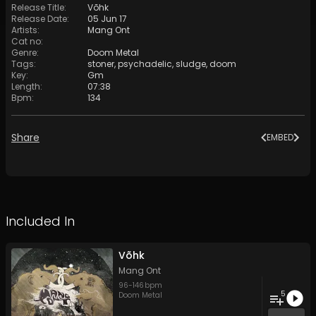
Release Title
:
Võhk
Release Date
:
05 Jun 17
Artists
:
Mang Ont
Cat no
:
Genre
:
Doom Metal
Tags
:
stoner
,
psychadelic
,
sludge
,
doom
Key
:
Gm
Length
:
07:38
Bpm
:
134
Share
EMBED
Included In
Võhk
Mang Ont
96
-
146
bpm
5
Doom Metal