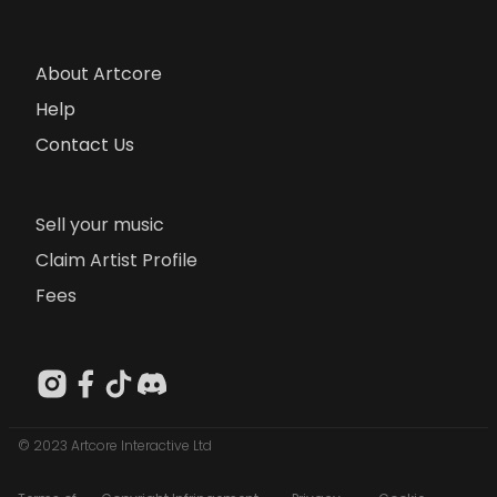
About Artcore
Help
Contact Us
Sell your music
Claim Artist Profile
Fees
© 2023 Artcore Interactive Ltd