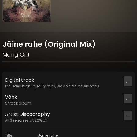
Jäine rahe (Original Mix)
Mang Ont
Digital
track
...
Includes high-quality mp3, wav & flac downloads.
Võhk
...
5
track
album
Artist
Discography
...
All
3
releases at
20
% off
Title
:
Jäine rahe