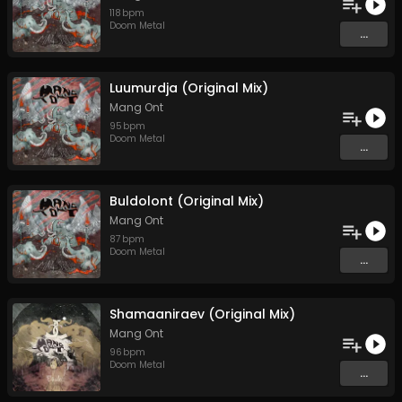
118
bpm
Doom Metal
...
Luumurdja (Original Mix)
Mang Ont
95
bpm
Doom Metal
...
Buldolont (Original Mix)
Mang Ont
87
bpm
Doom Metal
...
Shamaaniraev (Original Mix)
Mang Ont
96
bpm
Doom Metal
...