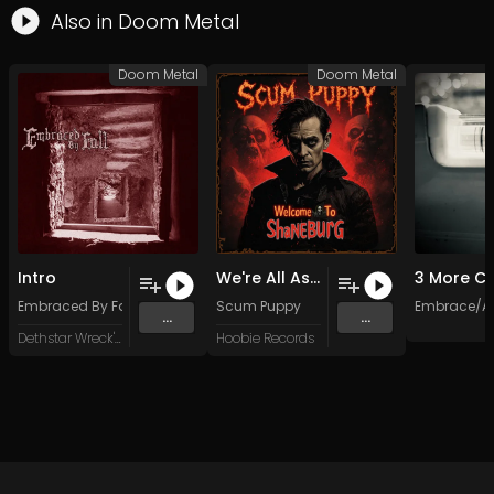
Also in
Doom Metal
Doom Metal
Doom Metal
Intro
We're All Assholes Here
Embraced By Fall
Scum Puppy
Embrace/Ab
...
...
Dethstar Wreck'ordes
Hoobie Records