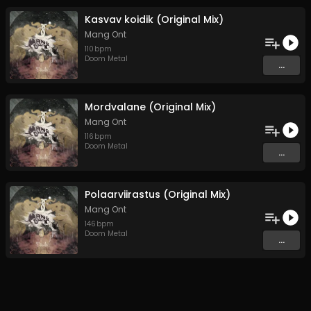
Kasvav koidik (Original Mix)
Mang Ont
110
bpm
Doom Metal
...
Mordvalane (Original Mix)
Mang Ont
116
bpm
Doom Metal
...
Polaarviirastus (Original Mix)
Mang Ont
146
bpm
Doom Metal
...