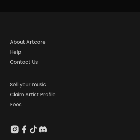
About Artcore
Help
Contact Us
Sell your music
Claim Artist Profile
Fees