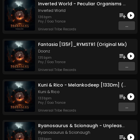
Inverted World - Peculiar Organisms [136D#] (Original Mix)
Inverted World
136
bpm
Psy / Goa Trance
...
Universal Tribe Records
Fantasia [135F]_RYMSTR1 (Original Mix)
Doonz
135
bpm
Psy / Goa Trance
...
Universal Tribe Records
Kuni & Rico - Melankodeep [133Dm] (Original Mix)
Kuni
&
Rico
133
bpm
Psy / Goa Trance
...
Universal Tribe Records
Ryanosaurus & Scionaugh - Unpleasant Noise [138 Dm7A] (Original Mix)
Ryanosaurus
&
Scionaugh
138
bpm