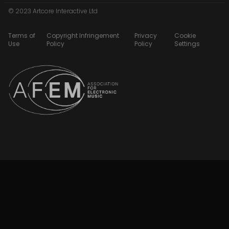
© 2023 Artcore Interactive Ltd
Terms of
Copyright Infringement
Privacy
Cookie
Use
Policy
Policy
Settings