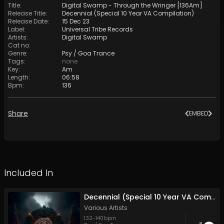
Title
:
Digital Swamp - Through the Wringer [136Am]
Release Title
:
Decennial (Special 10 Year VA Compilation)
Release Date
:
15 Dec 23
Label
:
Universal Tribe Records
Artists
:
Digital Swamp
Cat no
:
Genre
:
Psy / Goa Trance
Tags
:
none
Key
:
Am
Length
:
06:58
Bpm
:
136
Share
EMBED
Included In
Decennial (Special 10 Year VA Compilation)
Various Artists
132
-
140
bpm