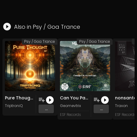
Also in
Psy / Goa Trance
Psy / Goa Trance
Psy / Goa Trance
P
Pure Thought (Original Mix)
Can You Pass The Acid master (Original Mix)
TriptroniQ
Geomevtrix
Traxon
...
...
ESF Records
ESF Records