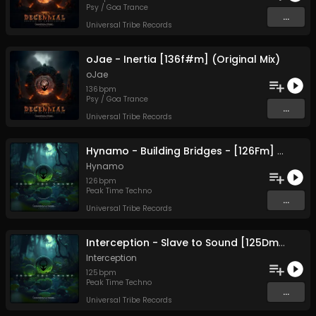
Psy / Goa Trance
...
Universal Tribe Records
oJae - Inertia [136f#m] (Original Mix)
oJae
136
bpm
Psy / Goa Trance
...
Universal Tribe Records
Hynamo - Building Bridges - [126Fm] (Original Mix)
Hynamo
126
bpm
Peak Time Techno
...
Universal Tribe Records
Interception - Slave to Sound [125Dm] (Original Mix)
Interception
125
bpm
Peak Time Techno
...
Universal Tribe Records