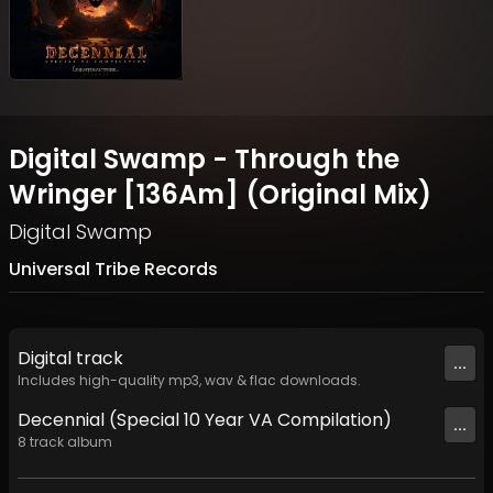
Digital Swamp - Through the
Wringer [136Am] (Original Mix)
Digital Swamp
Universal Tribe Records
Digital
track
...
Includes high-quality mp3, wav & flac downloads.
Decennial (Special 10 Year VA Compilation)
...
8
track
album