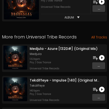
8
Psy / Goa Trance
Universal Tribe Records
...
ALBUM
More from
Universal Tribe Records
All Tracks
Medjula - Azure [132D#] (Original Mix)
Medjula
132
bpm
Psy / Goa Trance
...
Universal Tribe Records
Tekdiffeye - Impulse [140] (Original Mix)
Tekdiffeye
140
bpm
Psy / Goa Trance
...
Universal Tribe Records