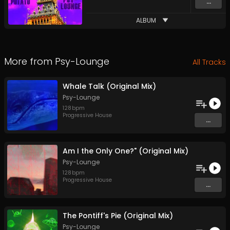
...
ALBUM
More from
Psy-Lounge
All Tracks
Whale Talk (Original Mix)
Psy-Lounge
128
bpm
Progressive House
...
Am I the Only One?" (Original Mix)
Psy-Lounge
128
bpm
Progressive House
...
The Pontiff's Pie (Original Mix)
Psy-Lounge