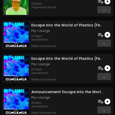
120
bpm
Progressive House
...
Escape into the World of Plastics (Feature Release Entire Soundtrack Single Track) (pt1)
Psy-Lounge
137
bpm
Soundtracks
...
Radio Oumuamua
Escape into the World of Plastics (Feature Release Entire Soundtrack Single Track) (pt1)
Psy-Lounge
130
bpm
Soundtracks
...
Radio Oumuamua
Announcement! Escape into the World of Plastics Full Feature Release 24 December
Psy-Lounge
96
bpm
Soundtracks
...
Radio Oumuamua