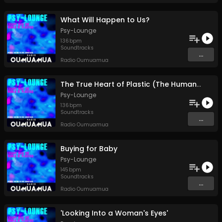
What Will Happen to Us?
Psy-Lounge
136
bpm
Soundtracks
...
Radio Oumuamua
The True Heart of Plastic (The Human Heart)
Psy-Lounge
136
bpm
Soundtracks
...
Radio Oumuamua
Buying for Baby
Psy-Lounge
145
bpm
Soundtracks
...
Radio Oumuamua
'Looking Into a Woman's Eyes'