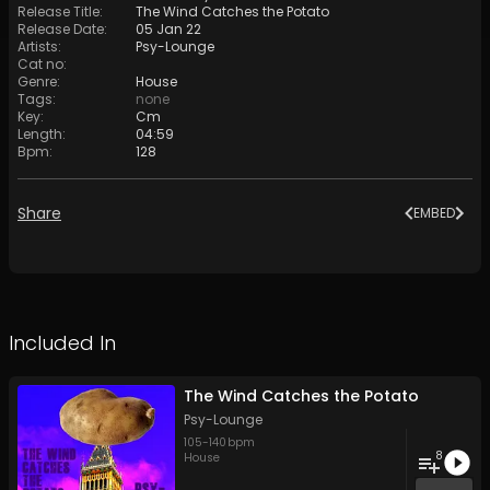
Release Title
:
The Wind Catches the Potato
Release Date
:
05 Jan 22
Artists
:
Psy-Lounge
Cat no
:
Genre
:
House
Tags
:
none
Key
:
Cm
Length
:
04:59
Bpm
:
128
Share
EMBED
Included In
The Wind Catches the Potato
Psy-Lounge
105
-
140
bpm
8
House