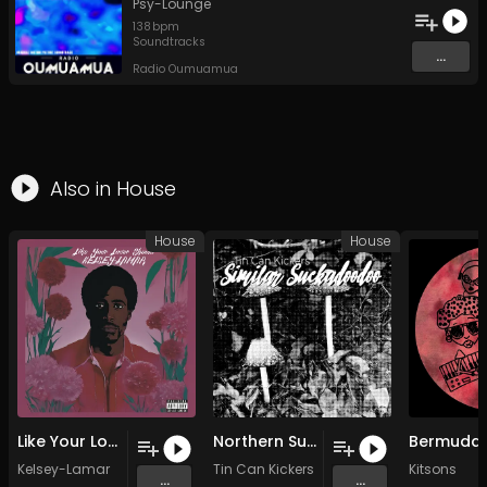
Psy-Lounge
138
bpm
Soundtracks
...
Radio Oumuamua
Also in
House
House
House
Like Your Lover Should (Side A) (Main Room House Mix)
Northern Suckadoodoo (by James Reipas)
Bermuda
Kelsey-Lamar
Tin Can Kickers
&
James Reipas
Kitsons
...
...