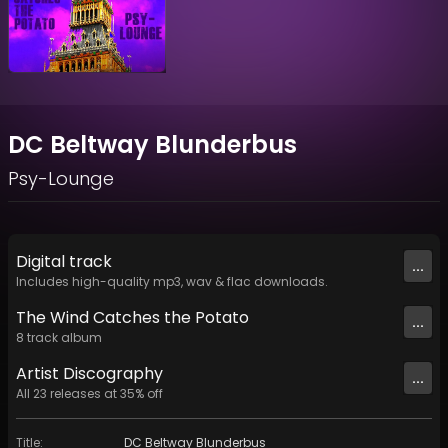
DC Beltway Blunderbus
Psy-Lounge
Digital
track
...
Includes high-quality mp3, wav & flac downloads.
The Wind Catches the Potato
...
8
track
album
Artist
Discography
...
All
23
releases at
35
% off
Title
:
DC Beltway Blunderbus