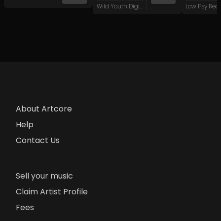
Wild Youth Digital
Low Psy Rec
About Artcore
Help
Contact Us
Sell your music
Claim Artist Profile
Fees