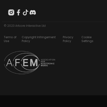
© 2023 Artcore Interactive Ltd
Terms of
Copyright Infringement
Privacy
Cookie
Use
Policy
Policy
Settings