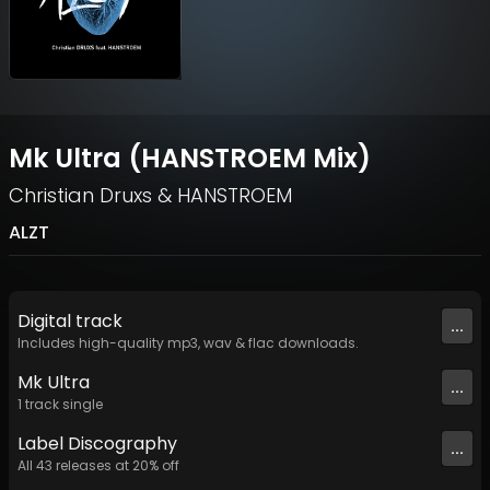
Mk Ultra (HANSTROEM Mix)
Christian Druxs
&
HANSTROEM
ALZT
Digital
track
...
Includes high-quality mp3, wav & flac downloads.
Mk Ultra
...
1
track
single
Label
Discography
...
All
43
releases at
20
% off