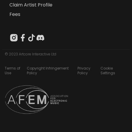
Claim Artist Profile
Fees
© 2023 Artcore Interactive Ltd
Terms of
Copyright Infringement
Privacy
Cookie
Use
Policy
Policy
Settings