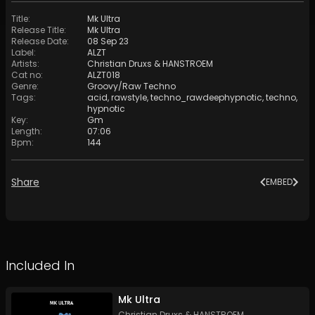
Title
:
Mk Ultra
Release Title
:
Mk Ultra
Release Date
:
08 Sep 23
Label
:
ALZT
Artists
:
Christian Druxs
&
HANSTROEM
Cat no
:
ALZT018
Genre
:
Groovy/Raw Techno
Tags
:
acid
,
rawstyle
,
techno_rawdeephypnotic
,
techno
,
hypnotic
Key
:
Gm
Length
:
07:06
Bpm
:
144
Share
EMBED
Included In
Mk Ultra
Christian Druxs
&
HANSTROEM