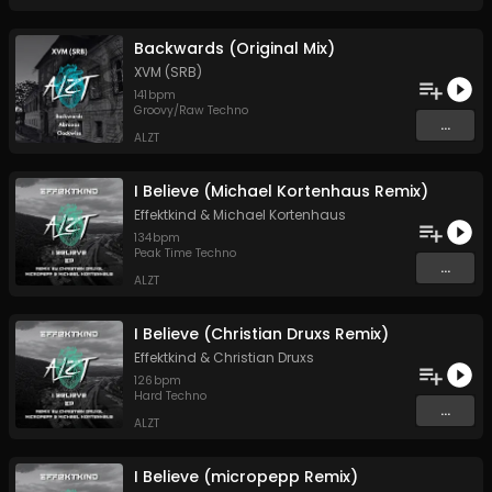
Backwards (Original Mix)
XVM (SRB)
141
bpm
Groovy/Raw Techno
...
ALZT
I Believe (Michael Kortenhaus Remix)
Effektkind
&
Michael Kortenhaus
134
bpm
Peak Time Techno
...
ALZT
I Believe (Christian Druxs Remix)
Effektkind
&
Christian Druxs
126
bpm
Hard Techno
...
ALZT
I Believe (micropepp Remix)