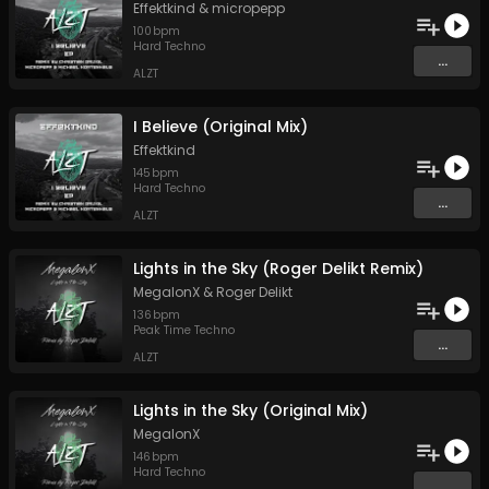
Effektkind
&
micropepp
100
bpm
Hard Techno
...
ALZT
I Believe (Original Mix)
Effektkind
145
bpm
Hard Techno
...
ALZT
Lights in the Sky (Roger Delikt Remix)
MegalonX
&
Roger Delikt
136
bpm
Peak Time Techno
...
ALZT
Lights in the Sky (Original Mix)
MegalonX
146
bpm
Hard Techno
...