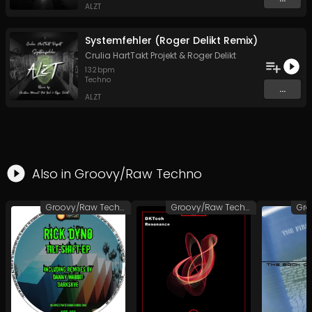
ALZT
Systemfehler (Roger Delikt Remix)
Crulia HartTakt Projekt
&
Roger Delikt
132
bpm
Techno
...
ALZT
Also in
Groovy/Raw Techno
Groovy/Raw Techno
Groovy/Raw Techno