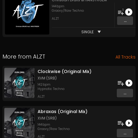
144
bpm
1
Groovy/Raw Techno
ALZT
...
SINGLE
More from
ALZT
All Tracks
Clockwise (Original Mix)
XVM (SRB)
142
bpm
Hypnotic Techno
...
ALZT
Abraxas (Original Mix)
XVM (SRB)
144
bpm
Groovy/Raw Techno
...
ALZT