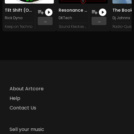
Tilt Shift (Original Mix)
Resonance (Original Mix)
Rick Dyno
DKTech
Dj Johnnx
...
...
Keep on Techno
Sound Kleckse Records
About Artcore
Help
Contact Us
Sell your music