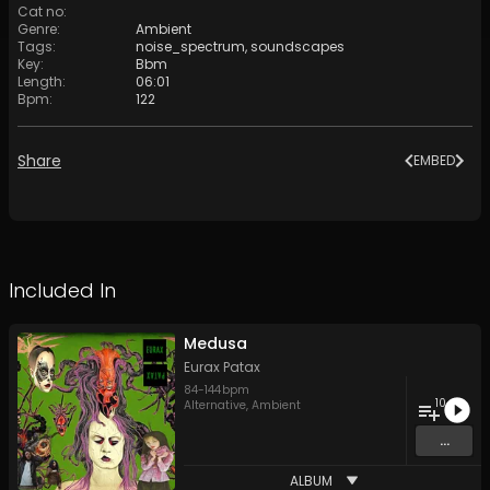
Cat no
:
Genre
:
Ambient
Tags
:
noise_spectrum
,
soundscapes
Key
:
Bbm
Length
:
06:01
Bpm
:
122
Share
EMBED
Included In
Medusa
Eurax Patax
84
-
144
bpm
10
Alternative
,
Ambient
...
ALBUM