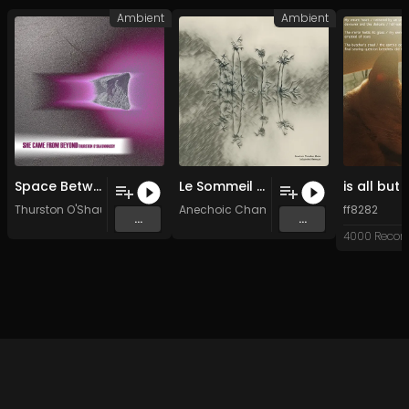
Ambient
Ambient
Space Between Us
Le Sommeil Et Son Demi-frère La Mort
Thurston O'Shaunnassy
Anechoic Chamber Music
ff8282
...
...
4000 Recor