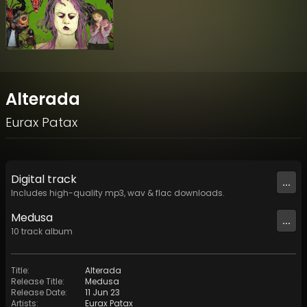
Alterada
Eurax Patax
Digital
track
...
Includes high-quality mp3, wav & flac downloads.
Medusa
...
10
track
album
Title
:
Alterada
Release Title
:
Medusa
Release Date
:
11 Jun 23
Artists
:
Eurax Patax