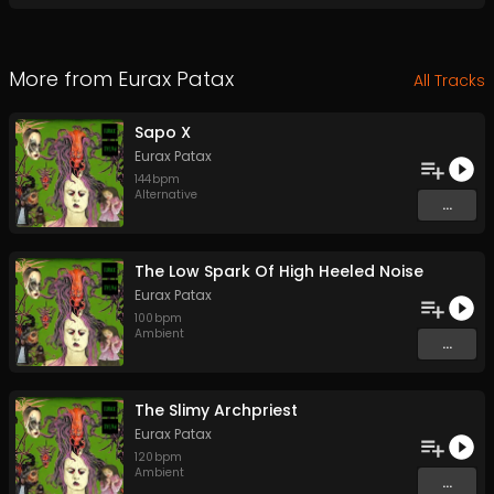
More from
Eurax Patax
All Tracks
Sapo X
Eurax Patax
144
bpm
Alternative
...
The Low Spark Of High Heeled Noise
Eurax Patax
100
bpm
Ambient
...
The Slimy Archpriest
Eurax Patax
120
bpm
Ambient
...