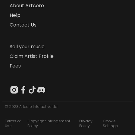
About Artcore
Help
Contact Us
Sell your music
Claim Artist Profile
Fees
© 2023 Artcore Interactive Ltd
Terms of
Copyright Infringement
Privacy
Cookie
Use
Policy
Policy
Settings