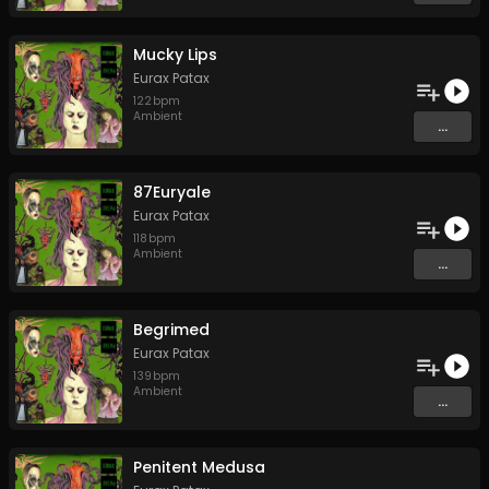
Mucky Lips
Eurax Patax
122
bpm
Ambient
...
87Euryale
Eurax Patax
118
bpm
Ambient
...
Begrimed
Eurax Patax
139
bpm
Ambient
...
Penitent Medusa