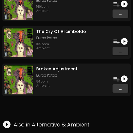
Eurax Patax
140
bpm
Ambient
...
The Cry Of Arcimboldo
Eurax Patax
109
bpm
Ambient
...
Broken Adjustment
Eurax Patax
84
bpm
Ambient
...
Also in
Alternative
&
Ambient