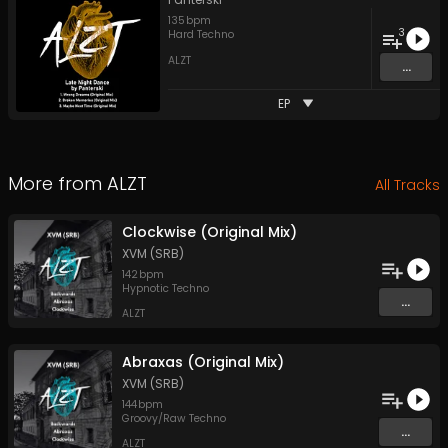
135
bpm
3
Hard Techno
ALZT
...
EP
More from
ALZT
All Tracks
Clockwise (Original Mix)
XVM (SRB)
142
bpm
Hypnotic Techno
...
ALZT
Abraxas (Original Mix)
XVM (SRB)
144
bpm
Groovy/Raw Techno
...
ALZT