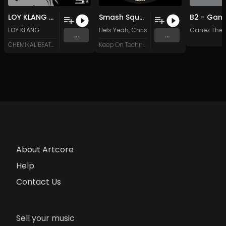
LOY KLANG & BLAKE JAMMER THE PLACE TO BE ! (Original Mix)
Smash Squeak Beep (Chris Coles & Latex Zebra Remix)
LOY KLANG
Hels.Yeah
,
Chris Coles
&
Latex Zebra
Ganez The T
...
...
CHEMIKAL BEATZ RECORDS
Keep On Techno Legacy
About Artcore
Help
Contact Us
Sell your music