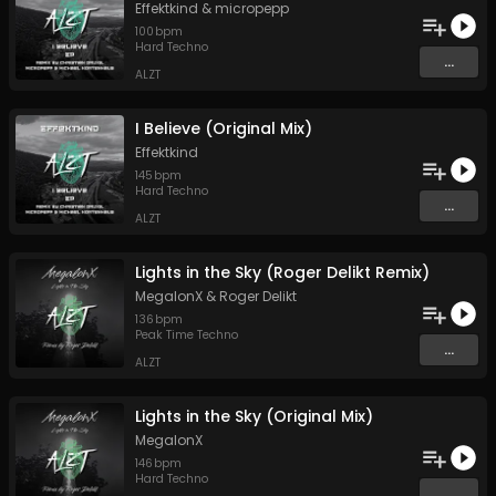
Effektkind
&
micropepp
100
bpm
Hard Techno
...
ALZT
I Believe (Original Mix)
Effektkind
145
bpm
Hard Techno
...
ALZT
Lights in the Sky (Roger Delikt Remix)
MegalonX
&
Roger Delikt
136
bpm
Peak Time Techno
...
ALZT
Lights in the Sky (Original Mix)
MegalonX
146
bpm
Hard Techno
...