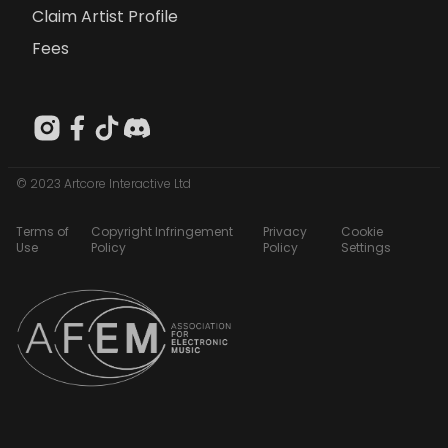
Claim Artist Profile
Fees
© 2023 Artcore Interactive Ltd
Terms of
Copyright Infringement
Privacy
Cookie
Use
Policy
Policy
Settings