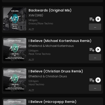
Backwards (Original Mix)
XVM (SRB)
141
bpm
Groovy/Raw Techno
...
ALZT
I Believe (Michael Kortenhaus Remix)
Effektkind
&
Michael Kortenhaus
134
bpm
Peak Time Techno
...
ALZT
I Believe (Christian Druxs Remix)
Effektkind
&
Christian Druxs
126
bpm
Hard Techno
...
ALZT
I Believe (micropepp Remix)