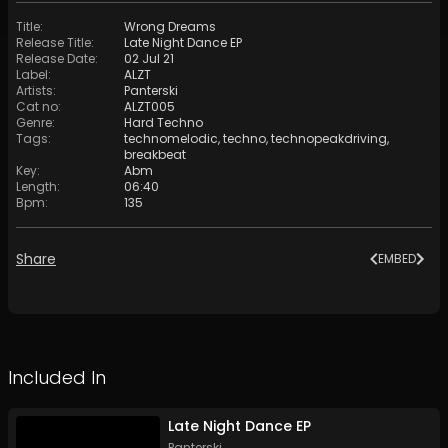
Title
:
Wrong Dreams
Release Title
:
Late Night Dance EP
Release Date
:
02 Jul 21
Label
:
ALZT
Artists
:
Panterski
Cat no
:
ALZT005
Genre
:
Hard Techno
Tags
:
technomelodic
,
techno
,
technopeakdriving
,
breakbeat
Key
:
Abm
Length
:
06:40
Bpm
:
135
Share
EMBED
Included In
Late Night Dance EP
Panterski