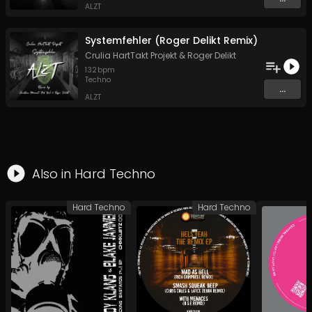
ALZT
Systemfehler (Roger Delikt Remix)
Crulia HartTakt Projekt
&
Roger Delikt
132
bpm
Techno
...
ALZT
Also in
Hard Techno
Hard Techno
Hard Techno