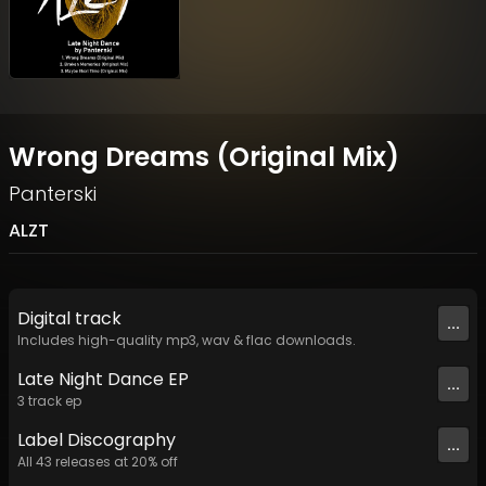
Wrong Dreams (Original Mix)
Panterski
ALZT
Digital
track
...
Includes high-quality mp3, wav & flac downloads.
Late Night Dance EP
...
3
track
ep
Label
Discography
...
All
43
releases at
20
% off