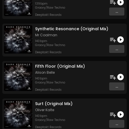
139
bpm
Groovy/Raw Techno
...
Deeptakt Records
Synthetic Resonance (Original Mix)
Mr Coalman
140
bpm
Groovy/Raw Techno
...
Deeptakt Records
Fifth Floor (Original Mix)
Alison Belle
140
bpm
Groovy/Raw Techno
...
Deeptakt Records
Surt (Original Mix)
Oliver Kalte
140
bpm
Groovy/Raw Techno
...
Deeptakt Records