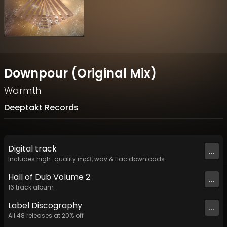
Downpour (Original Mix)
Warmth
Deeptakt Records
Digital
track
...
Includes high-quality mp3, wav & flac downloads.
Hall of Dub Volume 2
...
16
track
album
Label
Discography
...
All
48
releases at
20
% off