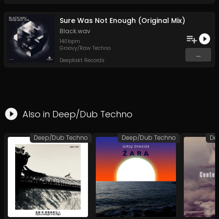
Sure Was Not Enough (Original Mix)
Black.wav
140
bpm
Groovy/Raw Techno
...
Deeptakt Records
Also in
Deep/Dub Techno
Deep/Dub Techno
Deep/Dub Techno
De