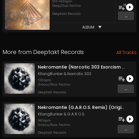
100
-
143
bpm
16
Deep/Dub Techno
Deeptakt Records
...
ALBUM
More from
Deeptakt Records
All Tracks
Nekromantie (Narcotic 303 Exorcism Remix) (Original Mix)
KllangBunker
&
Narcotic 303
138
bpm
Groovy/Raw Techno
...
Deeptakt Records
Nekromantie (G.A.R.O.S. Remix) (Original Mix)
KllangBunker
&
G.A.R.O.S.
140
bpm
Groovy/Raw Techno
...
Deeptakt Records