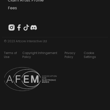
Claim Artist Profile
Fees
© 2023 Artcore Interactive Ltd
Terms of
Copyright Infringement
Privacy
Cookie
Use
Policy
Policy
Settings