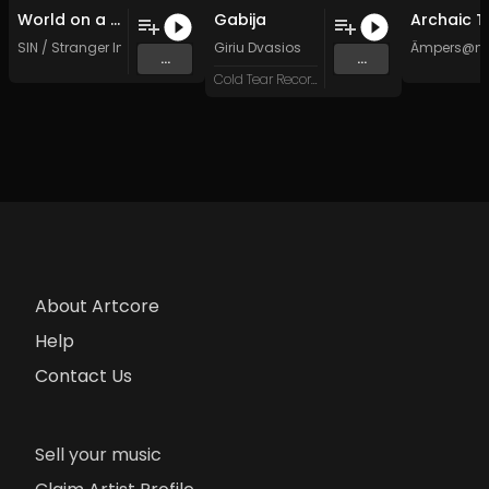
World on a Wire (Original Mix)
Gabija
SIN / Stranger In The Night
Giriu Dvasios
Ämpers@n
...
...
Cold Tear Records
About Artcore
Help
Contact Us
Sell your music