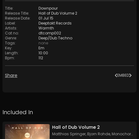
Title
:
Downpour
Release Title
:
Hall of Dub Volume 2
Release Date
:
01 Jul 15
Label
:
Deeptakt Records
Artists
:
Warmth
Cat no
:
dtcomp002
Genre
:
Deep/Dub Techno
Tags
:
none
Key
:
Em
Length
:
10:00
Bpm
:
112
Share
EMBED
Included In
Hall of Dub Volume 2
Matthias Springer
,
Bjorn Rohde
,
Monochord
,
if