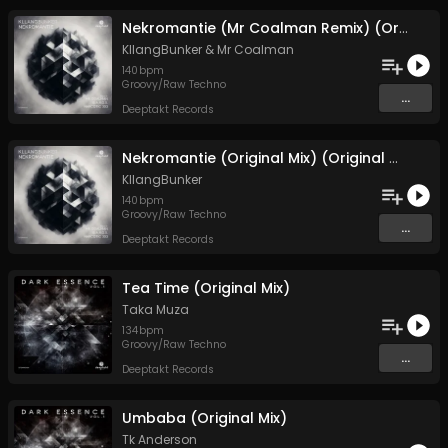
Nekromantie (Mr Coalman Remix) (Original Mix)
KllangBunker
&
Mr Coalman
140
bpm
Groovy/Raw Techno
...
Deeptakt Records
Nekromantie (Original Mix) (Original Mix)
KllangBunker
140
bpm
Groovy/Raw Techno
...
Deeptakt Records
Tea Time (Original Mix)
Taka Muza
134
bpm
Groovy/Raw Techno
...
Deeptakt Records
Umbaba (Original Mix)
Tk Anderson