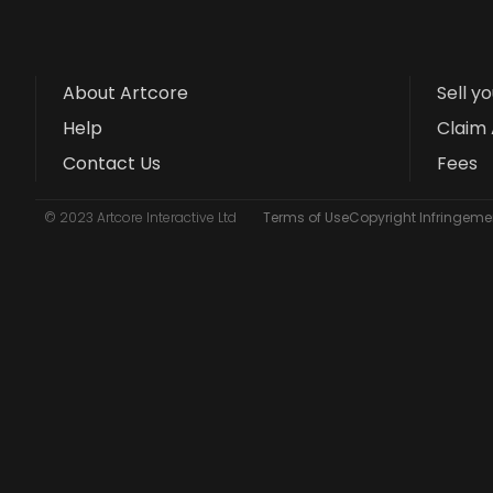
About Artcore
Sell y
Help
Claim 
Contact Us
Fees
© 2023 Artcore Interactive Ltd
Terms of Use
Copyright Infringemen