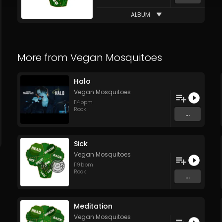
ALBUM
More from
Vegan Mosquitoes
Halo
Vegan Mosquitoes
114
bpm
Rock
...
Sick
Vegan Mosquitoes
119
bpm
Rock
...
Meditation
Vegan Mosquitoes