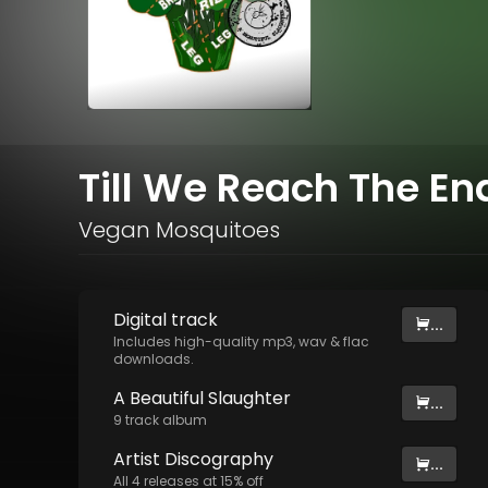
Till We Reach The En
Vegan Mosquitoes
Digital
track
...
Includes high-quality mp3, wav & flac
downloads.
A Beautiful Slaughter
...
9
track
album
Artist
Discography
...
All
4
releases at
15
% off