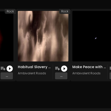
Rock
Rock
Habitual Slavery (Original Mix)
Make Peace with the Rope You’re Hanging From (Original Mix)
Ambivalent Roads
Ambivalent Roads
...
...