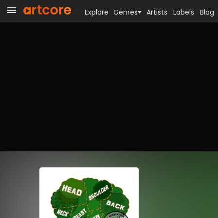
Explore
Genres
Artists
Labels
Blog