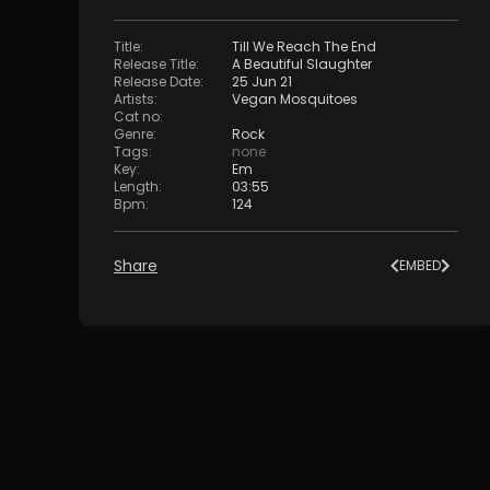
Title
:
Till We Reach The End
Release Title
:
A Beautiful Slaughter
Release Date
:
25 Jun 21
Artists
:
Vegan Mosquitoes
Cat no
:
Genre
:
Rock
Tags
:
none
Key
:
Em
Length
:
03:55
Bpm
:
124
Share
EMBED