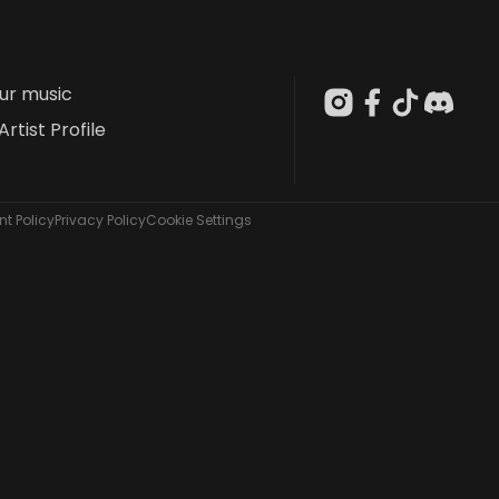
our music
Artist Profile
t Policy
Privacy Policy
Cookie Settings