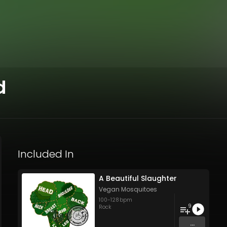
d
Included In
A Beautiful Slaughter
Vegan Mosquitoes
100
-
128
bpm
9
Rock
...