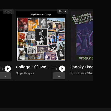
Rock
Rock
Collage - 09 Seaside Rock (Original Mix)
Spooky Time of Year
Nigel Harpur
SpookmanStrutters
...
...