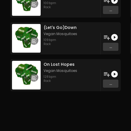
100
bpm
Rock
...
(Let's Go)Down
Vegan Mosquitoes
109
bpm
Rock
...
On Lost Hopes
Vegan Mosquitoes
128
bpm
Rock
...