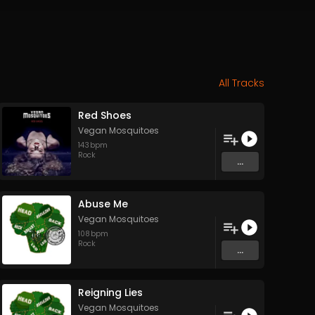
All Tracks
Red Shoes
Vegan Mosquitoes
143
bpm
Rock
...
Abuse Me
Vegan Mosquitoes
108
bpm
Rock
...
Reigning Lies
Vegan Mosquitoes