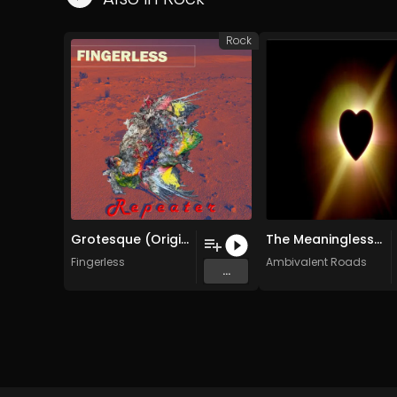
Rock
Grotesque (Original Mix)
The Meaninglessness of Logic (Is Either Unexplainable or Painfully Misunderstood) (Original Mix)
Fingerless
Ambivalent Roads
...