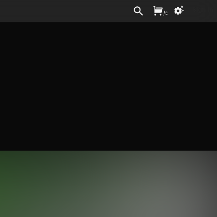
Sign In
/
£