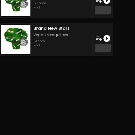
127
bpm
Rock
...
Brand New Start
Vegan Mosquitoes
114
bpm
Rock
...