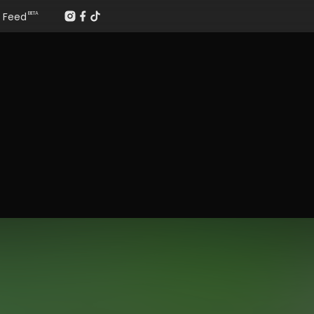
Feed
BETA