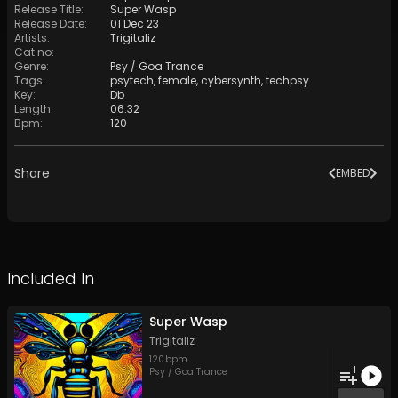
Release Title
:
Super Wasp
Release Date
:
01 Dec 23
Artists
:
Trigitaliz
Cat no
:
Genre
:
Psy / Goa Trance
Tags
:
psytech
,
female
,
cybersynth
,
techpsy
Key
:
Db
Length
:
06:32
Bpm
:
120
Share
EMBED
Included In
Super Wasp
Trigitaliz
120
bpm
1
Psy / Goa Trance