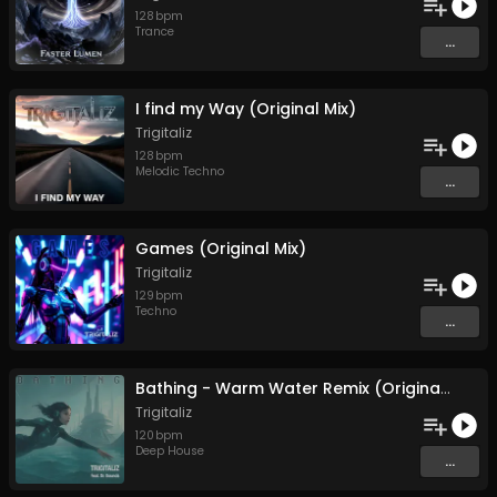
128
bpm
Trance
...
I find my Way (Original Mix)
Trigitaliz
128
bpm
Melodic Techno
...
Games (Original Mix)
Trigitaliz
129
bpm
Techno
...
Bathing - Warm Water Remix (Original Mix)
Trigitaliz
120
bpm
Deep House
...