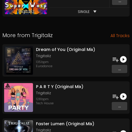
...
SINGLE
More from
Trigitaliz
All Tracks
Dream of You (Original Mix)
Trigitaliz
135
bpm
Eurodance
...
P A R T Y (Original Mix)
Trigitaliz
128
bpm
Tech House
...
Faster Lumen (Original Mix)
Trigitaliz