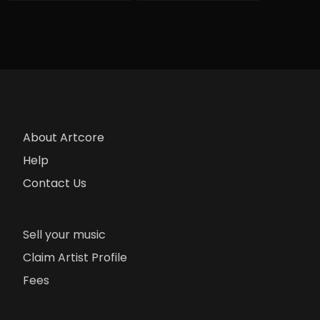
About Artcore
Help
Contact Us
Sell your music
Claim Artist Profile
Fees