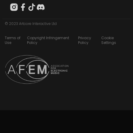
© 2023 Artcore Interactive Ltd
Terms of
Copyright Infringement
Privacy
Cookie
Use
Policy
Policy
Settings