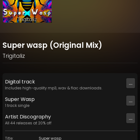
Super wasp (Original Mix)
Trigitaliz
Digital
track
...
Includes high-quality mp3, wav & flac downloads.
Super Wasp
...
1
track
single
Artist
Discography
...
All
44
releases at
20
% off
Title
:
Super wasp