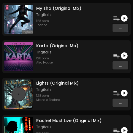
My sho (Original Mix)
Trigitaliz
128
bpm
Techno
...
Karta (Original Mix)
Trigitaliz
128
bpm
Afro House
...
Lights (Original Mix)
Trigitaliz
128
bpm
Melodic Techno
...
Rachel Must Live (Original Mix)
Trigitaliz