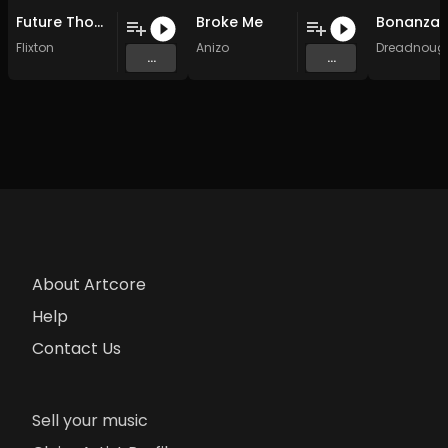
Future Thoughts (Original Mix)
Broke Me
Flixton
Anizo
Dreadnoug
...
...
About Artcore
Help
Contact Us
Sell your music