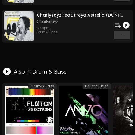
Charlysayz Feat. Freya Astrella (DONT FOLLOW ME)
Charlysayz
176
bpm
Drum & Bass
...
Also in
Drum & Bass
Drum & Bass
Drum & Bass