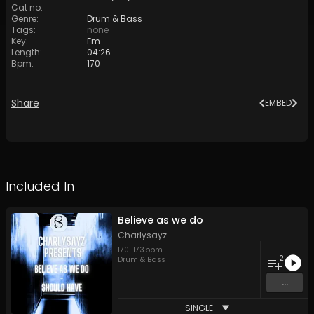
Cat no
:
Genre
:
Drum & Bass
Tags
:
none
Key
:
Fm
Length
:
04:26
Bpm
:
170
Share
EMBED
Included In
Believe as we do
Charlysayz
170
-
173
bpm
2
Drum & Bass
...
SINGLE