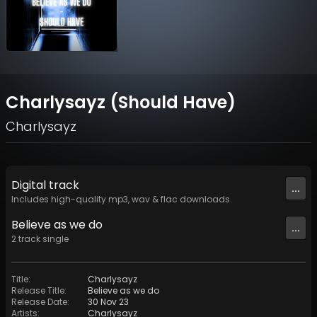
Charlysayz (Should Have)
Charlysayz
Digital
track
...
Includes high-quality mp3, wav & flac downloads.
Believe as we do
...
2
track
single
Title
:
Charlysayz
Release Title
:
Believe as we do
Release Date
:
30 Nov 23
Artists
:
Charlysayz