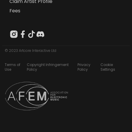
Claim Artist Profile
Fees
© 2023 Artcore Interactive Ltd
Terms of
Copyright Infringement
Privacy
Cookie
Use
Policy
Policy
Settings