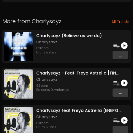
More from
Charlysayz
All Tracks
Charlysayz (Believe as we do)
Charlysayz
173
bpm
Drum & Bass
...
Charlysayz - Feat. Freya Astrella [FINAL MASTER] (SING THE SUN)
Charlysayz
92
bpm
Balaeric/Downtempo
...
Charlysayz feat Freya Astrella (ENERGY)
Charlysayz
170
bpm
Drum & Bass
...