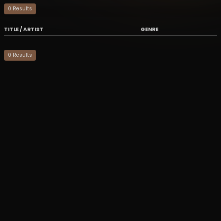
0
Result
s
TITLE / ARTIST
GENRE
0
Result
s