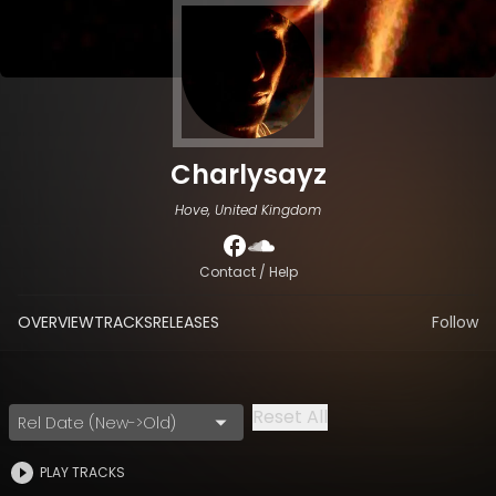
Charlysayz
Hove, United Kingdom
Contact / Help
OVERVIEW
TRACKS
RELEASES
Follow
Reset All
Rel Date (New->Old)
PLAY TRACKS