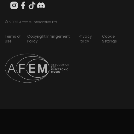
© 2023 Artcore Interactive Ltd
Terms of
Copyright Infringement
Privacy
Cookie
Use
Policy
Policy
Settings