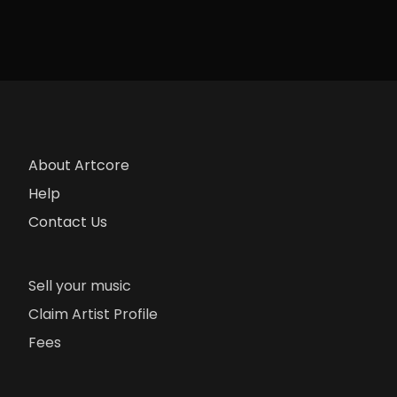
About Artcore
Help
Contact Us
Sell your music
Claim Artist Profile
Fees