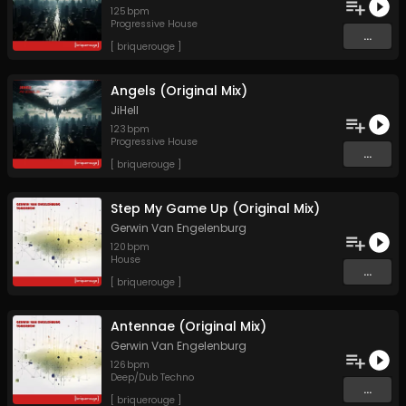
125
bpm
Progressive House
...
[ briquerouge ]
Angels (Original Mix)
JiHell
123
bpm
Progressive House
...
[ briquerouge ]
Step My Game Up (Original Mix)
Gerwin Van Engelenburg
120
bpm
House
...
[ briquerouge ]
Antennae (Original Mix)
Gerwin Van Engelenburg
126
bpm
Deep/Dub Techno
...
[ briquerouge ]