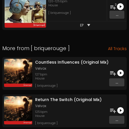
120
-
125
bpm
3
House
[ briquerouge ]
...
EP
More from
[ briquerouge ]
All Tracks
Countless Influences (Original Mix)
Velvox
127
bpm
House
...
[ briquerouge ]
Return The Switch (Original Mix)
Velvox
125
bpm
House
...
[ briquerouge ]