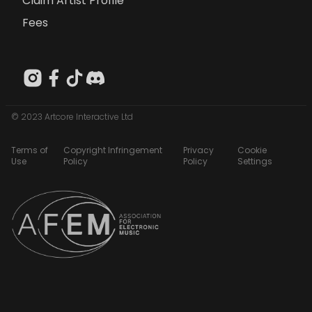
Claim Artist Profile
Fees
© 2023 Artcore Interactive Ltd
Terms of
Copyright Infringement
Privacy
Cookie
Use
Policy
Policy
Settings