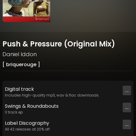
Push & Pressure (Original Mix)
Daniel Iddon
[ briquerouge ]
Digital
track
...
Includes high-quality mp3, wav & flac downloads.
Swings & Roundabouts
...
3
track
ep
Label
Discography
...
All
42
releases at
20
% off