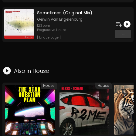
Sometimes (Original Mix)
Gerwin Van Engelenburg
123
bpm
Progressive House
...
[ briquerouge ]
Also in
House
House
House