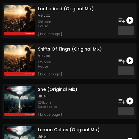
Lactic Acid (Original Mix)
Velvox
128
bpm
House
...
[ briquerouge ]
Shifts Of Tings (Original Mix)
Velvox
125
bpm
House
...
[ briquerouge ]
She (Original Mix)
JiHell
124
bpm
Deep House
...
[ briquerouge ]
Lemon Cellos (Original Mix)
JiHell