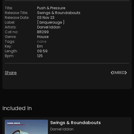
Title
:
Push & Pressure
Release Title
:
Swings & Roundabouts
Release Date
:
03 Nov 23
Label
:
[ briquerouge ]
Artists
:
Daniel Iddon
Cat no
:
BR299
Genre
:
House
Tags
:
none
Key
:
Em
Length
:
09:59
Bpm
:
125
Share
EMBED
Included In
Swings & Roundabouts
Daniel Iddon