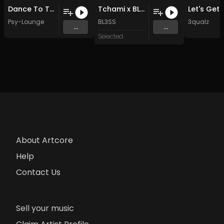
Dance To The...
Tchami x BL3SS - R 2 ME
Psy-Lounge
BL3SS
3qualz
...
...
Selected.
About Artcore
Help
Contact Us
Sell your music