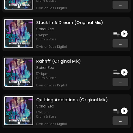
Drum & Bass
...
DivisionBass Digital
Stuck In A Dream (Original Mix)
Spiral Zed
174
bpm
Drum & Bass
...
DivisionBass Digital
Rahhff (Original Mix)
Spiral Zed
174
bpm
Drum & Bass
...
DivisionBass Digital
Quitting Addictions (Original Mix)
Spiral Zed
175
bpm
Drum & Bass
...
DivisionBass Digital