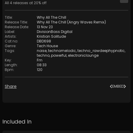
All
4
releases at
20
% off
Title
:
Why All The Chill
Release Title
:
Why All The Chill (Angry Waves Remix)
Release Date
:
13 Nov 23
Label
:
DivisionBass Digital
Artists
:
Kristian Solitude
Cat no
:
DBD698
Genre
:
Tech House
Tags
:
noise
,
technomelodic
,
techno_rawdeephypnotic
,
techno
,
powerful
,
electroniclounge
Key
:
Fm
Length
:
08:33
Bpm
:
120
Share
EMBED
Included In