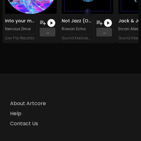
Into your mind (Original Mix)
Not Jazz (Original Mix)
Nervous Drive
Rowan Echo
Ercan Ates
...
...
Low Psy Records
Sound Kleckse Records
About Artcore
Help
Contact Us