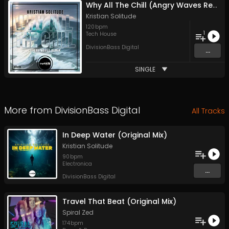
Why All The Chill (Angry Waves Remix)
Kristian Solitude
120
bpm
1
Tech House
DivisionBass Digital
...
SINGLE
More from
DivisionBass Digital
All Tracks
In Deep Water (Original Mix)
Kristian Solitude
90
bpm
Electronica
...
DivisionBass Digital
Travel That Beat (Original Mix)
Spiral Zed
174
bpm