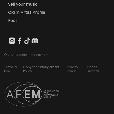
Sell your music
Claim Artist Profile
Fees
© 2023 Artcore Interactive Ltd
Terms of
Copyright Infringement
Privacy
Cookie
Use
Policy
Policy
Settings