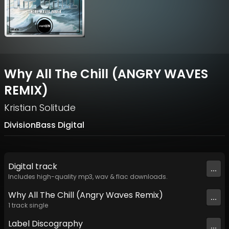
Why All The Chill (ANGRY WAVES
REMIX)
Kristian Solitude
DivisionBass Digital
Digital
track
...
Includes high-quality mp3, wav & flac downloads.
Why All The Chill (Angry Waves Remix)
...
1
track
single
Label
Discography
...