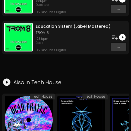
99
bpm
Dubstep
...
DivisionBass Digital
Education Sistem (Label Mastered)
TROM 8
128
bpm
Bass
...
DivisionBass Digital
Also in
Tech House
Tech House
Tech House