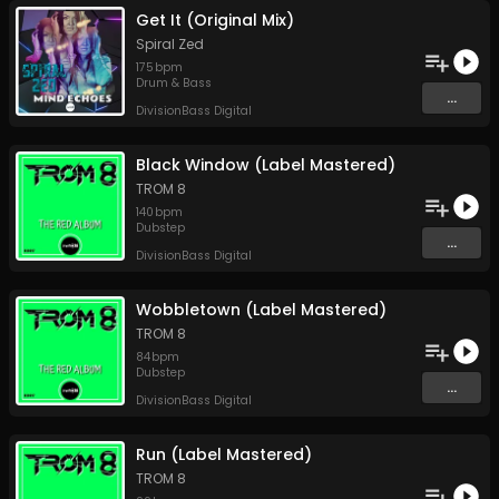
Get It (Original Mix)
Spiral Zed
175
bpm
Drum & Bass
...
DivisionBass Digital
Black Window (Label Mastered)
TROM 8
140
bpm
Dubstep
...
DivisionBass Digital
Wobbletown (Label Mastered)
TROM 8
84
bpm
Dubstep
...
DivisionBass Digital
Run (Label Mastered)
TROM 8