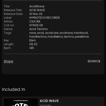
Title
:
AcidWave
Release Title
:
ACID WAVE
Release Date
:
10 Nov 23
Label
:
HYPNOTECH RECORDS
Artists
:
CIUCIEK
Cat no
:
HT909 06
Genre
:
Acid Techno
Tags
:
rave
,
acid
,
acidcore
,
acidrave
,
hardacid
,
hardtechno
,
hardtekno
,
techno
,
peaktime
Key
:
Ebm
Length
:
06:02
Bpm
:
145
Share
EMBED
Included In
ACID WAVE
CIUCIEK