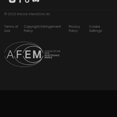
© 2023 Artcore Interactive Ltd
Terms of
Copyright Infringement
Privacy
Cookie
Use
Policy
Policy
Settings