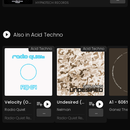
HYPNOTECH RECORDS
Also in
Acid Techno
Acid Techno
Acid Techno
Velocity (Original Mix)
Undesired (Original Mix)
Radio Quiet
Nelman
Ganez The T
...
...
Radio-Quiet Records
Radio-Quiet Records