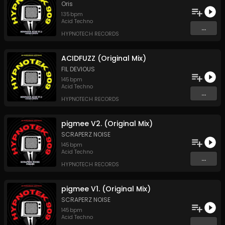
Oris
135
bpm
Acid Techno
...
HYPNOTECH RECORDS
ACIDFUZZ (Original Mix)
FIL DEVIOUS
145
bpm
Acid Techno
...
HYPNOTECH RECORDS
pigmee V2. (Original Mix)
SCRAPERZ NOISE
145
bpm
Acid Techno
...
HYPNOTECH RECORDS
pigmee V1. (Original Mix)
SCRAPERZ NOISE
145
bpm
Acid Techno
...