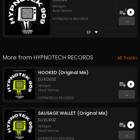
145
bpm
3
Acid Techno
HYPNOTECH RECORDS
...
EP
More from
HYPNOTECH RECORDS
All Tracks
HOOKED (Original Mix)
DJ ECKOZ
143
bpm
Hard Techno
...
HYPNOTECH RECORDS
SAUSAGE WALLET (Original Mix)
DJ ECKOZ
143
bpm
Hard Techno
...
HYPNOTECH RECORDS