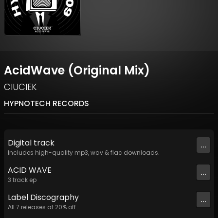
AcidWave (Original Mix)
CIUCIEK
HYPNOTECH RECORDS
Digital
track
...
Includes high-quality mp3, wav & flac downloads.
ACID WAVE
...
3
track
ep
Label
Discography
...
All
7
releases at
20
% off