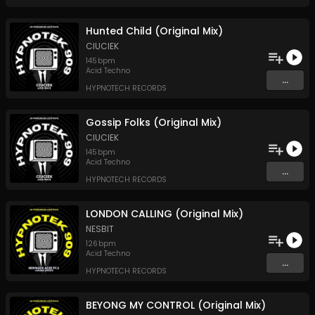
Hunted Child (Original Mix)
CIUCIEK
145
bpm
Acid Techno
...
HYPNOTECH RECORDS
Gossip Folks (Original Mix)
CIUCIEK
145
bpm
Acid Techno
...
HYPNOTECH RECORDS
LONDON CALLING (Original Mix)
NESBIT
126
bpm
Acid Techno
...
HYPNOTECH RECORDS
BEYONG MY CONTROL (Original Mix)