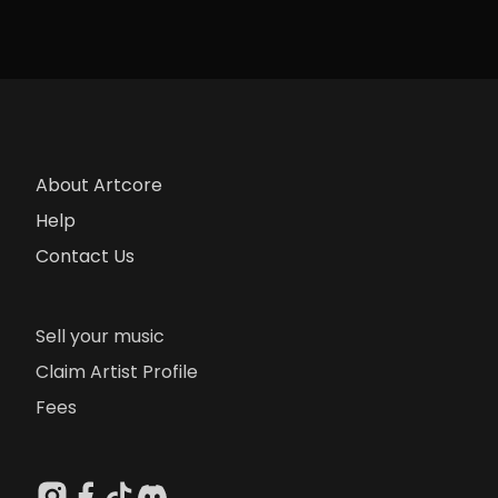
About Artcore
Help
Contact Us
Sell your music
Claim Artist Profile
Fees