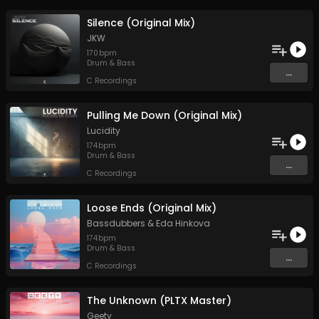
Silence (Original Mix)
JKW
170
bpm
Drum & Bass
...
C Recordings
Pulling Me Down (Original Mix)
Lucidity
174
bpm
Drum & Bass
...
C Recordings
Loose Ends (Original Mix)
Bassdubbers
&
Eda Hinkova
174
bpm
Drum & Bass
...
C Recordings
The Unknown (PLTX Master)
Geety