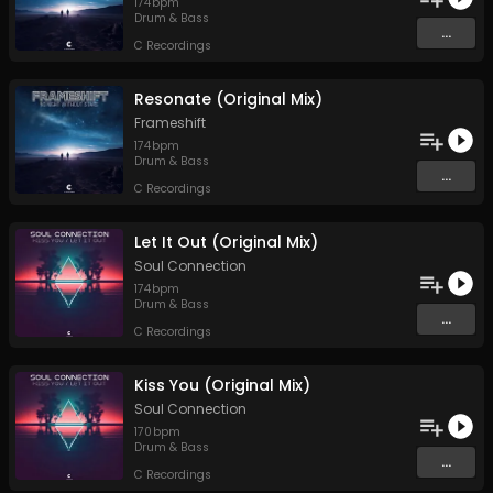
174
bpm
Drum & Bass
...
C Recordings
Resonate (Original Mix)
Frameshift
174
bpm
Drum & Bass
...
C Recordings
Let It Out (Original Mix)
Soul Connection
174
bpm
Drum & Bass
...
C Recordings
Kiss You (Original Mix)
Soul Connection
170
bpm
Drum & Bass
...
C Recordings