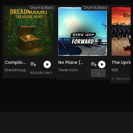
Drum & Bass
Drum & Bass
Complicated VIP (Original Mix)
No Place (Original Mix)
Dreadnought
7even Inch
NDE
...
RELEASE ONLY
Ez Recordin