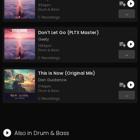
99
bpm
Drum & Bass
...
C Recordings
Don't Let Go (PLTX Master)
Geety
138
bpm
Drum & Bass
...
C Recordings
This Is Now (Original Mix)
Dan Guidance
174
bpm
Drum & Bass
...
C Recordings
Also in
Drum & Bass