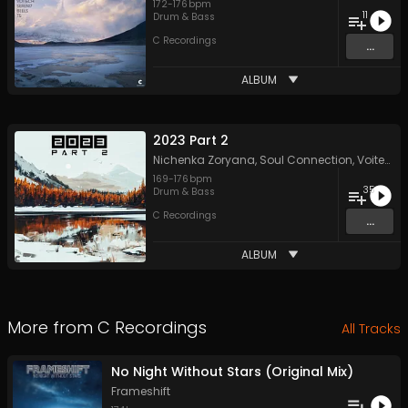
172
-
176
bpm
11
Drum & Bass
C Recordings
...
ALBUM
2023 Part 2
Nichenka Zoryana
,
Soul Connection
,
Voitech
,
169
-
176
bpm
35
Drum & Bass
C Recordings
...
ALBUM
More from
C Recordings
All Tracks
No Night Without Stars (Original Mix)
Frameshift