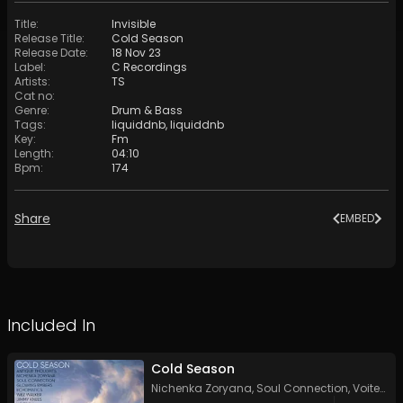
Title
:
Invisible
Release Title
:
Cold Season
Release Date
:
18 Nov 23
Label
:
C Recordings
Artists
:
TS
Cat no
:
Genre
:
Drum & Bass
Tags
:
liquiddnb
,
liquiddnb
Key
:
Fm
Length
:
04:10
Bpm
:
174
Share
EMBED
Included In
Cold Season
Nichenka Zoryana
,
Soul Connection
,
Voitech
,