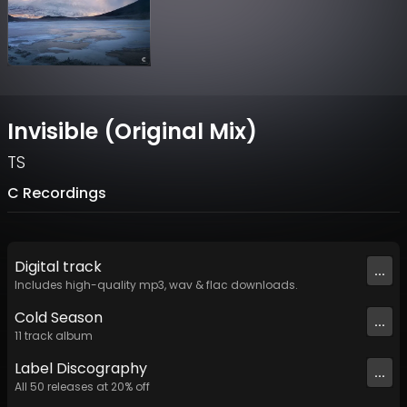
Invisible (Original Mix)
TS
C Recordings
Digital
track
...
Includes high-quality mp3, wav & flac downloads.
Cold Season
...
11
track
album
Label
Discography
...
All
50
releases at
20
% off