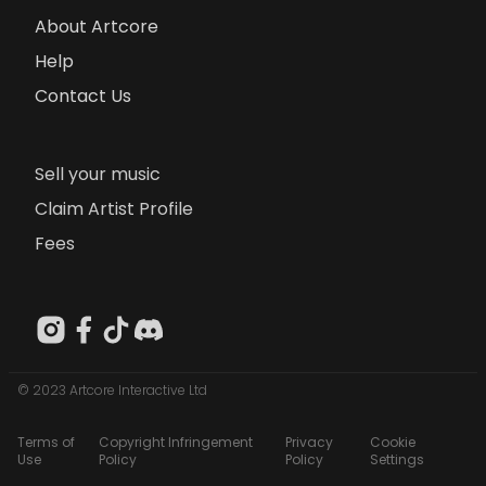
About Artcore
Help
Contact Us
Sell your music
Claim Artist Profile
Fees
© 2023 Artcore Interactive Ltd
Terms of
Copyright Infringement
Privacy
Cookie
Use
Policy
Policy
Settings