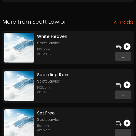
More from
Scott Lawlor
All Tracks
White Heaven
Scott Lawlor
132
bpm
Ambient
...
Sparkling Rain
Scott Lawlor
142
bpm
Ambient
...
Set Free
Scott Lawlor
116
bpm
Ambient
...