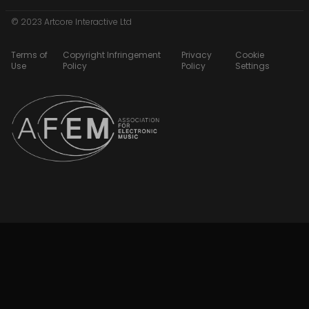
© 2023 Artcore Interactive Ltd
Terms of
Copyright Infringement
Privacy
Cookie
Use
Policy
Policy
Settings