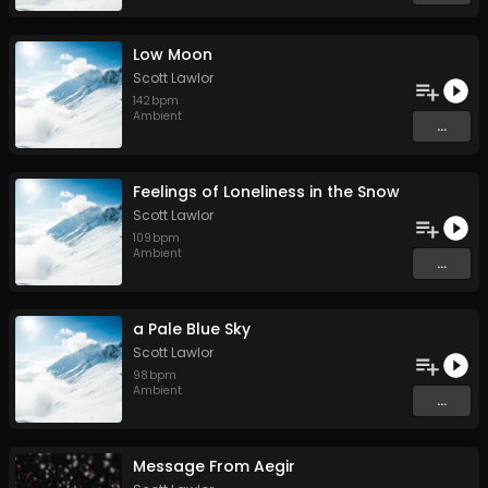
Low Moon
Scott Lawlor
142
bpm
Ambient
...
Feelings of Loneliness in the Snow
Scott Lawlor
109
bpm
Ambient
...
a Pale Blue Sky
Scott Lawlor
98
bpm
Ambient
...
Message From Aegir