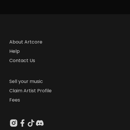
About Artcore
Help
Contact Us
Sell your music
Claim Artist Profile
Fees