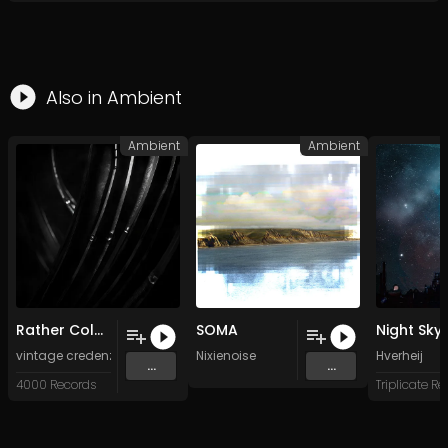
Also in
Ambient
Ambient
Ambient
Rather Cold (Original Mix)
SOMA
Night Sky
vintage credenza
&
Madeleine Cocolas
Nixienoise
Hverheij
...
...
4000 Records