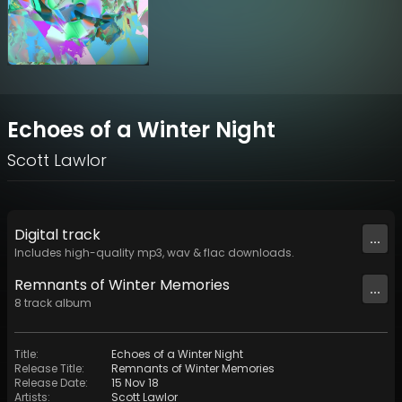
Echoes of a Winter Night
Scott Lawlor
Digital
track
...
Includes high-quality mp3, wav & flac downloads.
Remnants of Winter Memories
...
8
track
album
Title
:
Echoes of a Winter Night
Release Title
:
Remnants of Winter Memories
Release Date
:
15 Nov 18
Artists
:
Scott Lawlor