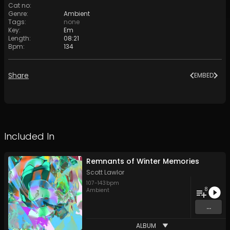
Cat no
:
Genre
:
Ambient
Tags
:
none
Key
:
Em
Length
:
08:21
Bpm
:
134
Share
EMBED
Included In
Remnants of Winter Memories
Scott Lawlor
107
-
143
bpm
8
Ambient
...
ALBUM