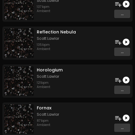
Scott Lawlor
137
bpm
Ambient
...
Reflection Nebula
Scott Lawlor
135
bpm
Ambient
...
Horologium
Scott Lawlor
121
bpm
Ambient
...
Fornax
Scott Lawlor
87
bpm
Ambient
...