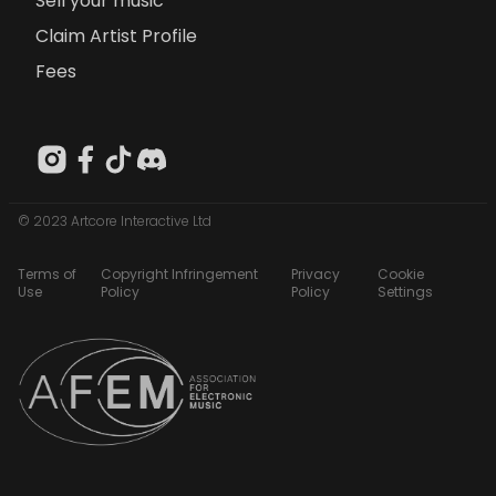
Sell your music
Claim Artist Profile
Fees
© 2023 Artcore Interactive Ltd
Terms of
Copyright Infringement
Privacy
Cookie
Use
Policy
Policy
Settings