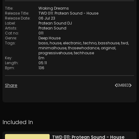
Title
:
Waking Dreams
Release Title
:
TWD 011: Protean Sound - House
Release Date
:
06 Jul 23
Label
:
Protean Sound DJ
Artists
:
Protean Sound
Cat no
:
011
Genre
:
Deep House
Tags
:
bass
,
house
,
electronic
,
techno
,
basshouse
,
twd
,
minimalhouse
,
thosewhodance
,
original
,
progressivehouse
,
techhouse
Key
:
Em
Length
:
05:11
Bpm
:
136
Share
EMBED
Included In
TWD 011: Protean Sound - House