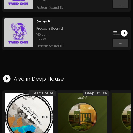
House
...
Protean Sound DJ
Point 5
Protean Sound
140
bpm
House
...
Protean Sound DJ
Also in
Deep House
Deep House
Deep House