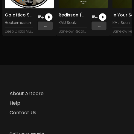
Galattico 90 (Original Mix)
Redisson (Mumbai Touch)
Hookermusicman
KMJ Soulz
KMJ Soulz
...
...
Deep Clicks Music
Sanelow Record Label
About Artcore
Help
Contact Us