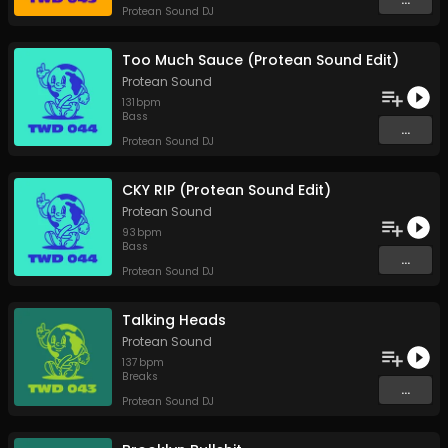
Protean Sound DJ
Too Much Sauce (Protean Sound Edit)
Protean Sound
131
bpm
Bass
...
Protean Sound DJ
CKY RIP (Protean Sound Edit)
Protean Sound
93
bpm
Bass
...
Protean Sound DJ
Talking Heads
Protean Sound
137
bpm
Breaks
...
Protean Sound DJ