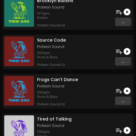
Brooklyn Bullshit
Protean Sound
137
bpm
Breaks
...
Protean Sound DJ
Source Code
Protean Sound
100
bpm
Drum & Bass
...
Protean Sound DJ
Frogs Can't Dance
Protean Sound
100
bpm
Drum & Bass
...
Protean Sound DJ
Tired of Talking
Protean Sound
138
bpm