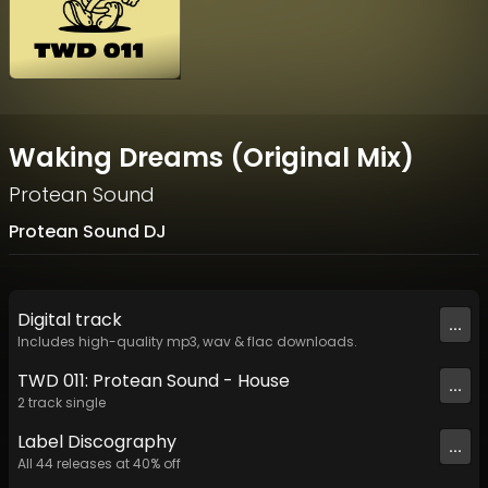
Waking Dreams (Original Mix)
Protean Sound
Protean Sound DJ
Digital
track
...
Includes high-quality mp3, wav & flac downloads.
TWD 011: Protean Sound - House
...
2
track
single
Label
Discography
...
All
44
releases at
40
% off