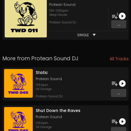
Protean Sound
136
-
138
bpm
2
Deep House
Protean Sound DJ
...
SINGLE
More from
Protean Sound DJ
All Tracks
Static
Protean Sound
135
bpm
UK Garage
...
Protean Sound DJ
Shut Down the Raves
Protean Sound
138
bpm
UK Garage
...