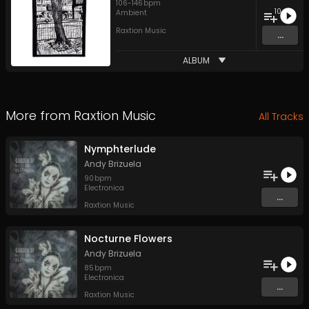
106
-
146
bpm
10
Ambient
Raxtion Music
...
ALBUM
More from
Raxtion Music
All Tracks
Nymphterlude
Andy Brizuela
90
bpm
Electronica
...
Raxtion Music
Nocturne Flowers
Andy Brizuela
85
bpm
Electronica
...
Raxtion Music