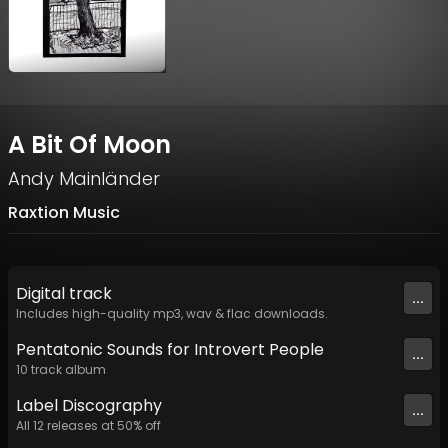
A Bit Of Moon
Andy Mainländer
Raxtion Music
Digital
track
...
Includes high-quality mp3, wav & flac downloads.
Pentatonic Sounds for Introvert People
...
10
track
album
Label
Discography
...
All
12
releases at
50
% off