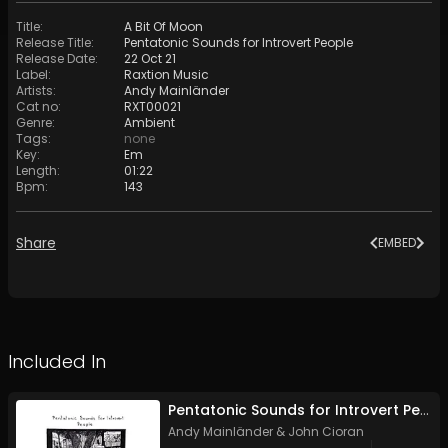
Title
:
A Bit Of Moon
Release Title
:
Pentatonic Sounds for Introvert People
Release Date
:
22 Oct 21
Label
:
Raxtion Music
Artists
:
Andy Mainländer
Cat no
:
RXT00021
Genre
:
Ambient
Tags
:
none
Key
:
Em
Length
:
01:22
Bpm
:
143
Share
EMBED
Included In
Pentatonic Sounds for Introvert People
Andy Mainländer
&
John Cioran