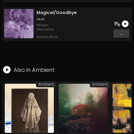
Magical/Goodbye
Akeri
118
bpm
Alternative
...
Raxtion Music
Also in
Ambient
Ambient
Ambient