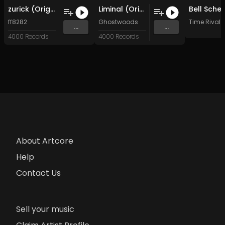
zurick (Original Mix)
Liminal (Original Mix)
ff8282
Ghostwoods
Time Rival
...
...
4000 Records
4000 Records
About Artcore
Help
Contact Us
Sell your music