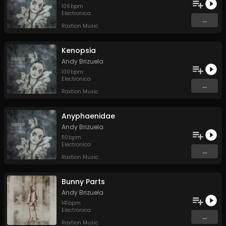
106
bpm
Electronica
...
Raxtion Music
Kenopsia
Andy Brizuela
100
bpm
Electronica
...
Raxtion Music
Anyphaenidae
Andy Brizuela
110
bpm
Electronica
...
Raxtion Music
Bunny Parts
Andy Brizuela
141
bpm
Electronica
...
Raxtion Music