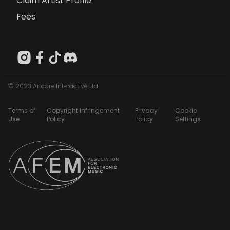
Claim Artist Profile
Fees
© 2023 Artcore Interactive Ltd
Terms of
Copyright Infringement
Privacy
Cookie
Use
Policy
Policy
Settings