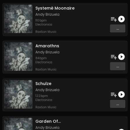
Systemè Moonaire
Andy Brizuela
110
bpm
Electronica
...
Raxtion Music
Amarathns
Andy Brizuela
84
bpm
Electronica
...
Raxtion Music
Schulze
Andy Brizuela
122
bpm
Electronica
...
Raxtion Music
Garden Of...
Andy Brizuela