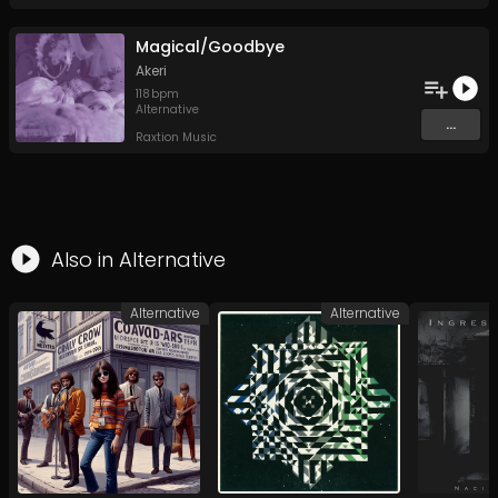
Magical/Goodbye
Akeri
118
bpm
Alternative
...
Raxtion Music
Also in
Alternative
Alternative
Alternative