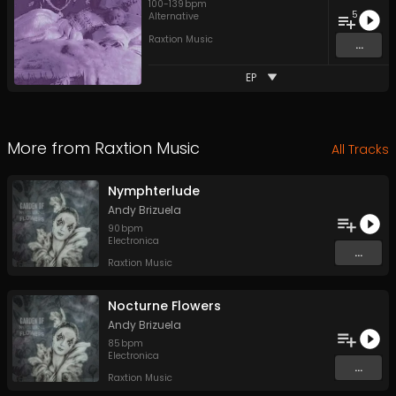
100
-
139
bpm
5
Alternative
Raxtion Music
...
EP
More from
Raxtion Music
All Tracks
Nymphterlude
Andy Brizuela
90
bpm
Electronica
...
Raxtion Music
Nocturne Flowers
Andy Brizuela
85
bpm
Electronica
...
Raxtion Music