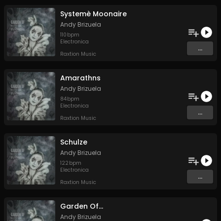
Systemè Moonaire
Andy Brizuela
110
bpm
Electronica
...
Raxtion Music
Amarathns
Andy Brizuela
84
bpm
Electronica
...
Raxtion Music
Schulze
Andy Brizuela
122
bpm
Electronica
...
Raxtion Music
Garden Of...
Andy Brizuela