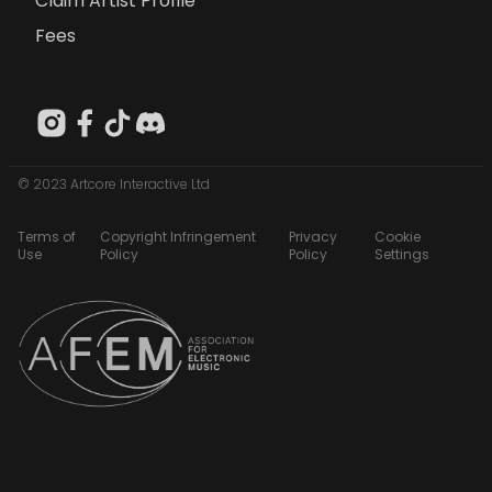
Claim Artist Profile
Fees
© 2023 Artcore Interactive Ltd
Terms of
Copyright Infringement
Privacy
Cookie
Use
Policy
Policy
Settings