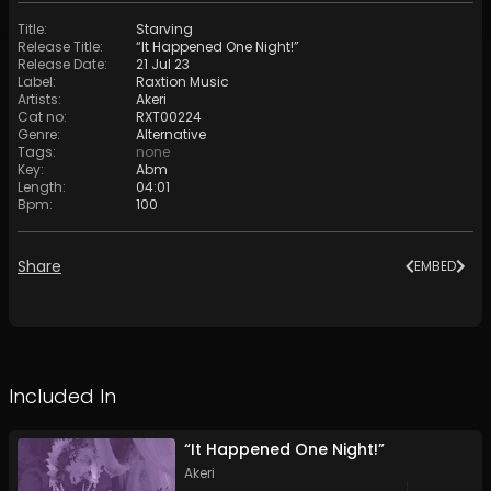
Title
:
Starving
Release Title
:
“It Happened One Night!”
Release Date
:
21 Jul 23
Label
:
Raxtion Music
Artists
:
Akeri
Cat no
:
RXT00224
Genre
:
Alternative
Tags
:
none
Key
:
Abm
Length
:
04:01
Bpm
:
100
Share
EMBED
Included In
“It Happened One Night!”
Akeri