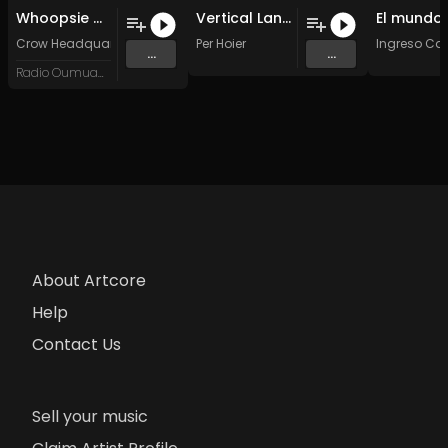
Whoopsie Daisy
Vertical Landing
Crow Headquarters
Per Hoier
Ingreso Ca
...
...
Radio Oumuamua
About Artcore
Help
Contact Us
Sell your music