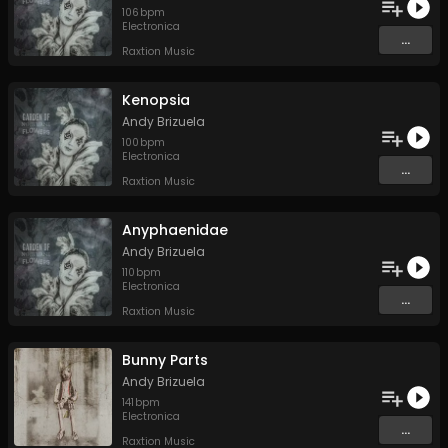
106
bpm
Electronica
...
Raxtion Music
Kenopsia
Andy Brizuela
100
bpm
Electronica
...
Raxtion Music
Anyphaenidae
Andy Brizuela
110
bpm
Electronica
...
Raxtion Music
Bunny Parts
Andy Brizuela
141
bpm
Electronica
...
Raxtion Music