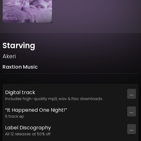
Starving
Akeri
Raxtion Music
Digital
track
...
Includes high-quality mp3, wav & flac downloads.
“It Happened One Night!”
...
5
track
ep
Label
Discography
...
All
12
releases at
50
% off