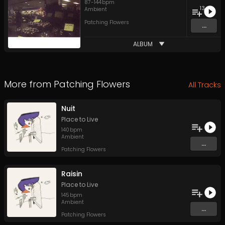
87
-
144
bpm
13
Ambient
Patching Flowers
...
ALBUM
More from
Patching Flowers
All Tracks
Nuit
Place to Live
140
bpm
Ambient
...
Patching Flowers
Raisin
Place to Live
145
bpm
Ambient
...
Patching Flowers