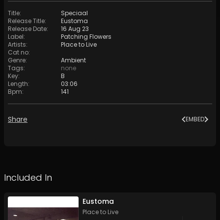
Title
:
Speciaal
Release Title
:
Eustoma
Release Date
:
16 Aug 23
Label
:
Patching Flowers
Artists
:
Place to Live
Cat no
:
Genre
:
Ambient
Tags
:
none
Key
:
B
Length
:
03:06
Bpm
:
141
Share
EMBED
Included In
Eustoma
Place to Live