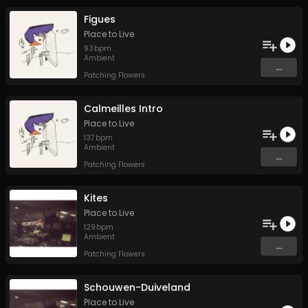
Figues
Place to Live
93
bpm
Ambient
...
Patching Flowers
Calmeilles Intro
Place to Live
137
bpm
Ambient
...
Patching Flowers
Kites
Place to Live
129
bpm
Ambient
...
Patching Flowers
Schouwen-Duiveland
Place to Live