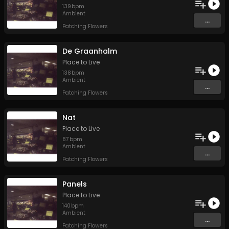
139
bpm
Ambient
...
Patching Flowers
De Graanhalm
Place to Live
138
bpm
Ambient
...
Patching Flowers
Nat
Place to Live
87
bpm
Ambient
...
Patching Flowers
Panels
Place to Live
140
bpm
Ambient
...
Patching Flowers