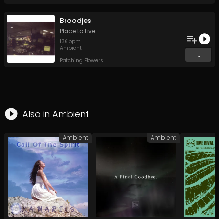
Broodjes
Place to Live
136
bpm
Ambient
...
Patching Flowers
Also in
Ambient
Ambient
Ambient