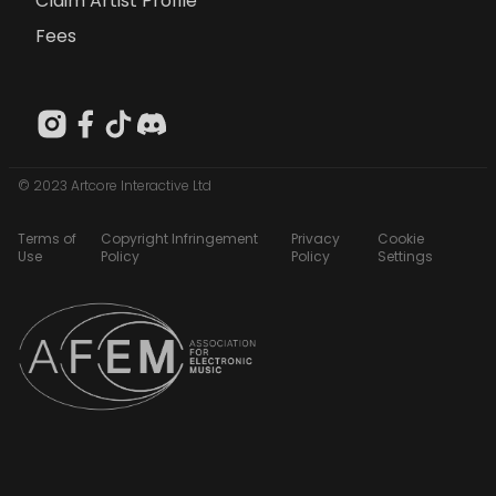
Claim Artist Profile
Fees
© 2023 Artcore Interactive Ltd
Terms of
Copyright Infringement
Privacy
Cookie
Use
Policy
Policy
Settings