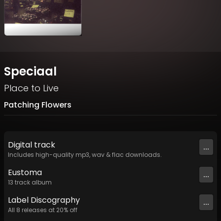
Speciaal
Place to Live
Patching Flowers
Digital
track
...
Includes high-quality mp3, wav & flac downloads.
Eustoma
...
13
track
album
Label
Discography
...
All
8
releases at
20
% off