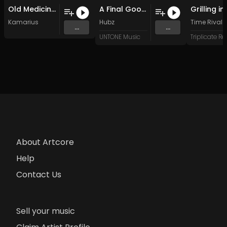
Old Medicine Man (Original Mix)
A Final Goodbye. (Original Mix)
Kamarius
Hubz
Time Rival
...
...
UNTONE Music
About Artcore
Help
Contact Us
Sell your music