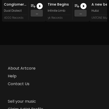
Conglomerate II - Algorithm Rituals (Original Mix)
Time Begins
Dual Dialect
Infinite Limb
Hubz
...
...
4000 Records
yk Records
UNTONE Mus
About Artcore
Help
Contact Us
Sell your music