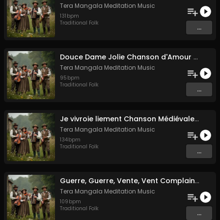
Tera Mangala Meditation Music
131
bpm
Traditional Folk
...
Douce Dame Jolie Chanson d'Amour Médiévale de Guillaume de Machaut
Tera Mangala Meditation Music
95
bpm
Traditional Folk
...
Je vivroie liement Chanson Médiévale Amour Courtois & Mélancolie
Tera Mangala Meditation Music
134
bpm
Traditional Folk
...
Guerre, Guerre, Vente, Vent Complainte d'un Marin Breton
Tera Mangala Meditation Music
109
bpm
Traditional Folk
...