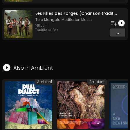
Les Filles des Forges (Chanson traditionnelle de Bretagne)
Tera Mangala Meditation Music
145
bpm
Traditional Folk
...
Also in
Ambient
Ambient
Ambient