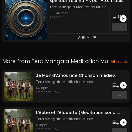
Spiritual Techno - Vol. 1 - 30 tracks - Royalty-free - Commercial Use
Tera Mangala Meditation Music
90
-
146
bpm
30
Ambient
...
ALBUM
More from
Tera Mangala Meditation Music
All Tracks
Je Muir d'Amourete Chanson médiévale (Luth et voix)
Tera Mangala Meditation Music
137
bpm
Traditional Folk
...
L'Aube et l'Alouette (Méditation sonore ancestrale)
Tera Mangala Meditation Music
110
bpm
Traditional Folk
...