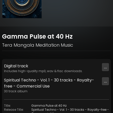
Gamma Pulse at 40 Hz
Tera Mangala Meditation Music
Digital
track
...
Includes high-quality mp3, wav & flac downloads.
Spiritual Techno - Vol. 1 - 30 tracks - Royalty-
...
free - Commercial Use
30
track
album
Title
:
Gamma Pulse at 40 Hz
Release Title
:
Spiritual Techno - Vol. 1 - 30 tracks - Royalty-free -