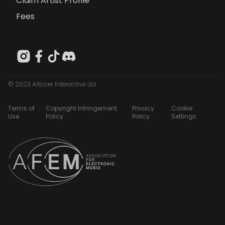
Claim Artist Profile
Fees
© 2023 Artcore Interactive Ltd
Terms of
Copyright Infringement
Privacy
Cookie
Use
Policy
Policy
Settings