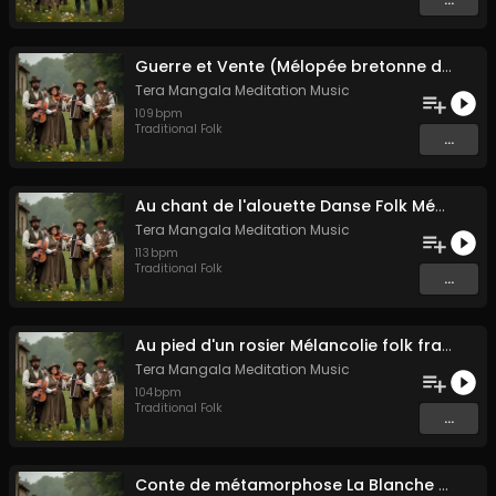
Guerre et Vente (Mélopée bretonne de marin)
Tera Mangala Meditation Music
109
bpm
Traditional Folk
...
Au chant de l'alouette Danse Folk Médiévale Française
Tera Mangala Meditation Music
113
bpm
Traditional Folk
...
Au pied d'un rosier Mélancolie folk française
Tera Mangala Meditation Music
104
bpm
Traditional Folk
...
Conte de métamorphose La Blanche Biche