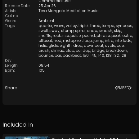
Commercial Use
Release Date
:
25 Apr 26
Artists
:
Tera Mangala Meditation Music
Cat no
:
Genre
:
Ambient
Tags
:
quarter
,
wave
,
valley
,
triplet
,
throb
,
tempo
,
syncope
,
swell
,
sway
,
stomp
,
spiral
,
snap
,
smash
,
skip
,
shuffle
,
rock
,
rise
,
pulse
,
pound
,
phrase
,
peak
,
outro
,
offbeat
,
nod
,
metaphor
,
loop
,
jump
,
intro
,
interlude
,
helix
,
glide
,
eighth
,
drop
,
downbeat
,
cycle
,
cue
,
crush
,
climax
,
clap
,
buildup
,
bridge
,
breakdown
,
bounce
,
bar
,
backbeat
,
150
,
145
,
140
,
138
,
132
,
128
Key
:
Length
:
08:54
Bpm
:
105
Share
EMBED
Included In