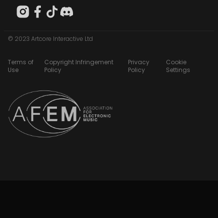
© 2023 Artcore Interactive Ltd
Terms of
Copyright Infringement
Privacy
Cookie
Use
Policy
Policy
Settings