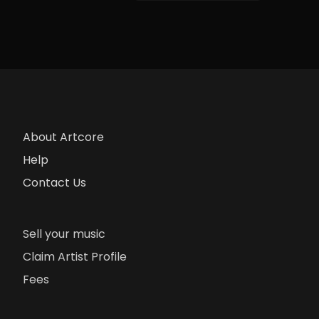
About Artcore
Help
Contact Us
Sell your music
Claim Artist Profile
Fees