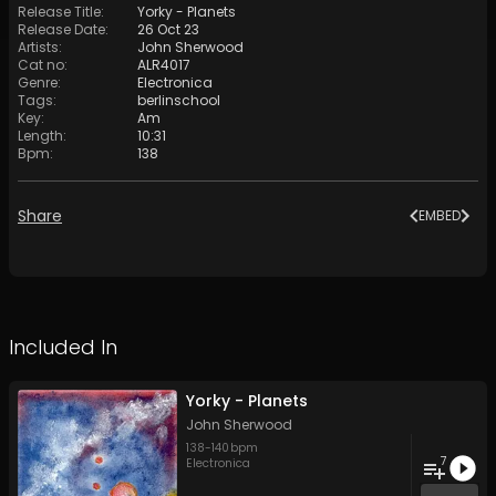
Release Title
:
Yorky - Planets
Release Date
:
26 Oct 23
Artists
:
John Sherwood
Cat no
:
ALR4017
Genre
:
Electronica
Tags
:
berlinschool
Key
:
Am
Length
:
10:31
Bpm
:
138
Share
EMBED
Included In
Yorky - Planets
John Sherwood
138
-
140
bpm
7
Electronica