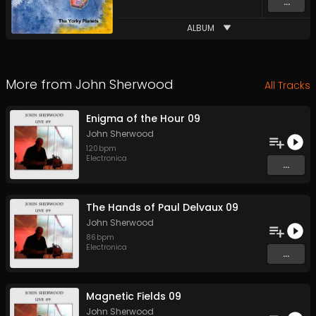
...
ALBUM
More from
John Sherwood
All Tracks
Enigma of the Hour 09
John Sherwood
120
bpm
Electronica
...
The Hands of Paul Delvaux 09
John Sherwood
86
bpm
Electronica
...
Magnetic Fields 09
John Sherwood