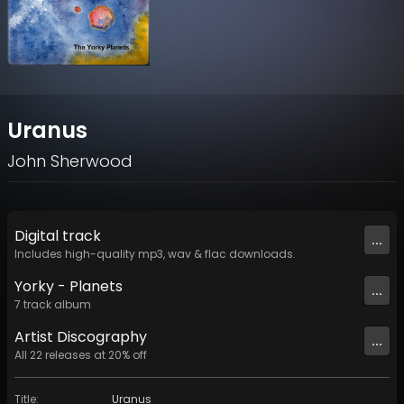
Uranus
John Sherwood
Digital
track
...
Includes high-quality mp3, wav & flac downloads.
Yorky - Planets
...
7
track
album
Artist
Discography
...
All
22
releases at
20
% off
Title
:
Uranus