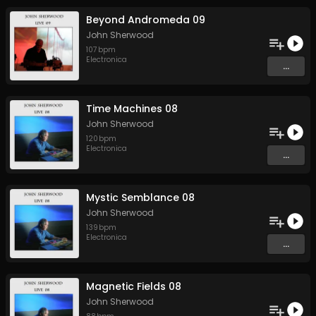
Beyond Andromeda 09
John Sherwood
107
bpm
Electronica
...
Time Machines 08
John Sherwood
120
bpm
Electronica
...
Mystic Semblance 08
John Sherwood
139
bpm
Electronica
...
Magnetic Fields 08
John Sherwood