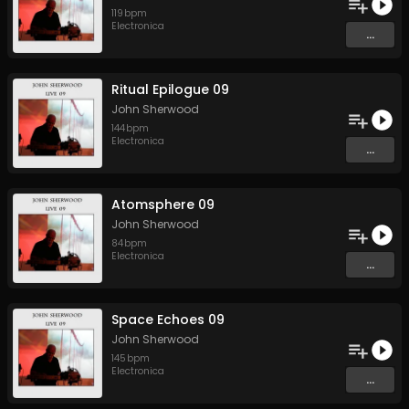
119
bpm
Electronica
...
Ritual Epilogue 09
John Sherwood
144
bpm
Electronica
...
Atomsphere 09
John Sherwood
84
bpm
Electronica
...
Space Echoes 09
John Sherwood
145
bpm
Electronica
...