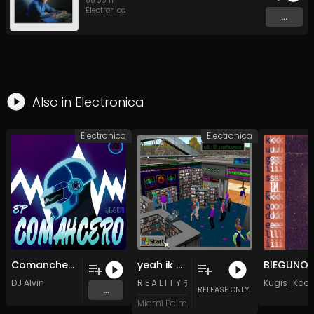
88
bpm
Electronica
...
Also in
Electronica
Electronica
Electronica
Comanchero (Radio Edit)
yeah ik another love song but this one's kinda chill tho
BIEGUNO
DJ Alvin
R E A L I T Y テレビ
Kugis_Kode
...
RELEASE ONLY
Miami Palm