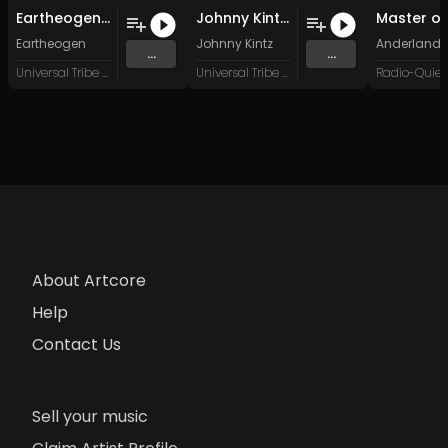
Eartheogen - Kaboega Sunset (Original Mix)
Johnny Kintz - Rise of the Shadows (Original Mix)
Eartheogen
Johnny Kintz
Anderland
...
...
Universal Tribe Records
Universal Tribe Records
About Artcore
Help
Contact Us
Sell your music