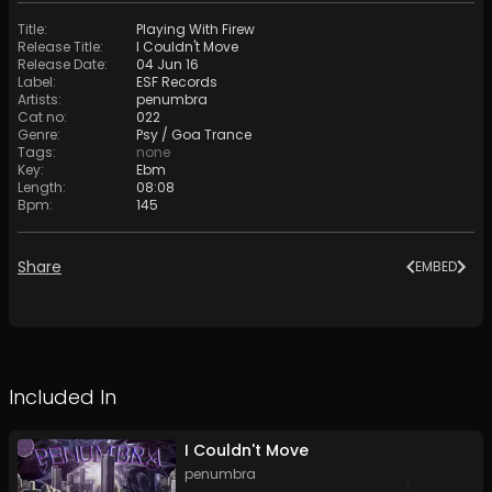
Title
:
Playing With Firew
Release Title
:
I Couldn't Move
Release Date
:
04 Jun 16
Label
:
ESF Records
Artists
:
penumbra
Cat no
:
022
Genre
:
Psy / Goa Trance
Tags
:
none
Key
:
Ebm
Length
:
08:08
Bpm
:
145
Share
EMBED
Included In
I Couldn't Move
penumbra