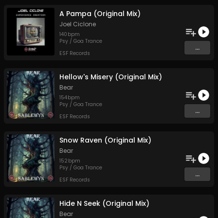
A Pampa (Original Mix)
Joel Ciclone
140
bpm
Psy / Goa Trance
...
ESF Records
Hellow's Misery (Original Mix)
Bear
154
bpm
Psy / Goa Trance
...
ESF Records
Snow Raven (Original Mix)
Bear
152
bpm
Psy / Goa Trance
...
ESF Records
Hide N Seek (Original Mix)
Bear