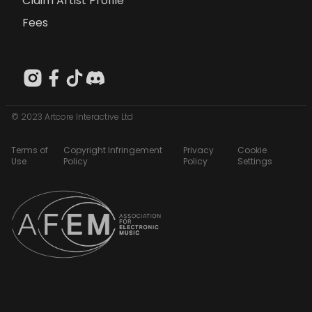
Claim Artist Profile
Fees
© 2023 Artcore Interactive Ltd
Terms of
Copyright Infringement
Privacy
Cookie
Use
Policy
Policy
Settings