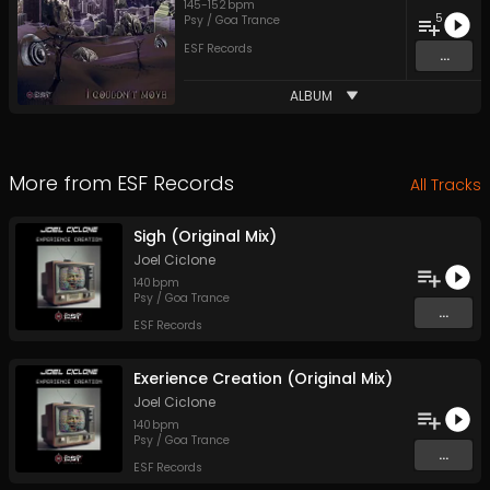
145
-
152
bpm
5
Psy / Goa Trance
ESF Records
...
ALBUM
More from
ESF Records
All Tracks
Sigh (Original Mix)
Joel Ciclone
140
bpm
Psy / Goa Trance
...
ESF Records
Exerience Creation (Original Mix)
Joel Ciclone
140
bpm
Psy / Goa Trance
...
ESF Records