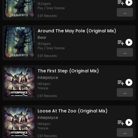
152
bpm
Psy / Goa Trance
...
ESF Records
Around The May Pole (Original Mix)
Bear
150
bpm
Psy / Goa Trance
...
ESF Records
The First Step (Original Mix)
Interpslyce
145
bpm
Trance
...
ESF Records
Loose At The Zoo (Original Mix)
Interpslyce
146
bpm
Trance
...
ESF Records