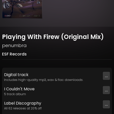
Playing With Firew (Original Mix)
penumbra
ESF Records
Digital
track
...
Includes high-quality mp3, wav & flac downloads.
I Couldn't Move
...
5
track
album
Label
Discography
...
All
62
releases at
20
% off