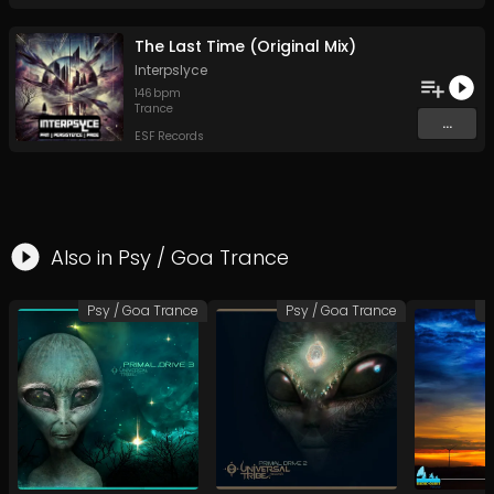
The Last Time (Original Mix)
Interpslyce
146
bpm
Trance
...
ESF Records
Also in
Psy / Goa Trance
Psy / Goa Trance
Psy / Goa Trance
P