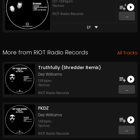
127
-
138
bpm
4
Techno
RIOT Radio Records
...
EP
More from
RIOT Radio Records
All Tracks
Truthfully (Shredder Remix)
Dez Williams
138
bpm
Techno
...
RIOT Radio Records
FKDZ
Dez Williams
138
bpm
Techno
...
RIOT Radio Records