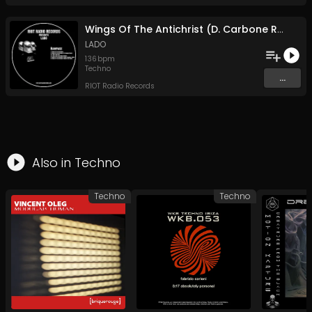
Wings Of The Antichrist (D. Carbone Remix)
LADO
136
bpm
Techno
...
RIOT Radio Records
Also in
Techno
Techno
Techno