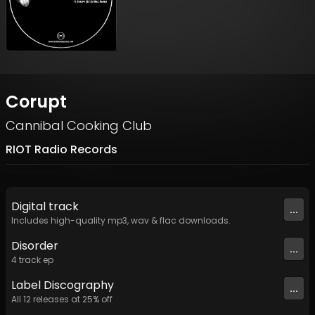
Corupt
Cannibal Cooking Club
RIOT Radio Records
Digital
track
...
Includes high-quality mp3, wav & flac downloads.
Disorder
...
4
track
ep
Label
Discography
...
All
12
releases at
25
% off