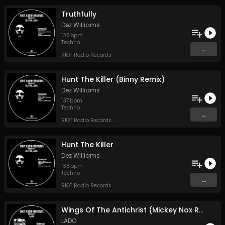
Truthfully
Dez Williams
138
bpm
Techno
...
RIOT Radio Records
Hunt The Killer (Binny Remix)
Dez Williams
137
bpm
Techno
...
RIOT Radio Records
Hunt The Killer
Dez Williams
138
bpm
Techno
...
RIOT Radio Records
Wings Of The Antichrist (Mickey Nox Remix)
LADO