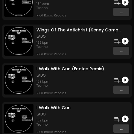
134
bpm
Techno
...
RIOT Radio Records
Wings Of The Antichrist (Kenny Campbell Remix)
LADO
135
bpm
Techno
...
RIOT Radio Records
I Walk With Gun (Endlec Remix)
LADO
139
bpm
Techno
...
RIOT Radio Records
I Walk With Gun
LADO
139
bpm
Techno
...
RIOT Radio Records