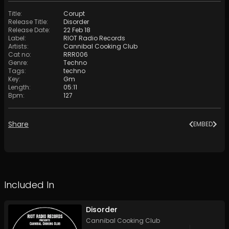
Title
:
Corupt
Release Title
:
Disorder
Release Date
:
22 Feb 18
Label
:
RIOT Radio Records
Artists
:
Cannibal Cooking Club
Cat no
:
RRR006
Genre
:
Techno
Tags
:
techno
Key
:
Gm
Length
:
05:11
Bpm
:
127
Share
EMBED
Included In
Disorder
Cannibal Cooking Club