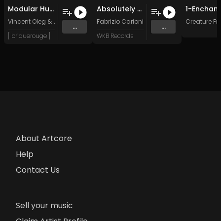
Modular Human (Jules Wells Remix)
Absolutely Personal
Vincent Oleg
&
Jules Wells
Fabrizio Carioni
Creature Fr
...
...
[ briquerouge ]
WKB Records
About Artcore
Help
Contact Us
Sell your music