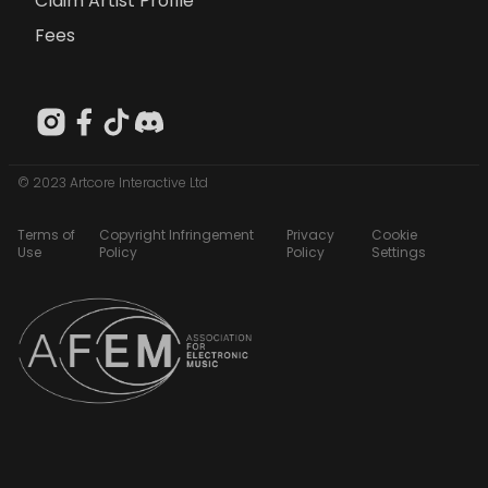
Claim Artist Profile
Fees
© 2023 Artcore Interactive Ltd
Terms of
Copyright Infringement
Privacy
Cookie
Use
Policy
Policy
Settings