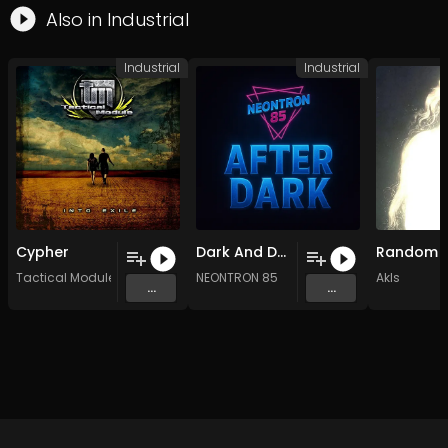
Also in
Industrial
Industrial
Industrial
Cypher
Dark And Deep (Original Mix)
Tactical Module
NEONTRON 85
Akls
...
...