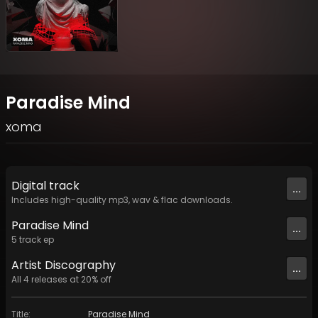
Paradise Mind
xoma
Digital
track
...
Includes high-quality mp3, wav & flac downloads.
Paradise Mind
...
5
track
ep
Artist
Discography
...
All
4
releases at
20
% off
Title
:
Paradise Mind