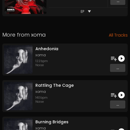
...
EP
More from
xoma
All Tracks
Anhedonia
xoma
122
bpm
Noise
...
Rattling The Cage
xoma
140
bpm
Noise
...
Burning Bridges
xoma