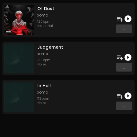
Of Dust
xoma
120
bpm
Industrial
...
Judgement
xoma
136
bpm
Noise
...
In Hell
xoma
113
bpm
Noise
...