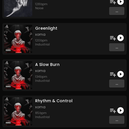
128
bpm
Noise
...
Greenlight
xoma
120
bpm
Industrial
...
A Slow Burn
xoma
134
bpm
Industrial
...
Rhythm & Control
xoma
85
bpm
Industrial
...