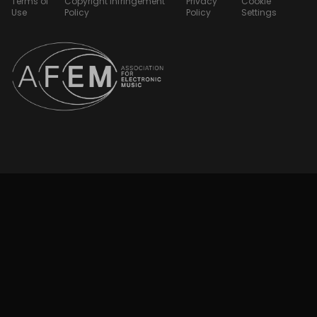
Terms of
Copyright Infringement
Privacy
Cookie
Use
Policy
Policy
Settings