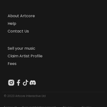
About Artcore
Help
Contact Us
Sell your music
Claim Artist Profile
Fees
© 2023 Artcore Interactive Ltd