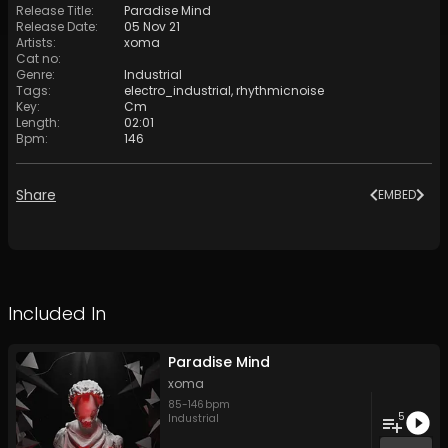
Release Title
:
Paradise Mind
Release Date
:
05 Nov 21
Artists
:
xoma
Cat no
:
Genre
:
Industrial
Tags
:
electro_industrial
,
rhythmicnoise
Key
:
Cm
Length
:
02:01
Bpm
:
146
Share
EMBED
Included In
Paradise Mind
xoma
85
-
146
bpm
5
Industrial